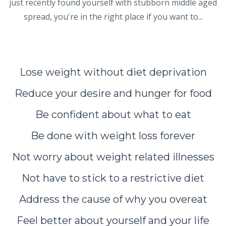
just recently found yourself with stubborn middle aged
spread, you're in the right place if you want to...
Lose weight without diet deprivation
Reduce your desire and hunger for food
Be confident about what to eat
Be done with weight loss forever
Not worry about weight related illnesses
Not have to stick to a restrictive diet
Address the cause of why you overeat
Feel better about yourself and your life