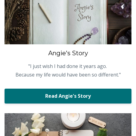
Angie's Story
"
I just wish I had done it years ago.
Because my life would have been so different."
Read Angie's Story