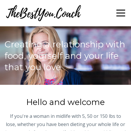
Creating a relationship with
food, yourself and your life
that you love
Hello and welcome
If you're a woman in midlife with 5, 50 or 150 lbs to
lose, whether you have been dieting your whole life or