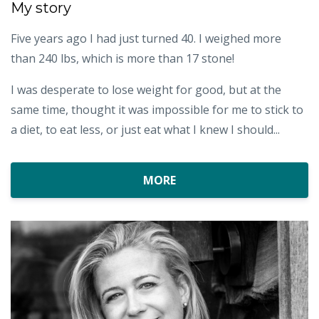
My story
Five years ago I had just turned 40. I weighed more
than 240 lbs, which is more than 17 stone!
I was desperate to lose weight for good, but at the
same time, thought it was impossible for me to stick to
a diet, to eat less, or just eat what I knew I should...
MORE