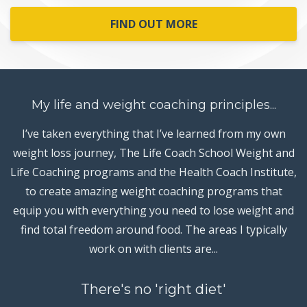
FIND OUT MORE
My life and weight coaching principles...
I’ve taken everything that I’ve learned from my own
weight loss journey, The Life Coach School Weight and
Life Coaching programs and the Health Coach Institute,
to create amazing weight coaching programs that
equip you with everything you need to lose weight and
find total freedom around food. The areas I typically
work on with clients are...
There's no 'right diet'