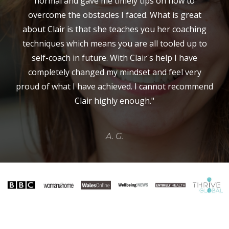
normal and gave me timely tips on how to
overcome the obstacles I faced. What is great
about Clair is that she teaches you her coaching
techniques which means you are all tooled up to
self-coach in future. With Clair's help I have
completely changed my mindset and feel very
proud of what I have achieved. I cannot recommend
Clair highly enough."
A. G.