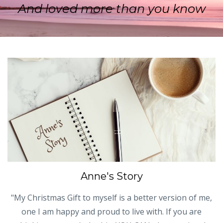
And loved more than you know
Anne's Story
"My Christmas Gift to myself is a better version of me,
one I am happy and proud to live with. If you are