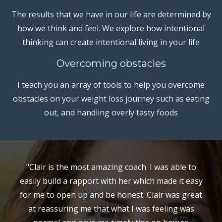
The results that we have in our life are determined by
how we think and feel. We explore how intentional
thinking can create intentional living in your life
Overcoming obstacles
I teach you an array of tools to help you overcome
obstacles on your weight loss journey such as eating
out, and handling overly tasty foods
"Clair is the most amazing coach. I was able to
easily build a rapport with her which made it easy
for me to open up and be honest. Clair was great
at reassuring me that what I was feeling was