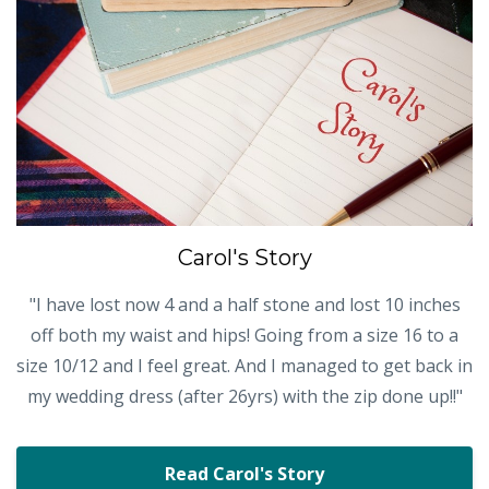
Carol's Story
"I have lost now 4 and a half stone and lost 10 inches
off both my waist and hips! Going from a size 16 to a
size 10/12 and I feel great. And I managed to get back in
my wedding dress (after 26yrs) with the zip done up!!"
Read Carol's Story