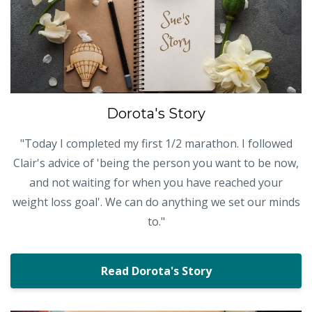
Dorota's Story
"Today I completed my first 1/2 marathon. I followed
Clair's advice of 'being the person you want to be now,
and not waiting for when you have reached your
weight loss goal'. We can do anything we set our minds
to."
Read Dorota's Story