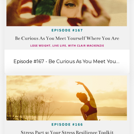
Episode #167 - Be Curious As You Meet Yourself Where You’re At