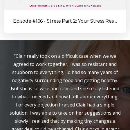
Episode #166 - Stress Part 2: Your Stress Resilience Toolkit: Proa...
"Clair really took on a difficult case when we we
agreed to work together. I was so resistant and
stubborn to everything. I'd had so many years of
negativity surrounding food and getting healthy.
But she is so wise and calm and she really listened
to what I needed and how I felt about everything.
For every objection I raised Clair had a simple
solution. I was able to take on her suggestions and
slowly I realised that by making tiny changes a
great deal could be achieved. Clair works in a very