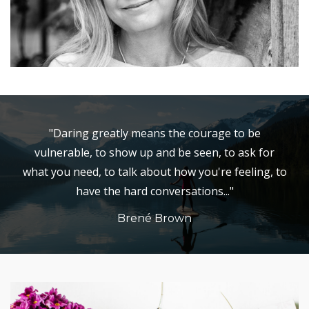
"Daring greatly means the courage to be
vulnerable, to show up and be seen, to ask for
what you need, to talk about how you're feeling, to
have the hard conversations..."
Brené Brown