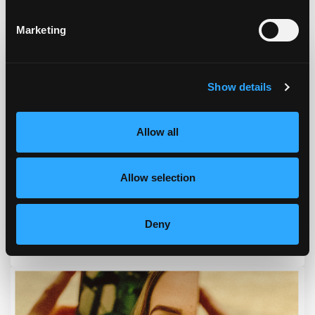
Podcast & Blog
Marketing
Show details
Allow all
Allow selection
Deny
Episode #168 - Address How To Eat Right For You