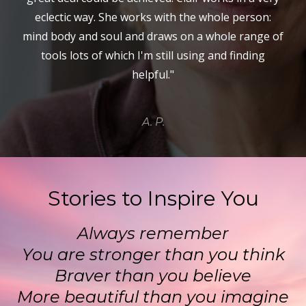
eclectic way. She works with the whole person:
mind body and soul and draws on a whole range of
tools lots of which I'm still using and finding
helpful."
A. P.
Stories to Inspire You
Always remember
You are stronger than you think
Braver than you believe
More beautiful than you imagine