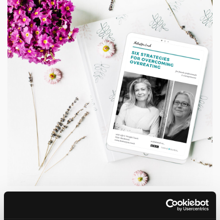
Grab a copy of my Six Strategies
for Overcoming Overeating Guide