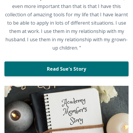
even more important than that is that I have this
collection of amazing tools for my life that I have learnt
to be able to apply in lots of different situations. I use
them at work. I use them in my relationship with my
husband. I use them in my relationship with my grown-
up children. "
Read Sue's Story