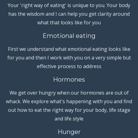
Your 'right way of eating' is unique to you. Your body
has the wisdom and I can help you get clarity around
what that looks like for you
Emotional eating
First we understand what emotional eating looks like
for you and then I work with you on a very simple but
effective process to address
Hormones
We get over hungry when our hormones are out of
whack. We explore what's happening with you and find
out how to eat the right way for your body, life stage
and life style
Hunger