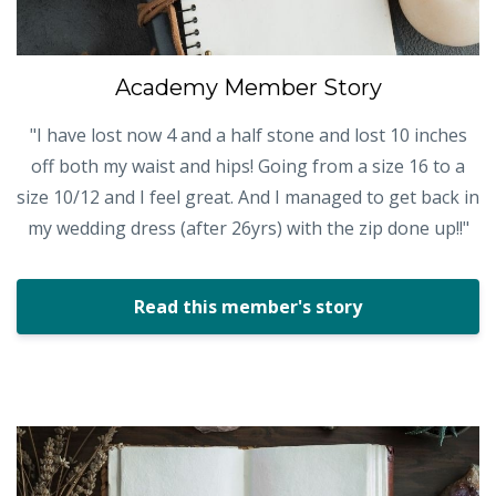
Academy Member Story
"I have lost now 4 and a half stone and lost 10 inches
off both my waist and hips! Going from a size 16 to a
size 10/12 and I feel great. And I managed to get back in
my wedding dress (after 26yrs) with the zip done up!!"
Read this member's story