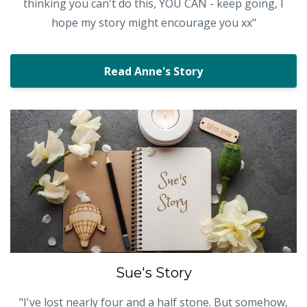
thinking you can't do this, YOU CAN - keep going, I
hope my story might encourage you xx"
Read Anne's Story
Sue's Story
"I've lost nearly four and a half stone. But somehow,