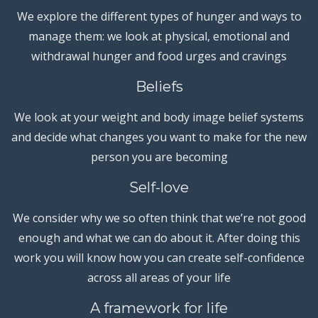
We explore the different types of hunger and ways to
manage them: we look at physical, emotional and
withdrawal hunger and food urges and cravings
Beliefs
We look at your weight and body image belief systems
and decide what changes you want to make for the new
person you are becoming
Self-love
We consider why we so often think that we’re not good
enough and what we can do about it. After doing this
work you will know how you can create self-confidence
across all areas of your life
A framework for life