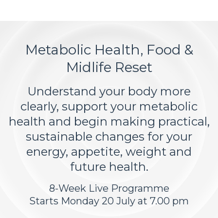
Metabolic Health, Food &
Midlife Reset
Understand your body more
clearly, support your metabolic
health and begin making practical,
sustainable changes for your
energy, appetite, weight and
future health.
8-Week Live Programme
Starts Monday 20 July at 7.00 pm