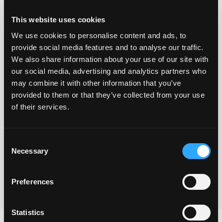
This website uses cookies
We use cookies to personalise content and ads, to
provide social media features and to analyse our traffic.
We also share information about your use of our site with
our social media, advertising and analytics partners who
may combine it with other information that you’ve
provided to them or that they’ve collected from your use
Yes I understand that you will use the information
of their services.
provided via this form to be in touch and to send the
freebie and also to keep me updated with your
Consent
newsletters.
Necessary
Selection
Submit
Preferences
Statistics