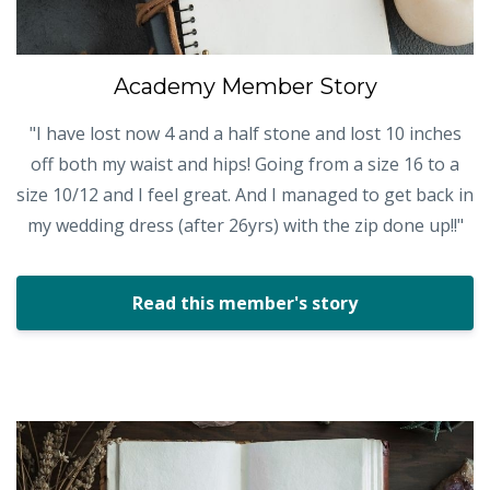
Academy Member Story
"I have lost now 4 and a half stone and lost 10 inches
off both my waist and hips! Going from a size 16 to a
size 10/12 and I feel great. And I managed to get back in
my wedding dress (after 26yrs) with the zip done up!!"
Read this member's story