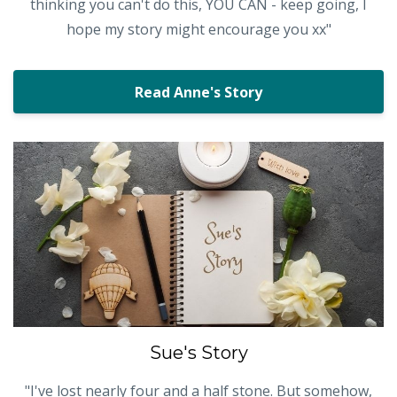
thinking you can't do this, YOU CAN - keep going, I
hope my story might encourage you xx"
Read Anne's Story
Sue's Story
"I've lost nearly four and a half stone. But somehow,