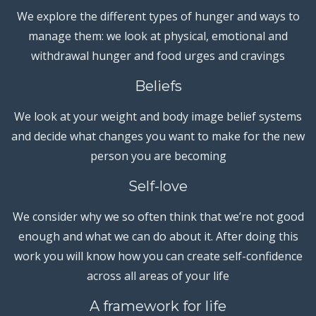
We explore the different types of hunger and ways to
manage them: we look at physical, emotional and
withdrawal hunger and food urges and cravings
Beliefs
We look at your weight and body image belief systems
and decide what changes you want to make for the new
person you are becoming
Self-love
We consider why we so often think that we’re not good
enough and what we can do about it. After doing this
work you will know how you can create self-confidence
across all areas of your life
A framework for life