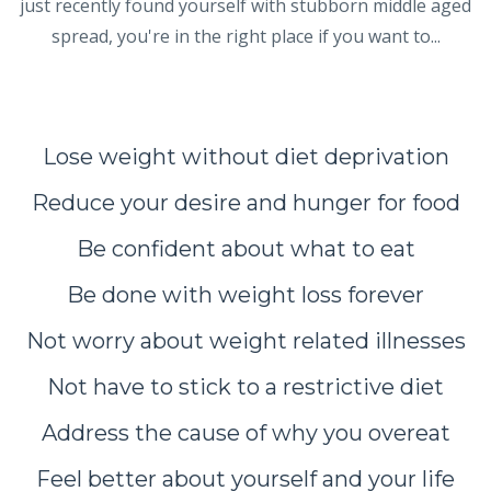
just recently found yourself with stubborn middle aged
spread, you're in the right place if you want to...
Lose weight without diet deprivation
Reduce your desire and hunger for food
Be confident about what to eat
Be done with weight loss forever
Not worry about weight related illnesses
Not have to stick to a restrictive diet
Address the cause of why you overeat
Feel better about yourself and your life