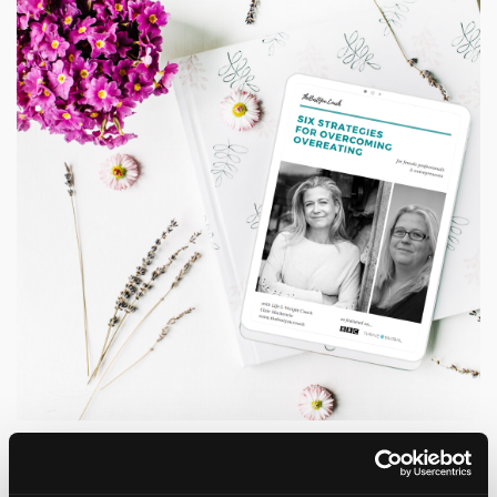
Grab a copy of my Six Strategies
for Overcoming Overeating Guide