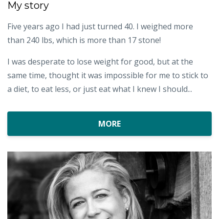
My story
Five years ago I had just turned 40. I weighed more
than 240 lbs, which is more than 17 stone!
I was desperate to lose weight for good, but at the
same time, thought it was impossible for me to stick to
a diet, to eat less, or just eat what I knew I should...
MORE