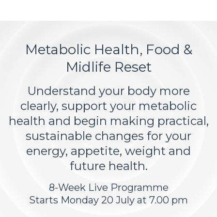
Metabolic Health, Food &
Midlife Reset
Understand your body more
clearly, support your metabolic
health and begin making practical,
sustainable changes for your
energy, appetite, weight and
future health.
8-Week Live Programme
Starts Monday 20 July at 7.00 pm