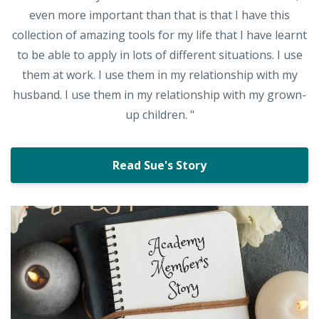
even more important than that is that I have this
collection of amazing tools for my life that I have learnt
to be able to apply in lots of different situations. I use
them at work. I use them in my relationship with my
husband. I use them in my relationship with my grown-
up children. "
Read Sue's Story