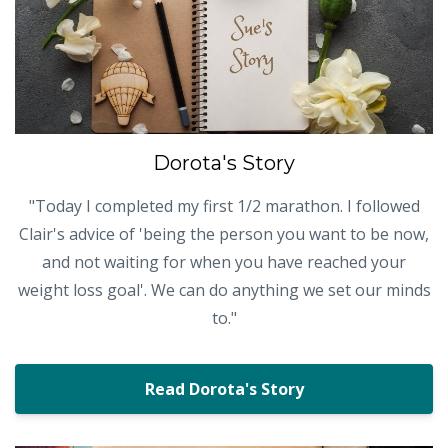
Dorota's Story
"Today I completed my first 1/2 marathon. I followed
Clair's advice of 'being the person you want to be now,
and not waiting for when you have reached your
weight loss goal'. We can do anything we set our minds
to."
Read Dorota's Story