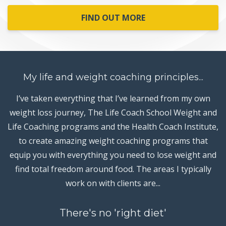
FIND OUT MORE
My life and weight coaching principles...
I’ve taken everything that I’ve learned from my own
weight loss journey, The Life Coach School Weight and
Life Coaching programs and the Health Coach Institute,
to create amazing weight coaching programs that
equip you with everything you need to lose weight and
find total freedom around food. The areas I typically
work on with clients are...
There's no 'right diet'