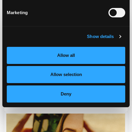
Podcast & Blog
Marketing
Show details
Allow all
Allow selection
Deny
Episode #168 - Address How To Eat Right For You