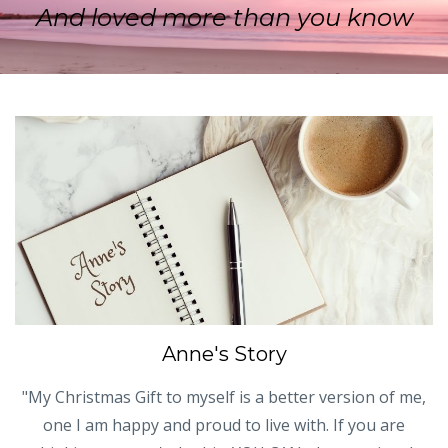
And loved more than you know
Anne's Story
"My Christmas Gift to myself is a better version of me,
one I am happy and proud to live with. If you are