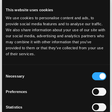
This website uses cookies
We use cookies to personalise content and ads, to
provide social media features and to analyse our traffic.
We also share information about your use of our site with
our social media, advertising and analytics partners who
may combine it with other information that you’ve
provided to them or that they’ve collected from your use
Yes I understand that you will use the information
of their services.
provided via this form to be in touch and to send the
freebie and also to keep me updated with your
Consent
newsletters.
Necessary
Selection
Submit
Preferences
Statistics