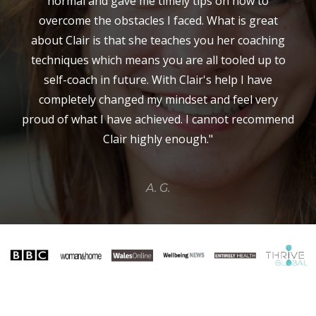
normal and gave me timely tips on how to
overcome the obstacles I faced. What is great
about Clair is that she teaches you her coaching
techniques which means you are all tooled up to
self-coach in future. With Clair's help I have
completely changed my mindset and feel very
proud of what I have achieved. I cannot recommend
Clair highly enough."
A. G.