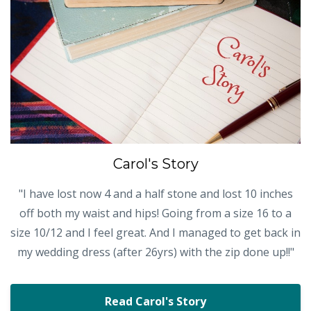
Carol's Story
"I have lost now 4 and a half stone and lost 10 inches
off both my waist and hips! Going from a size 16 to a
size 10/12 and I feel great. And I managed to get back in
my wedding dress (after 26yrs) with the zip done up!!"
Read Carol's Story