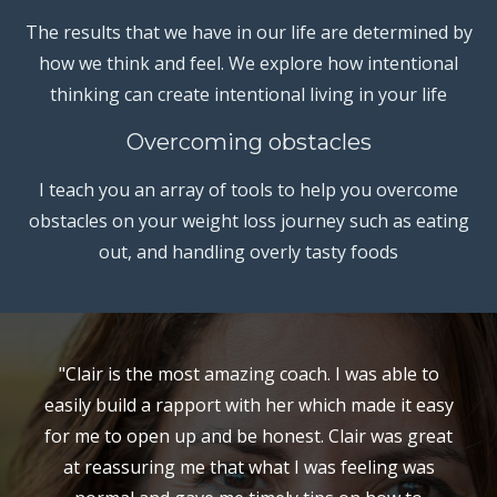
The results that we have in our life are determined by
how we think and feel. We explore how intentional
thinking can create intentional living in your life
Overcoming obstacles
I teach you an array of tools to help you overcome
obstacles on your weight loss journey such as eating
out, and handling overly tasty foods
"Clair is the most amazing coach. I was able to
easily build a rapport with her which made it easy
for me to open up and be honest. Clair was great
at reassuring me that what I was feeling was