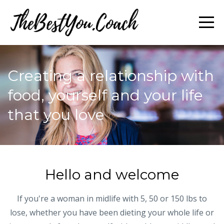
Creating a relationship with
food, yourself and your life
that you love
Hello and welcome
If you're a woman in midlife with 5, 50 or 150 lbs to
lose, whether you have been dieting your whole life or