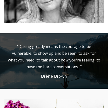
"Daring greatly means the courage to be
vulnerable, to show up and be seen, to ask for
what you need, to talk about how you're feeling, to
have the hard conversations..."
Brené Brown