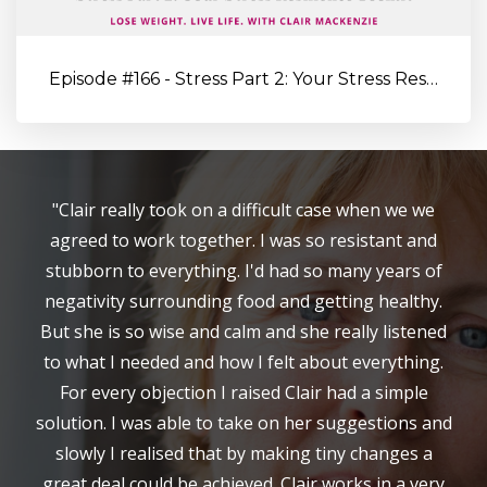
Episode #166 - Stress Part 2: Your Stress Resilience Toolkit: Proa...
"Clair really took on a difficult case when we we
agreed to work together. I was so resistant and
stubborn to everything. I'd had so many years of
negativity surrounding food and getting healthy.
But she is so wise and calm and she really listened
to what I needed and how I felt about everything.
For every objection I raised Clair had a simple
solution. I was able to take on her suggestions and
slowly I realised that by making tiny changes a
great deal could be achieved. Clair works in a very