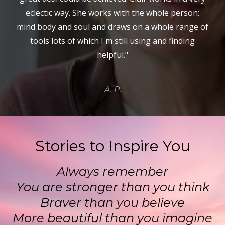
eclectic way. She works with the whole person:
mind body and soul and draws on a whole range of
tools lots of which I'm still using and finding
helpful."
A. P.
Stories to Inspire You
Always remember
You are stronger than you think
Braver than you believe
More beautiful than you imagine