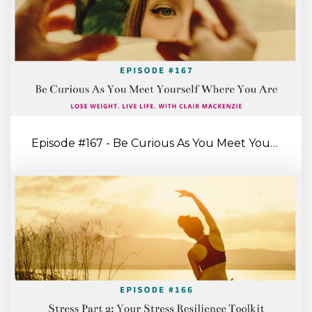
Episode #167 - Be Curious As You Meet Yourself Where You’re At