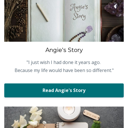
Angie's Story
"
I just wish I had done it years ago.
Because my life would have been so different."
Read Angie's Story