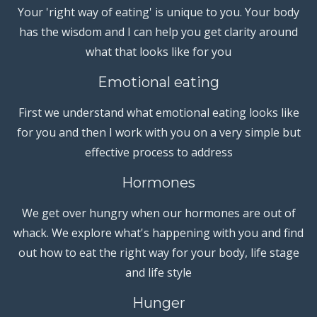
Your 'right way of eating' is unique to you. Your body
has the wisdom and I can help you get clarity around
what that looks like for you
Emotional eating
First we understand what emotional eating looks like
for you and then I work with you on a very simple but
effective process to address
Hormones
We get over hungry when our hormones are out of
whack. We explore what's happening with you and find
out how to eat the right way for your body, life stage
and life style
Hunger