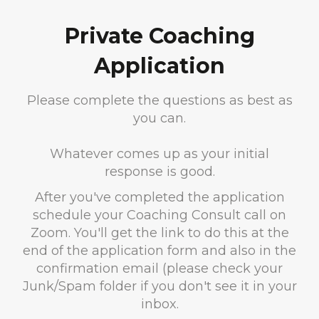
Private Coaching
Application
Please complete the questions as best as
you can.
Whatever comes up as your initial
response is good.
After you've completed the application
schedule your Coaching Consult call on
Zoom. You'll get the link to do this at the
end of the application form and also in the
confirmation email (please check your
Junk/Spam folder if you don't see it in your
inbox.