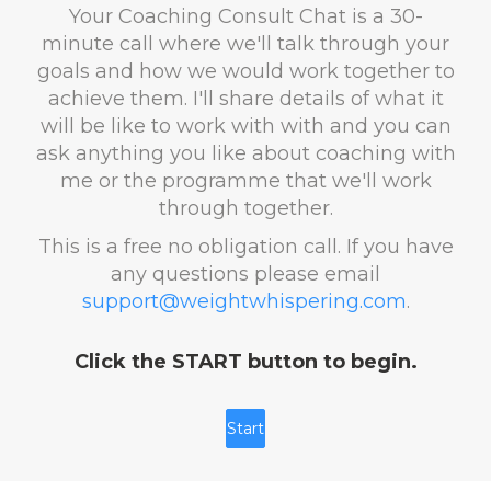
Your Coaching Consult Chat is a 30-
minute call where we'll talk through your
goals and how we would work together to
achieve them. I'll share details of what it
will be like to work with with and you can
ask anything you like about coaching with
me or the programme that we'll work
through together.
This is a free no obligation call. If you have
any questions please email
support@weightwhispering.com
.
Click the START button to begin.
Start