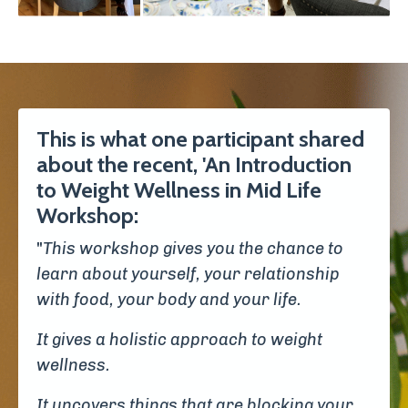
This is what one participant shared
about the recent, 'An Introduction
to Weight Wellness in Mid Life
Workshop:
"
This workshop gives you the chance to
learn about yourself, your relationship
with food, your body and your life.
It gives a holistic approach to weight
wellness.
It uncovers things that are blocking your