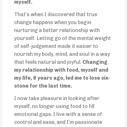
myself.
That’s when I discovered that true
change happens when you begin
nurturing a better relationship with
yourself. Letting go of the mental weight
of self-judgement made it easier to
nourish my body, mind, and soul in a way
that feels natural and joyful.
Changing
my relationship with food, myself and
my life, 8 years ago, led me to lose six-
stone for the last time.
I now take pleasure in looking after
myself, no longer using food to fill
emotional gaps. I live with a sense of
control and ease, and I’m passionate