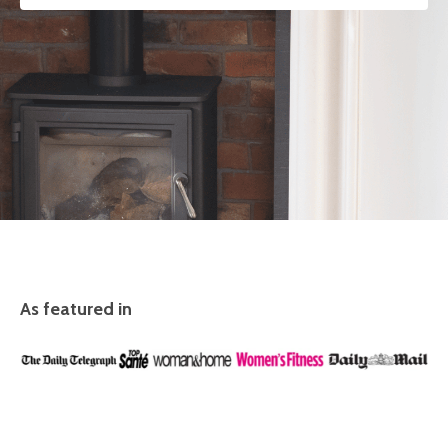
As featured in