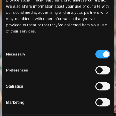
stuck in my life.
We also share information about your use of our site with
our social media, advertising and analytics partners who
It was tough love that has given me a good
may combine it with other information that you’ve
way of moving forwards with my life.
provided to them or that they’ve collected from your use
of their services.
Life is all about making choices.
Choose to do this course and improve
Consent
Necessary
your life
".
Selection
Preferences
Statistics
"
The decisions you make
Marketing
today about your health are