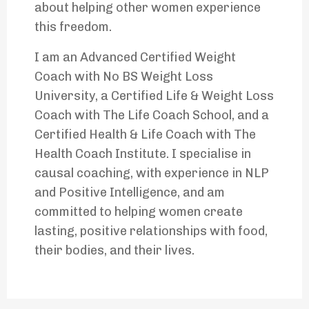
about helping other women experience
this freedom.
I am an Advanced Certified Weight
Coach with No BS Weight Loss
University, a Certified Life & Weight Loss
Coach with The Life Coach School, and a
Certified Health & Life Coach with The
Health Coach Institute. I specialise in
causal coaching, with experience in NLP
and Positive Intelligence, and am
committed to helping women create
lasting, positive relationships with food,
their bodies, and their lives.