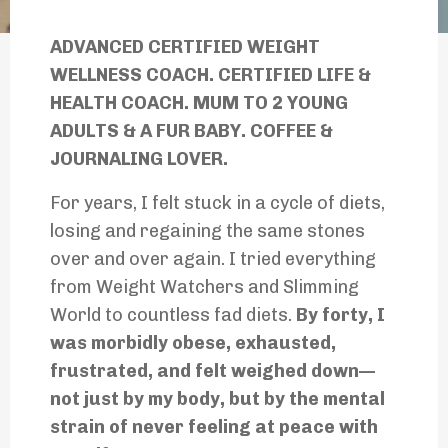
ADVANCED CERTIFIED WEIGHT
WELLNESS COACH. CERTIFIED LIFE &
HEALTH COACH. MUM TO 2 YOUNG
ADULTS & A FUR BABY. COFFEE &
JOURNALING LOVER.
For years, I felt stuck in a cycle of diets,
losing and regaining the same stones
over and over again. I tried everything
from Weight Watchers and Slimming
World to countless fad diets.
By forty, I
was morbidly obese, exhausted,
frustrated, and felt weighed down—
not just by my body, but by the mental
strain of never feeling at peace with