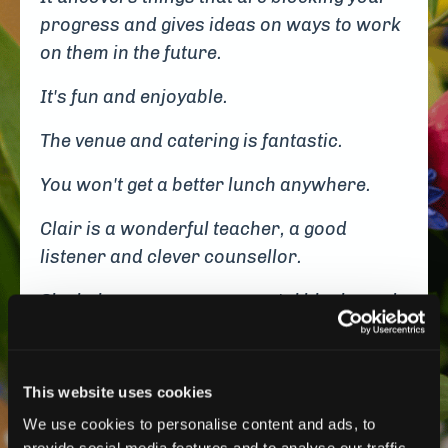
progress and gives ideas on ways to work
on them in the future.
It's fun and enjoyable.
The venue and catering is fantastic.
You won't get a better lunch anywhere.
Clair is a wonderful teacher, a good
listener and clever counsellor.
She helps you see your mental blocks and
suggests ways to clear them.
Be prepared to open up, get personal and
This website uses cookies
to be vulnerable.
We use cookies to personalise content and ads, to
I cried at one realisation of where I was
provide social media features and to analyse our traffic.