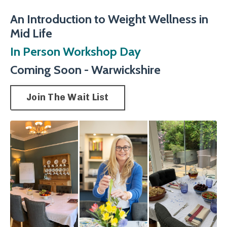
An Introduction to Weight Wellness in
Mid Life
In Person Workshop Day
Coming Soon - Warwickshire
Join The Wait List