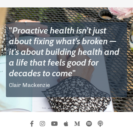
"
Proactive health isn’t just
about fixing what’s broken —
it’s about building health and
a life that feels good for
decades to come
"
Clair Mackenzie