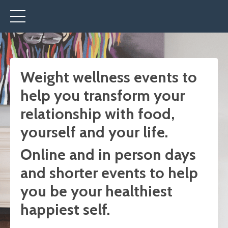
Weight wellness events
to
help you transform your
relationship with food,
yourself and your life.
Online and in person days
and shorter events to help
you be your healthiest
happiest self.