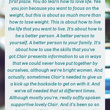
first place.
You do learn how to love life. Yes
you join because you want to focus on the
weight, but this is about so much more than
how to lose weight. This is about how to live
the life that you want to live.
It's about how to
be a better person. A better person to
yourself. A better person to your family. It's
about how to use the skills that you've
got.
Clair presents information to us in ways
that we could never have put together by
ourselves, although we're bright women. And
actually, sometimes Clair’s needed to give us
a kick up the backside to get on with it. And
we've all needed that at different times.
Although mostly you're, really softly spoken
supportive lovely Clair. And it’s been so so