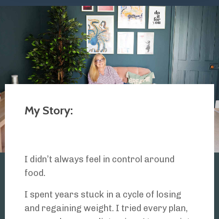
My Story:
I didn’t always feel in control around
food.
I spent years stuck in a cycle of losing
and regaining weight. I tried every plan,