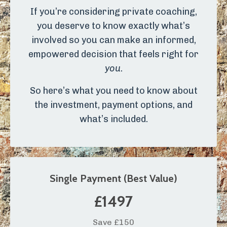
If you’re considering private coaching,
you deserve to know exactly what’s
involved so you can make an informed,
empowered decision that feels right for
you
.
So here’s what you need to know about
the investment, payment options, and
what’s included.
Single Payment (Best Value)
£1497
Save £150