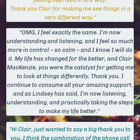
feeling deprived in any way.
Thank you Clair for making me see things in a
very different way."
"OMG, I feel exactly the same. I’m now
understanding and listening, and I feel so much
more in control – so calm – and I know I will do
it. My life has changed for the better, and Clair
MacKenzie, you were the catalyst for getting me
to look at things differently. Thank you. I
continue to consume all your amazing support,
and as Lindsey has said, I’m now listening,
understanding, and practically taking the steps
to make my life better."
"Hi Clair, just wanted to say a big thank you to
you. I think the combination of the phone call