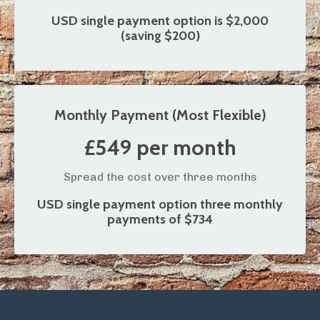
USD single payment option is $2,000
(saving $200)
Monthly Payment (Most Flexible)
£549 per month
Spread the cost over three months
USD single payment option
three monthly
payments of $734