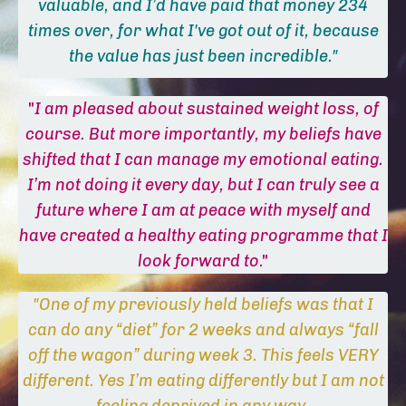
valuable, and I’d have paid that money 234
times over, for what I've got out of it, because
the value has just been incredible."
"
I am pleased about sustained weight loss, of
course. But more importantly, my beliefs have
shifted that I can manage my emotional eating.
I’m not doing it every day, but I can truly see a
future where I am at peace with myself and
have created a healthy eating programme that I
look forward to
."
"One of my previously held beliefs was that I
can do any “diet” for 2 weeks and always “fall
off the wagon” during week 3. This feels VERY
different. Yes I’m eating differently but I am not