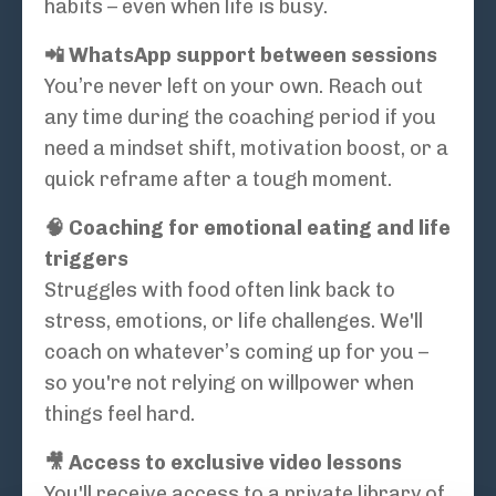
habits – even when life is busy.
📲 WhatsApp support between sessions
You’re never left on your own. Reach out
any time during the coaching period if you
need a mindset shift, motivation boost, or a
quick reframe after a tough moment.
🧠 Coaching for emotional eating and life
triggers
Struggles with food often link back to
stress, emotions, or life challenges. We'll
coach on whatever’s coming up for you –
so you're not relying on willpower when
things feel hard.
🎥 Access to exclusive video lessons
You'll receive access to a private library of