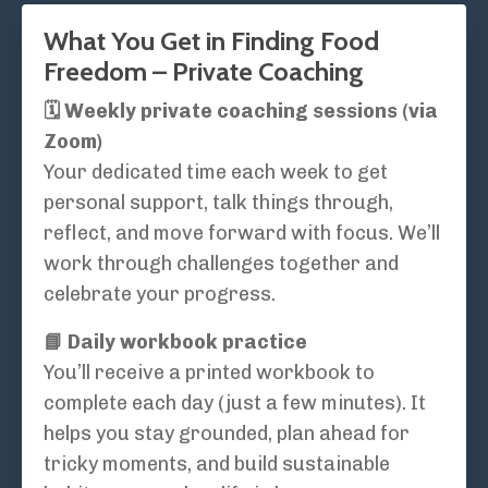
What You Get in Finding Food
Freedom – Private Coaching
🗓️ Weekly private coaching sessions (via
Zoom)
Your dedicated time each week to get
personal support, talk things through,
reflect, and move forward with focus. We’ll
work through challenges together and
celebrate your progress.
📘 Daily workbook practice
You’ll receive a printed workbook to
complete each day (just a few minutes). It
helps you stay grounded, plan ahead for
tricky moments, and build sustainable