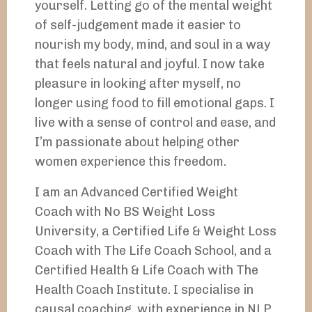
yourself. Letting go of the mental weight
of self-judgement made it easier to
nourish my body, mind, and soul in a way
that feels natural and joyful. I now take
pleasure in looking after myself, no
longer using food to fill emotional gaps. I
live with a sense of control and ease, and
I’m passionate about helping other
women experience this freedom.
I am an Advanced Certified Weight
Coach with No BS Weight Loss
University, a Certified Life & Weight Loss
Coach with The Life Coach School, and a
Certified Health & Life Coach with The
Health Coach Institute. I specialise in
causal coaching, with experience in NLP