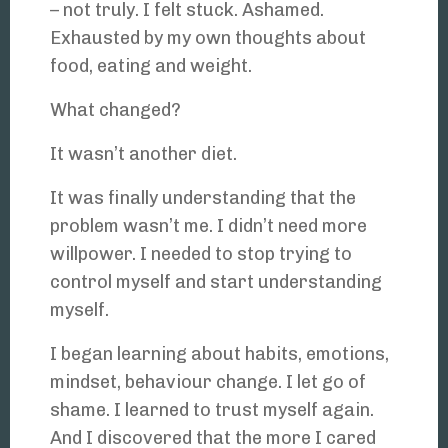
– not truly. I felt stuck. Ashamed.
Exhausted by my own thoughts about
food, eating and weight.
What changed?
It wasn’t another diet.
It was finally understanding that the
problem wasn’t me. I didn’t need more
willpower. I needed to stop trying to
control myself and start understanding
myself.
I began learning about habits, emotions,
mindset, behaviour change. I let go of
shame. I learned to trust myself again.
And I discovered that the more I cared