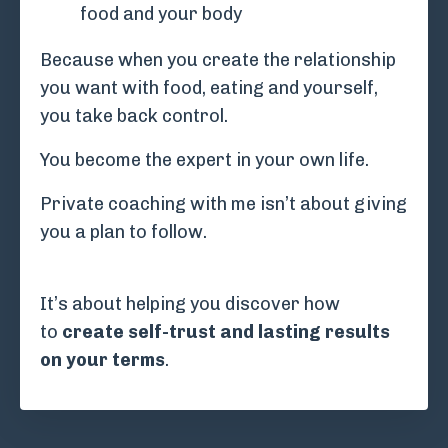
food and your body
Because when you create the relationship
you want with food, eating and yourself,
y
ou take back control.
You become the expert in your own life.
Private coaching with me isn’t about giving
you a plan to follow.
It’s about helping you discover how
to
create self-trust and lasting results
on your terms
.