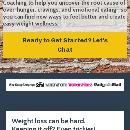
Coaching to help you uncover the root cause of
over-hunger, cravings, and emotional eating—so
you can find new ways to feel better and create
easy weight wellness.
Ready to Get Started? Let's
Chat
Weight loss can be hard.
Keeping it off? Even trickier!