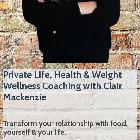
Private Life, Health & Weight
Wellness Coaching with Clair
Mackenzie
Transform your relationship with food,
yourself & your life.