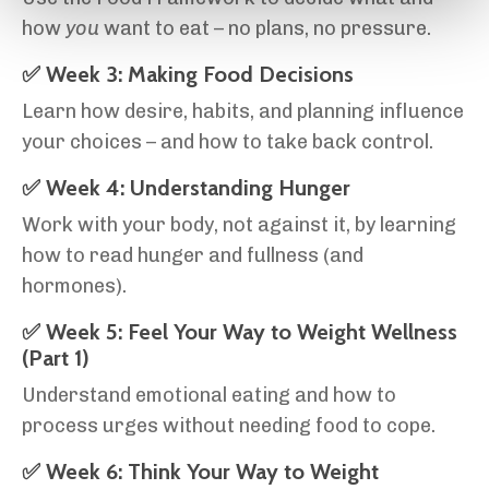
how
you
want to eat – no plans, no pressure.
✅ Week 3: Making Food Decisions
Learn how desire, habits, and planning influence
your choices – and how to take back control.
✅ Week 4: Understanding Hunger
Work with your body, not against it, by learning
how to read hunger and fullness (and
hormones).
✅ Week 5: Feel Your Way to Weight Wellness
(Part 1)
Understand emotional eating and how to
process urges without needing food to cope.
✅ Week 6: Think Your Way to Weight