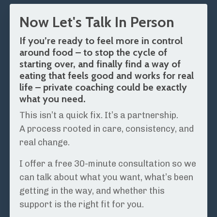
Now Let's Talk In Person
If you’re ready to feel more in control
around food – to stop the cycle of
starting over, and finally find a way of
eating that feels good and works for real
life – private coaching could be exactly
what you need.
This isn’t a quick fix. It’s a partnership.
A process rooted in care, consistency, and
real change.
I offer a free 30-minute consultation so we
can talk about what you want, what’s been
getting in the way, and whether this
support is the right fit for you.