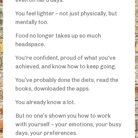
even on hard days.
You feel lighter – not just physically, but
mentally too.
Food no longer takes up so much
headspace.
You're confident, proud of what you've
achieved, and know how to keep going.
You’ve probably done the diets, read the
books, downloaded the apps.
You already know a lot.
But no one’s shown you how to work
with yourself – your emotions, your busy
days, your preferences.