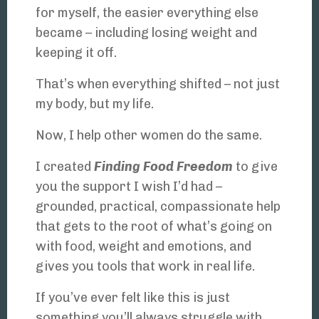
for myself, the easier everything else
became – including losing weight and
keeping it off.
That’s when everything shifted – not just
my body, but my life.
Now, I help other women do the same.
I created
Finding Food Freedom
to give
you the support I wish I’d had –
grounded, practical, compassionate help
that gets to the root of what’s going on
with food, weight and emotions, and
gives you tools that work in real life.
If you’ve ever felt like this is just
something you’ll always struggle with,