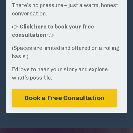
There’s no pressure – just a warm, honest
conversation.
👉
Click here to book your free
consultation
👈
(Spaces are limited and offered on a rolling
basis.)
I’d love to hear your story and explore
what’s possible.
Book a Free Consultation