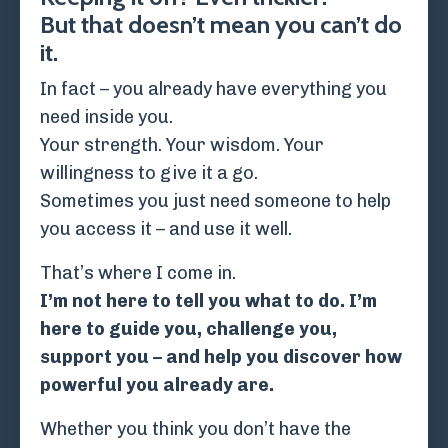
But that doesn’t mean you can’t do
it.
In fact – you already have everything you
need inside you.
Your strength. Your wisdom. Your
willingness to give it a go.
Sometimes you just need someone to help
you access it – and use it well.
That’s where I come in.
I’m not here to tell you what to do. I’m
here to guide you, challenge you,
support you – and help you discover how
powerful you already are.
Whether you think you don’t have the