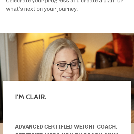
Celebrate your progress and create a plan for
what’s next on your journey.
I'M CLAIR.
ADVANCED CERTIFIED WEIGHT COACH.