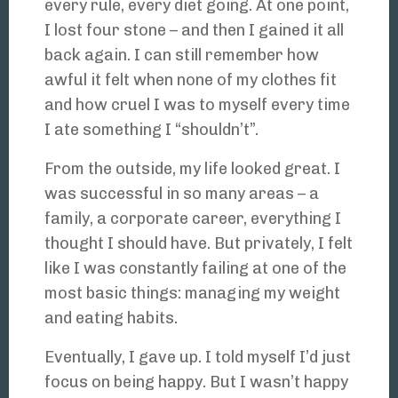
every rule, every diet going. At one point,
I lost four stone – and then I gained it all
back again. I can still remember how
awful it felt when none of my clothes fit
and how cruel I was to myself every time
I ate something I “shouldn’t”.
From the outside, my life looked great. I
was successful in so many areas – a
family, a corporate career, everything I
thought I should have. But privately, I felt
like I was constantly failing at one of the
most basic things: managing my weight
and eating habits.
Eventually, I gave up. I told myself I’d just
focus on being happy. But I wasn’t happy