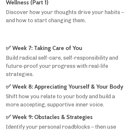
Wellness (Part 1)
Discover how your thoughts drive your habits –
and how to start changing them.
✅ Week 7: Taking Care of You
Build radical self-care, self-responsibility and
future-proof your progress with real-life
strategies.
✅ Week 8: Appreciating Yourself & Your Body
Shift how you relate to your body and build a
more accepting, supportive inner voice.
✅ Week 9: Obstacles & Strategies
Identify your personal roadblocks – then use