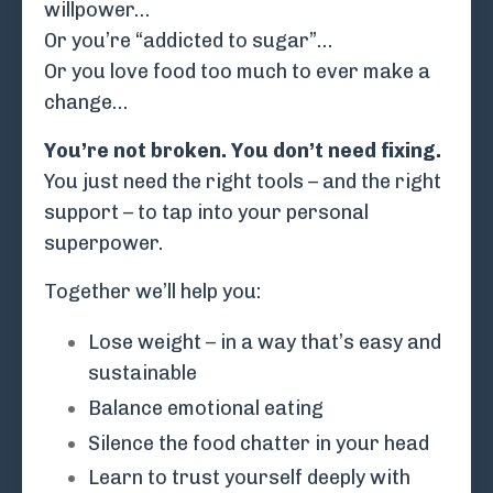
willpower…
Or you’re “addicted to sugar”…
Or you love food too much to ever make a
change…
You’re not broken. You don’t need fixing.
You just need the right tools – and the right
support – to tap into your personal
superpower.
Together we’ll help you:
Lose weight – in a way that’s easy and
sustainable
Balance emotional eating
Silence the food chatter in your head
Learn to trust yourself deeply with