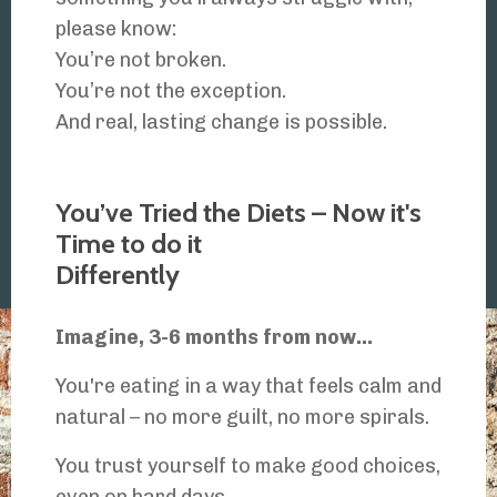
please know:
You’re not broken.
You’re not the exception.
And real, lasting change is possible.
Read My Full Story Here...
You’ve Tried the Diets – Now it's
Time to do it
Differently
Imagine, 3-6 months from now...
You're eating in a way that feels calm and
natural – no more guilt, no more spirals.
You trust yourself to make good choices,