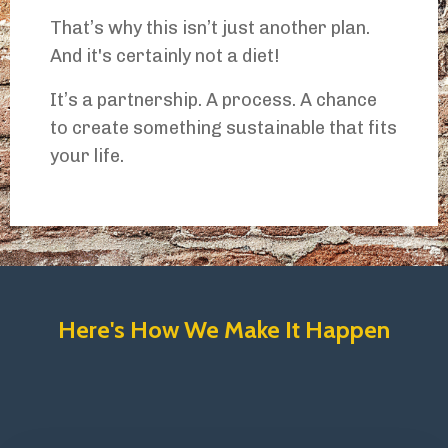
That’s why this isn’t just another plan.
And it's certainly not a diet!
It’s a partnership. A process. A chance
to create something sustainable that fits
your life.
Here's How We Make It Happen