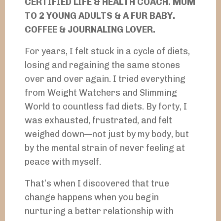
CERTIFIED LIFE & HEALTH COACH. MUM
TO 2 YOUNG ADULTS & A FUR BABY.
COFFEE & JOURNALING LOVER.
For years, I felt stuck in a cycle of diets,
losing and regaining the same stones
over and over again. I tried everything
from Weight Watchers and Slimming
World to countless fad diets. By forty, I
was exhausted, frustrated, and felt
weighed down—not just by my body, but
by the mental strain of never feeling at
peace with myself.
That’s when I discovered that true
change happens when you begin
nurturing a better relationship with