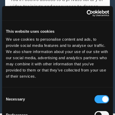
video trainings and resources to deepen
your learning between sessions – and keep
supporting you after our coaching ends.
This website uses cookies
✍️ Integration workbook
A second workbook helps you apply what
We use cookies to personalise content and ads, to
provide social media features and to analyse our traffic.
you’re learning to real-life situations, so
We also share information about your use of our site with
you're not just thinking differently – you’re
our social media, advertising and analytics partners who
living differently.
may combine it with other information that you’ve
provided to them or that they’ve collected from your use
This isn’t just support for your
of their services.
food choices – it’s support for
you
.
Consent
Necessary
Selection