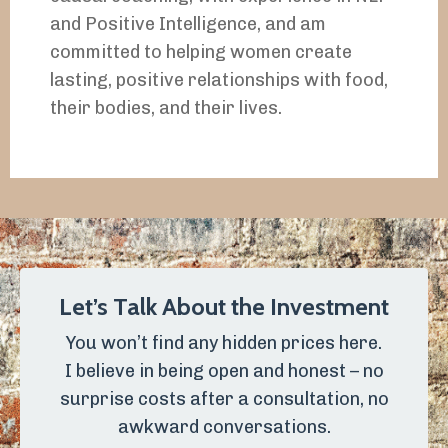
and Positive Intelligence, and am
committed to helping women create
lasting, positive relationships with food,
their bodies, and their lives.
Let’s Talk About the Investment
You won’t find any hidden prices here.
I believe in being open and honest – no
surprise costs after a consultation, no
awkward conversations.