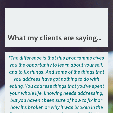
What my clients are saying...
"The difference is that this programme gives
you the opportunity to learn about yourself,
and to fix things. And some of the things that
you address have got nothing to do with
eating.
You address things that you’ve spent
your whole life, knowing needs addressing,
but you haven't been sure of how to fix it or
how it's broken or why it was broken in the