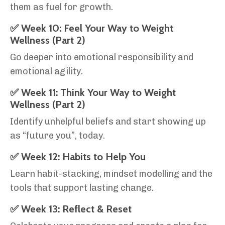
them as fuel for growth.
✅ Week 10: Feel Your Way to Weight
Wellness (Part 2)
Go deeper into emotional responsibility and
emotional agility.
✅ Week 11: Think Your Way to Weight
Wellness (Part 2)
Identify unhelpful beliefs and start showing up
as “future you”, today.
✅ Week 12: Habits to Help You
Learn habit-stacking, mindset modelling and the
tools that support lasting change.
✅ Week 13: Reflect & Reset