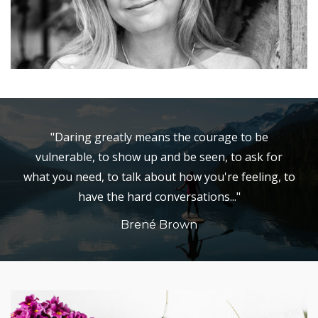
"Daring greatly means the courage to be
vulnerable, to show up and be seen, to ask for
what you need, to talk about how you're feeling, to
have the hard conversations..."
Brené Brown