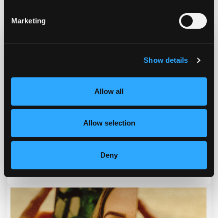
Podcast & Blog
Marketing
Show details
Allow all
Allow selection
Deny
Episode #168 - Address How To Eat Right For You