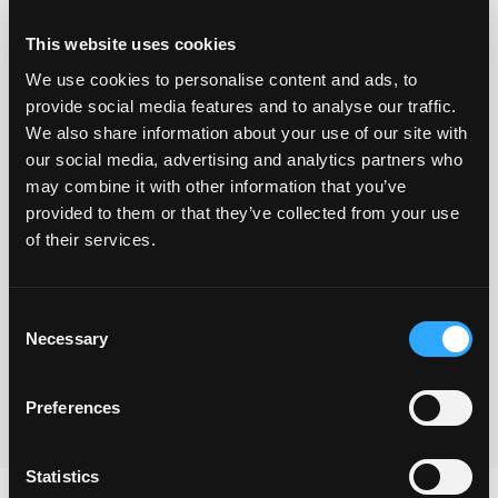
This website uses cookies
We use cookies to personalise content and ads, to
provide social media features and to analyse our traffic.
We also share information about your use of our site with
our social media, advertising and analytics partners who
may combine it with other information that you’ve
provided to them or that they’ve collected from your use
Yes I understand that you will use the information
of their services.
provided via this form to be in touch and to send the
freebie and also to keep me updated with your
Consent
newsletters.
Necessary
Selection
Submit
Preferences
Statistics