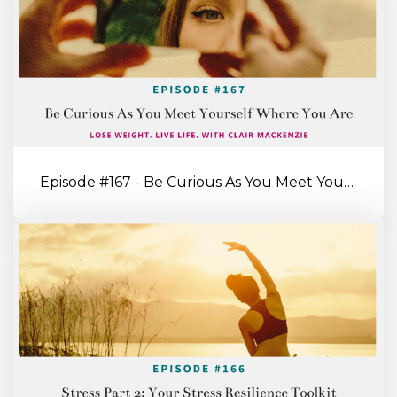
Episode #167 - Be Curious As You Meet Yourself Where You’re At