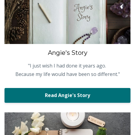
Angie's Story
"
I just wish I had done it years ago.
Because my life would have been so different."
Read Angie's Story