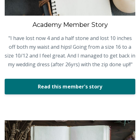
Academy Member Story
"I have lost now 4 and a half stone and lost 10 inches
off both my waist and hips! Going from a size 16 to a
size 10/12 and I feel great. And I managed to get back in
my wedding dress (after 26yrs) with the zip done up!!"
Read this member's story