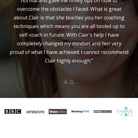
normal and gave me timely tips on how to
overcome the obstacles I faced. What is great
about Clair is that she teaches you her coaching
techniques which means you are all tooled up to
self-coach in future. With Clair's help I have
completely changed my mindset and feel very
proud of what I have achieved. I cannot recommend
Clair highly enough."
A. G.