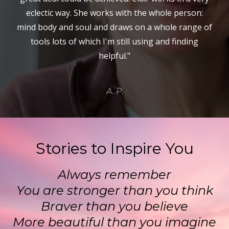
eclectic way. She works with the whole person:
mind body and soul and draws on a whole range of
tools lots of which I'm still using and finding
helpful."
A. P.
Stories to Inspire You
Always remember
You are stronger than you think
Braver than you believe
More beautiful than you imagine