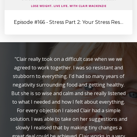
Episode #166 - Stress Part 2: Your Stress Resilience Toolkit: Proa...
"Clair really took on a difficult case when we we
agreed to work together. I was so resistant and
stubborn to everything. I'd had so many years of
negativity surrounding food and getting healthy.
But she is so wise and calm and she really listened
to what I needed and how I felt about everything.
For every objection I raised Clair had a simple
solution. I was able to take on her suggestions and
slowly I realised that by making tiny changes a
great deal could be achieved. Clair works in a very