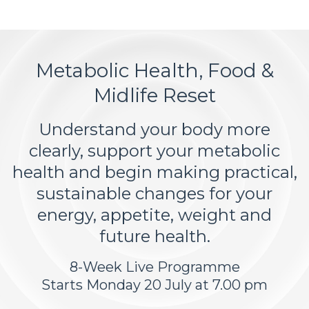
Metabolic Health, Food &
Midlife Reset
Understand your body more
clearly, support your metabolic
health and begin making practical,
sustainable changes for your
energy, appetite, weight and
future health.
8-Week Live Programme
Starts Monday 20 July at 7.00 pm