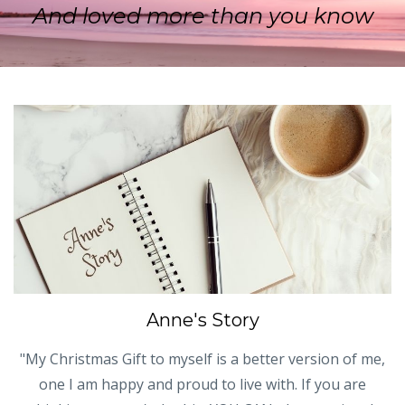
And loved more than you know
Anne's Story
"My Christmas Gift to myself is a better version of me,
one I am happy and proud to live with. If you are