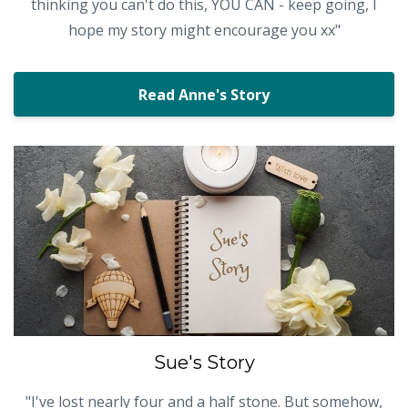
thinking you can't do this, YOU CAN - keep going, I
hope my story might encourage you xx"
Read Anne's Story
Sue's Story
"I've lost nearly four and a half stone. But somehow,