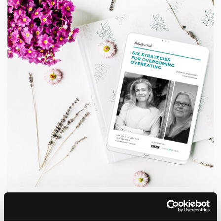
Grab a copy of my Six Strategies
for Overcoming Overeating Guide