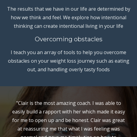
The results that we have in our life are determined by
how we think and feel. We explore how intentional
thinking can create intentional living in your life
Overcoming obstacles
I teach you an array of tools to help you overcome
obstacles on your weight loss journey such as eating
out, and handling overly tasty foods
"Clair is the most amazing coach. I was able to
easily build a rapport with her which made it easy
for me to open up and be honest. Clair was great
at reassuring me that what I was feeling was