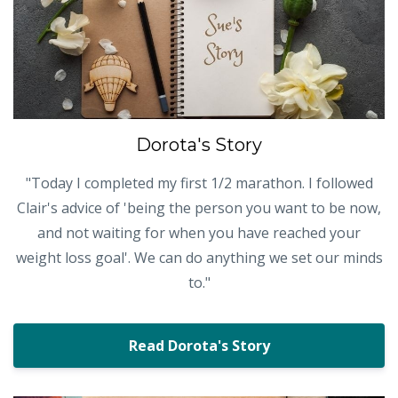
Dorota's Story
"Today I completed my first 1/2 marathon. I followed
Clair's advice of 'being the person you want to be now,
and not waiting for when you have reached your
weight loss goal'. We can do anything we set our minds
to."
Read Dorota's Story