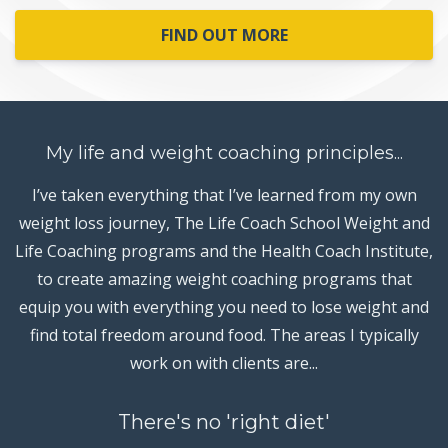
FIND OUT MORE
My life and weight coaching principles...
I’ve taken everything that I’ve learned from my own
weight loss journey, The Life Coach School Weight and
Life Coaching programs and the Health Coach Institute,
to create amazing weight coaching programs that
equip you with everything you need to lose weight and
find total freedom around food. The areas I typically
work on with clients are...
There's no 'right diet'