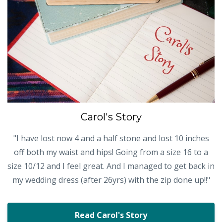
Carol's Story
"I have lost now 4 and a half stone and lost 10 inches
off both my waist and hips! Going from a size 16 to a
size 10/12 and I feel great. And I managed to get back in
my wedding dress (after 26yrs) with the zip done up!!"
Read Carol's Story