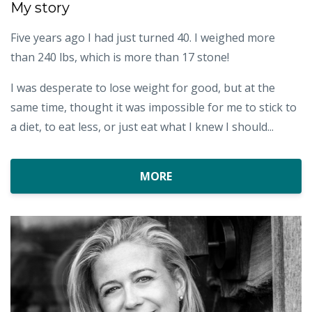
My story
Five years ago I had just turned 40. I weighed more
than 240 lbs, which is more than 17 stone!
I was desperate to lose weight for good, but at the
same time, thought it was impossible for me to stick to
a diet, to eat less, or just eat what I knew I should...
MORE