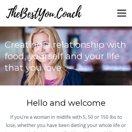
Creating a relationship with
food, yourself and your life
that you love
Hello and welcome
If you're a woman in midlife with 5, 50 or 150 lbs to
lose, whether you have been dieting your whole life or