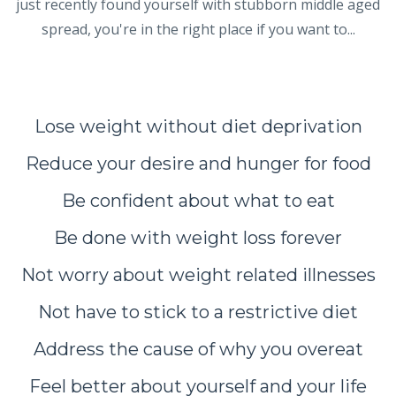
just recently found yourself with stubborn middle aged
spread, you're in the right place if you want to...
Lose weight without diet deprivation
Reduce your desire and hunger for food
Be confident about what to eat
Be done with weight loss forever
Not worry about weight related illnesses
Not have to stick to a restrictive diet
Address the cause of why you overeat
Feel better about yourself and your life