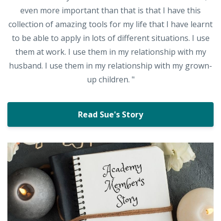
even more important than that is that I have this
collection of amazing tools for my life that I have learnt
to be able to apply in lots of different situations. I use
them at work. I use them in my relationship with my
husband. I use them in my relationship with my grown-
up children. "
Read Sue's Story