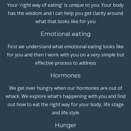
Your 'right way of eating' is unique to you. Your body
has the wisdom and I can help you get clarity around
what that looks like for you
Emotional eating
First we understand what emotional eating looks like
for you and then I work with you on a very simple but
effective process to address
Hormones
We get over hungry when our hormones are out of
whack. We explore what's happening with you and find
out how to eat the right way for your body, life stage
and life style
Hunger