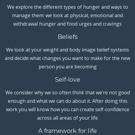
We explore the different types of hunger and ways to
manage them: we look at physical, emotional and
withdrawal hunger and food urges and cravings
Beliefs
We look at your weight and body image belief systems
and decide what changes you want to make for the new
person you are becoming
Self-love
We consider why we so often think that we’re not good
enough and what we can do about it. After doing this
work you will know how you can create self-confidence
across all areas of your life
A framework for life