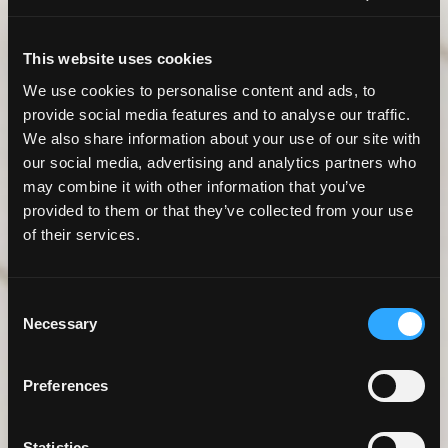
This website uses cookies
We use cookies to personalise content and ads, to
provide social media features and to analyse our traffic.
We also share information about your use of our site with
our social media, advertising and analytics partners who
may combine it with other information that you’ve
provided to them or that they’ve collected from your use
of their services.
Consent
Necessary
Selection
Preferences
Statistics