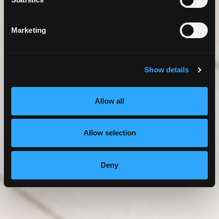
Marketing
Show details
Allow all
Allow selection
Deny