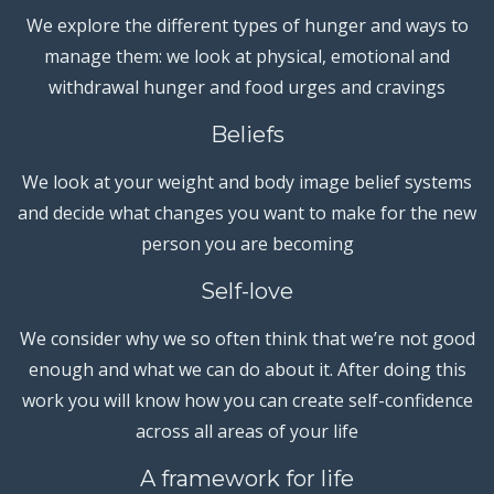
We explore the different types of hunger and ways to
manage them: we look at physical, emotional and
withdrawal hunger and food urges and cravings
Beliefs
We look at your weight and body image belief systems
and decide what changes you want to make for the new
person you are becoming
Self-love
We consider why we so often think that we’re not good
enough and what we can do about it. After doing this
work you will know how you can create self-confidence
across all areas of your life
A framework for life