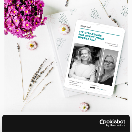
Grab a copy of my Six Strategies
for Overcoming Overeating Guide