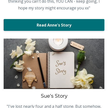
thinking you can't do this, YOU CAN - keep going, I
hope my story might encourage you xx"
Read Anne's Story
Sue's Story
"I've lost nearly four and a half stone. But somehow,