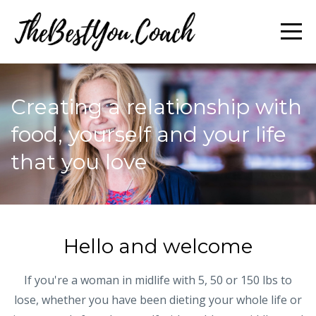
Creating a relationship with
food, yourself and your life
that you love
Hello and welcome
If you're a woman in midlife with 5, 50 or 150 lbs to
lose, whether you have been dieting your whole life or