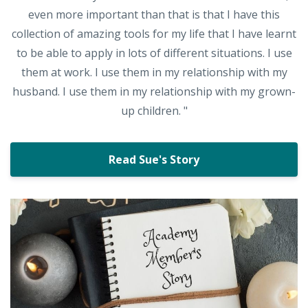
even more important than that is that I have this
collection of amazing tools for my life that I have learnt
to be able to apply in lots of different situations. I use
them at work. I use them in my relationship with my
husband. I use them in my relationship with my grown-
up children. "
Read Sue's Story