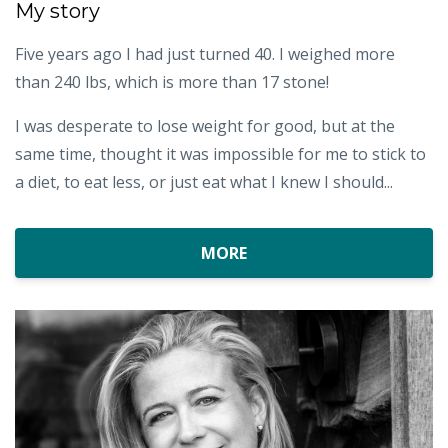
My story
Five years ago I had just turned 40. I weighed more
than 240 lbs, which is more than 17 stone!
I was desperate to lose weight for good, but at the
same time, thought it was impossible for me to stick to
a diet, to eat less, or just eat what I knew I should...
MORE