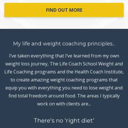
FIND OUT MORE
My life and weight coaching principles...
I’ve taken everything that I’ve learned from my own
weight loss journey, The Life Coach School Weight and
Life Coaching programs and the Health Coach Institute,
to create amazing weight coaching programs that
equip you with everything you need to lose weight and
find total freedom around food. The areas I typically
work on with clients are...
There's no 'right diet'