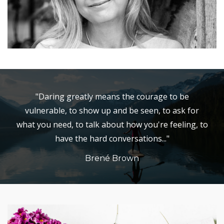
"Daring greatly means the courage to be
vulnerable, to show up and be seen, to ask for
what you need, to talk about how you're feeling, to
have the hard conversations..."
Brené Brown