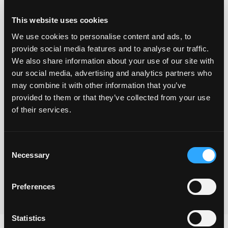
This website uses cookies
We use cookies to personalise content and ads, to
provide social media features and to analyse our traffic.
We also share information about your use of our site with
our social media, advertising and analytics partners who
may combine it with other information that you’ve
provided to them or that they’ve collected from your use
Yes I understand that you will use the information
of their services.
provided via this form to be in touch and to send the
freebie and also to keep me updated with your
Consent
newsletters.
Necessary
Selection
Submit
Preferences
Statistics