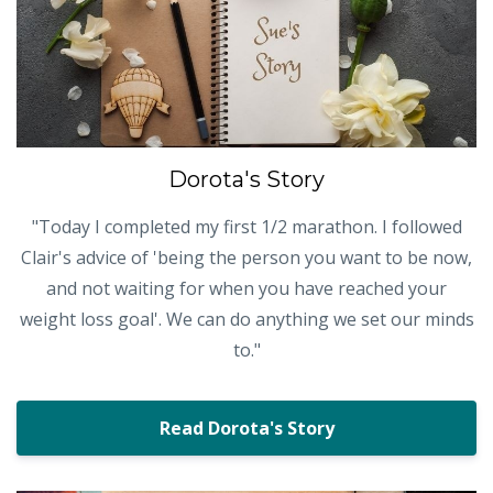
Dorota's Story
"Today I completed my first 1/2 marathon. I followed
Clair's advice of 'being the person you want to be now,
and not waiting for when you have reached your
weight loss goal'. We can do anything we set our minds
to."
Read Dorota's Story