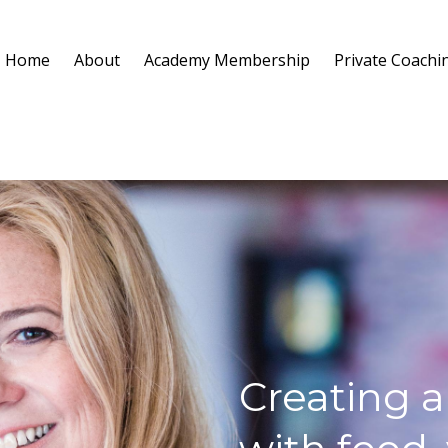
Home
About
Academy Membership
Private Coachi
Creating a