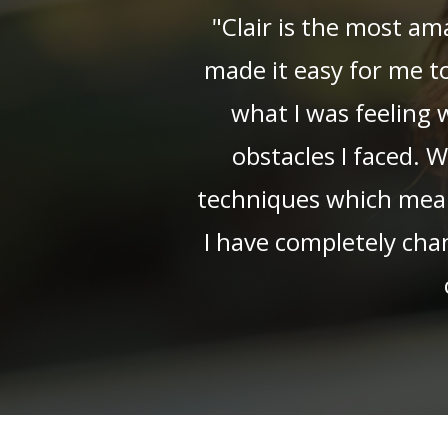
"Clair is the most am
made it easy for me t
what I was feeling
obstacles I faced. 
techniques which means 
I have completely cha