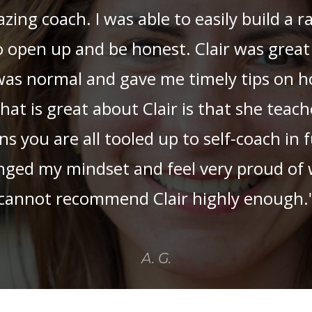
azing coach. I was able to easily build a 
o open up and be honest. Clair was great
 was normal and gave me timely tips on 
What is great about Clair is that she teac
you are all tooled up to self-coach in f
nged my mindset and feel very proud of w
cannot recommend Clair highly enough.
A. G.