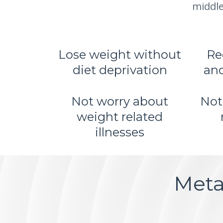
middle
Lose weight without
Re
diet deprivation
and
Not worry about
Not
weight related
illnesses
Meta