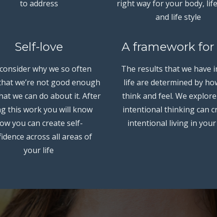
to address
right way for your body, lif
and life style
Self-love
A framework for 
consider why we so often
The results that we have i
 that we’re not good enough
life are determined by h
at we can do about it. After
think and feel. We explor
g this work you will know
intentional thinking can c
ow you can create self-
intentional living in your 
idence across all areas of
your life