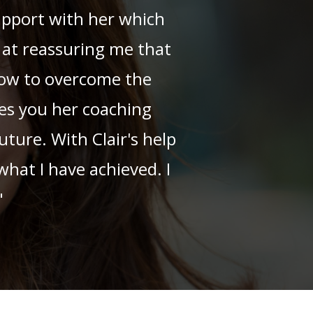
rapport with her which
 at reassuring me that
how to overcome the
hes you her coaching
uture. With Clair's help
hat I have achieved. I
"