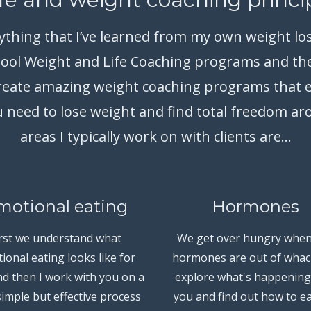
rything that I’ve learned from my own weight lo
hool Weight and Life Coaching programs and th
 create amazing weight coaching programs that 
 need to lose weight and find total freedom a
areas I typically work on with clients are...
motional eating
Hormones
irst we understand what
We get over hungry when
ional eating looks like for
hormones are out of whac
d then I work with you on a
explore what's happening
simple but effective process
you and find out how to ea