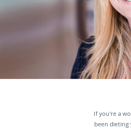
If you're a w
been dieting 