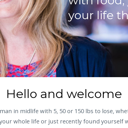
with food,
your life t
Hello and welcome
oman in midlife with 5, 50 or 150 lbs to lose, wh
your whole life or just recently found yourself