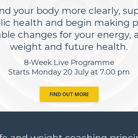
d your body more clearly, su
ic health and begin making pr
able changes for your energy, a
weight and future health.
8-Week Live Programme
Starts Monday 20 July at 7.00 pm
FIND OUT MORE
ife and weight coaching principl