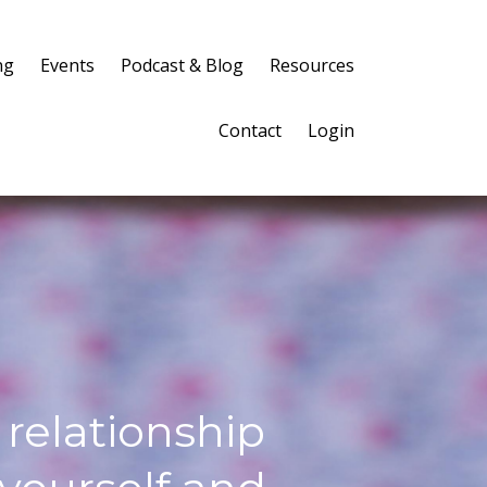
ng
Events
Podcast & Blog
Resources
Contact
Login
 relationship