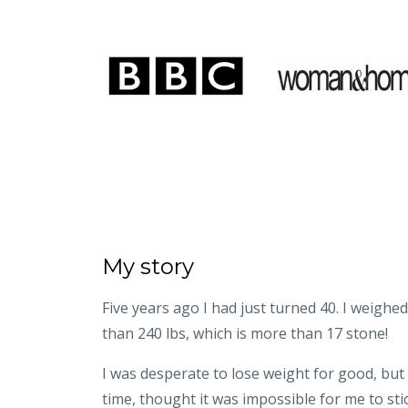
My story
Five years ago I had just turned 40. I weighe
than 240 lbs, which is more than 17 stone!
I was desperate to lose weight for good, but
time, thought it was impossible for me to stick