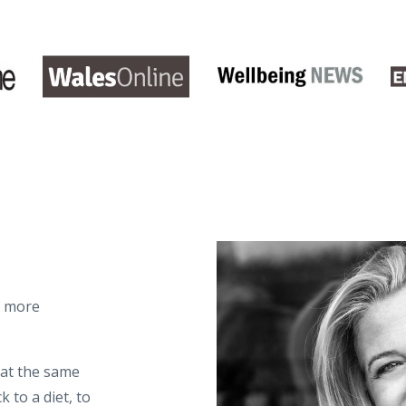
d more
 at the same
 to a diet, to