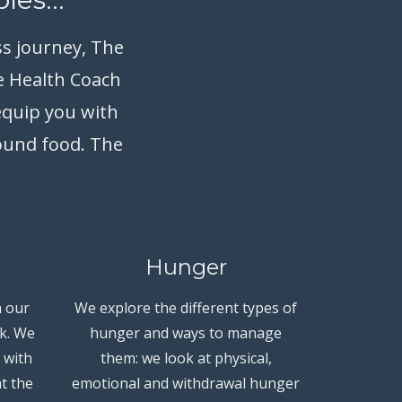
ss journey, The
e Health Coach
equip you with
round food. The
Hunger
 our
We explore the different types of
k. We
hunger and ways to manage
 with
them: we look at physical,
t the
emotional and withdrawal hunger