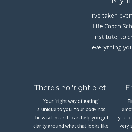
I’ve taken eve
Life Coach Sc
Institute, to
everything you
There's no 'right diet'
E
Your 'right way of eating'
F
is unique to you. Your body has
emot
the wisdom and I can help you get
you an
clarity around what that looks like
very 