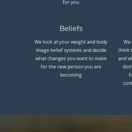
for you
Beliefs
We look at your weight and body
We 
image belief systems and decide
think
what changes you want to make
and wh
for the new person you are
doin
becoming
h
conf