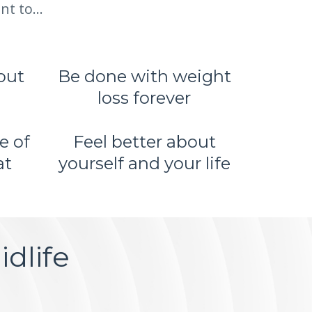
t to...
out
Be done with weight
loss forever
e of
Feel better about
at
yourself and your life
dlife