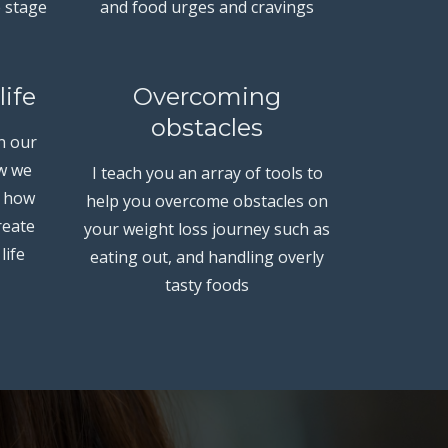
e stage
and food urges and cravings
life
Overcoming
obstacles
n our
ow we
I teach you an array of tools to
e how
help you overcome obstacles on
reate
your weight loss journey such as
life
eating out, and handling overly
tasty foods