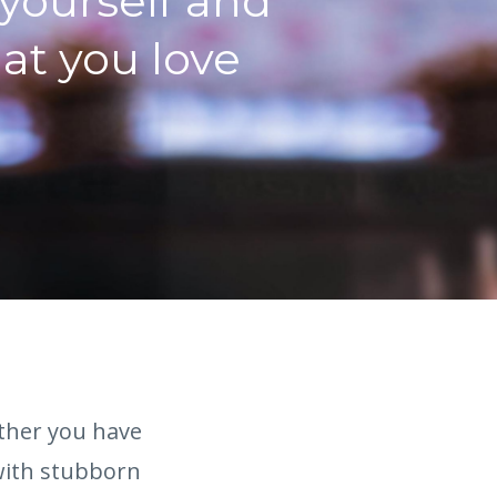
 yourself and
hat you love
ether you have
 with stubborn