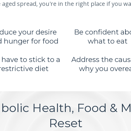
 aged spread, you're in the right place if you wan
duce your desire
Be confident ab
 hunger for food
what to eat
 have to stick to a
Address the caus
restrictive diet
why you overe
bolic Health, Food & Mi
Reset