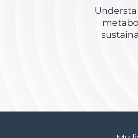
Understan
metabol
sustain
My l