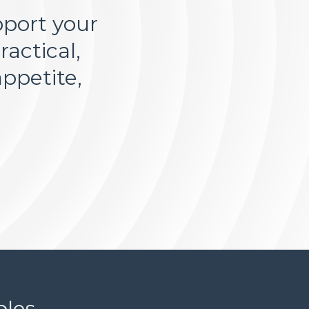
pport your
actical,
ppetite,
es...