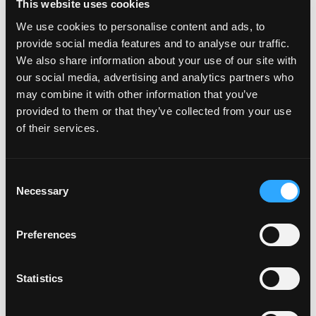
This website uses cookies
Featured on the show:
We use cookies to personalise content and ads, to
provide social media features and to analyse our traffic.
Join us in the Lose Weight. Live Life.
We also share information about your use of our site with
Facebook Group
our social media, advertising and analytics partners who
may combine it with other information that you’ve
Lose Weight. Live Life. Academy Membership
provided to them or that they’ve collected from your use
of their services.
Register for Finding Food Freedom Weight
Mindset Coach Experience Week
Consent
Necessary
Selection
Recent Episodes
Preferences
Episode #168 - Address How To Eat Right For
You
Statistics
Weight Wellness