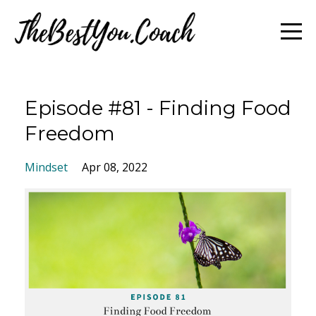
Episode #81 - Finding Food
Freedom
Mindset
Apr 08, 2022