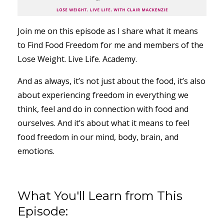
Join me on this episode as I share what it means
to Find Food Freedom for me and members of the
Lose Weight. Live Life. Academy.
And as always, it’s not just about the food, it’s also
about experiencing freedom in everything we
think, feel and do in connection with food and
ourselves. And it’s about what it means to feel
food freedom in our mind, body, brain, and
emotions.
What You'll Learn from This
Episode: