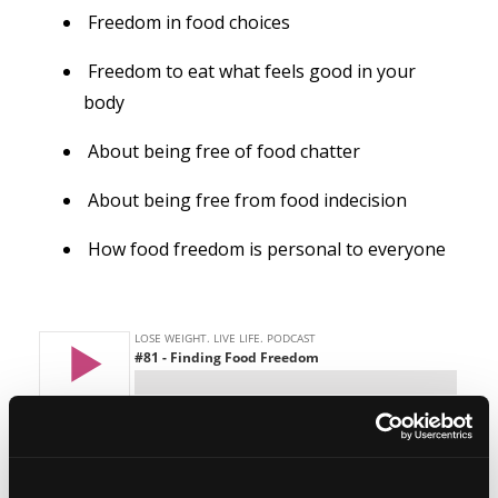
Freedom in food choices
Freedom to eat what feels good in your
body
About being free of food chatter
About being free from food indecision
How food freedom is personal to everyone