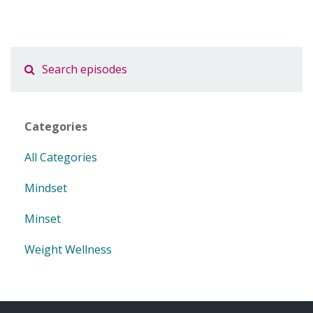
Categories
All Categories
Mindset
Minset
Weight Wellness