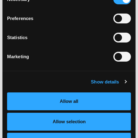
Selection
Preferences
Statistics
Marketing
Show details
Allow all
Allow selection