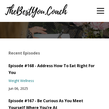
Recent Episodes
Episode #168 - Address How To Eat Right For
You
Weight Wellness
Jun 06, 2025
Episode #167 - Be Curious As You Meet
Yourself Where You’re At