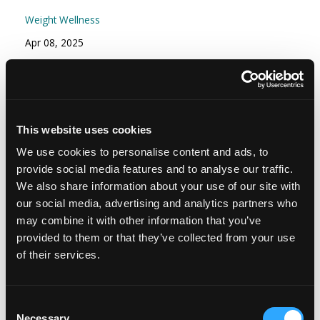
Weight Wellness
Apr 08, 2025
Episode #166 - Stress Part 2: Your Stress
Resilience Toolkit: Proactive and Reactive
Strategies
This website uses cookies
Mindset
We use cookies to personalise content and ads, to
Nov 15, 2024
provide social media features and to analyse our traffic.
We also share information about your use of our site with
our social media, advertising and analytics partners who
may combine it with other information that you’ve
provided to them or that they’ve collected from your use
of their services.
Consent
Necessary