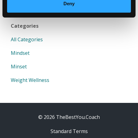
Deny
Categories
All Categories
Mindset
Minset
Weight Wellness
© 2026 TheBestYou.Coach
Standard Terms