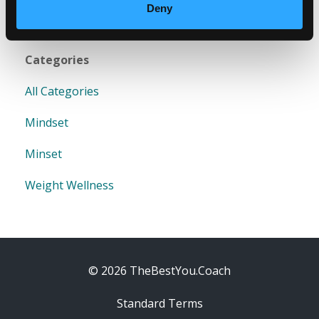
Deny
Categories
All Categories
Mindset
Minset
Weight Wellness
© 2026 TheBestYou.Coach
Standard Terms