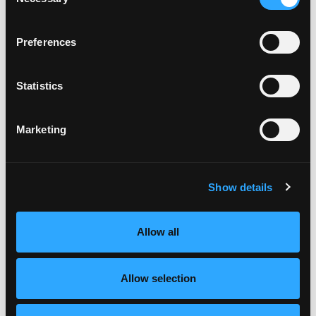
Selection
Preferences
Statistics
Marketing
Show details
Allow all
Allow selection