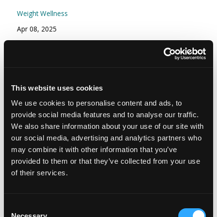
Weight Wellness
Apr 08, 2025
Episode #166 - Stress Part 2: Your Stress
Resilience Toolkit: Proactive and Reactive
Strategies
This website uses cookies
Mindset
We use cookies to personalise content and ads, to
Nov 15, 2024
provide social media features and to analyse our traffic.
We also share information about your use of our site with
our social media, advertising and analytics partners who
may combine it with other information that you’ve
provided to them or that they’ve collected from your use
of their services.
Consent
Necessary