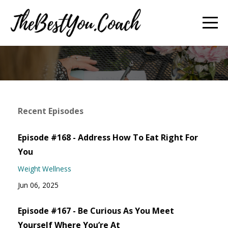
Recent Episodes
Episode #168 - Address How To Eat Right For
You
Weight Wellness
Jun 06, 2025
Episode #167 - Be Curious As You Meet
Yourself Where You’re At