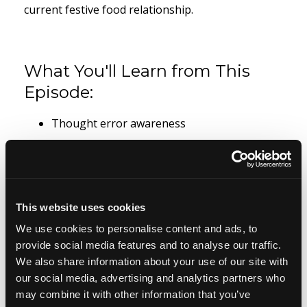
current festive food relationship.
What You'll Learn from This
Episode:
Thought error awareness
How to use Christmas eating to understand
your relationship with food
Thoughts that create desire
This website uses cookies
We use cookies to personalise content and ads, to
Thoughts that keep you stuck
provide social media features and to analyse our traffic.
Thoughts that you want to allow
We also share information about your use of our site with
our social media, advertising and analytics partners who
Thoughts creating habit
may combine it with other information that you’ve