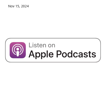
Nov 15, 2024