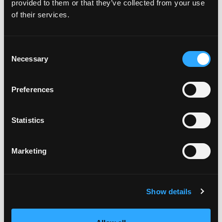
provided to them or that they’ve collected from your use
of their services.
Consent
Necessary
Selection
Preferences
Featured on the show:
Statistics
6-month Mastermind program
Marketing
My One Life Academy membership
Christmas 2020 coaching gifts
Show details