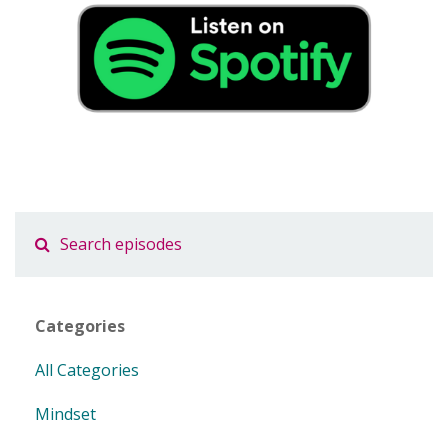
Categories
All Categories
Mindset