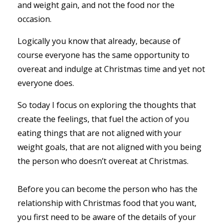
and weight gain, and not the food nor the
occasion.
Logically you know that already, because of
course everyone has the same opportunity to
overeat and indulge at Christmas time and yet not
everyone does.
So today I focus on exploring the thoughts that
create the feelings, that fuel the action of you
eating things that are not aligned with your
weight goals, that are not aligned with you being
the person who doesn’t overeat at Christmas.
Before you can become the person who has the
relationship with Christmas food that you want,
you first need to be aware of the details of your