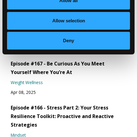
Allow all
Recent Episodes
Episode #168 - Address How To Eat Right For
Allow selection
You
Weight Wellness
Deny
Jun 06, 2025
Episode #167 - Be Curious As You Meet
Yourself Where You’re At
Weight Wellness
Apr 08, 2025
Episode #166 - Stress Part 2: Your Stress
Resilience Toolkit: Proactive and Reactive
Strategies
Mindset