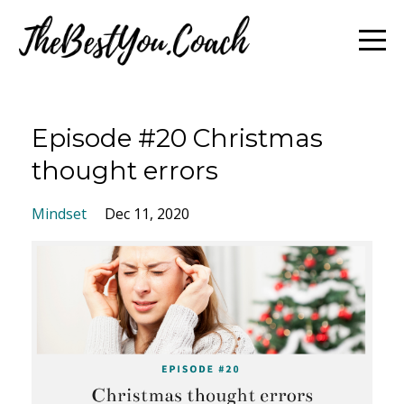
Episode #20 Christmas
thought errors
Mindset
Dec 11, 2020