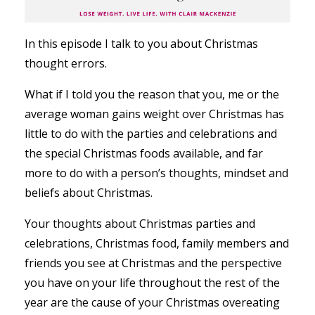
In this episode I talk to you about Christmas
thought errors.
What if I told you the reason that you, me or the
average woman gains weight over Christmas has
little to do with the parties and celebrations and
the special Christmas foods available, and far
more to do with a person’s thoughts, mindset and
beliefs about Christmas.
Your thoughts about Christmas parties and
celebrations, Christmas food, family members and
friends you see at Christmas and the perspective
you have on your life throughout the rest of the
year are the cause of your Christmas overeating