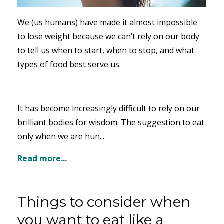
We (us humans) have made it almost impossible
to lose weight because we can’t rely on our body
to tell us when to start, when to stop, and what
types of food best serve us.
It has become increasingly difficult to rely on our
brilliant bodies for wisdom. The suggestion to eat
only when we are hun...
Read more...
Things to consider when
you want to eat like a