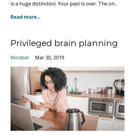
is a huge distinction. Your past is over. The on...
Read more...
Privileged brain planning
Mindset
Mar 30, 2019