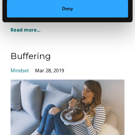
Deny
Yo...
Read more...
Buffering
Mindset
Mar 28, 2019