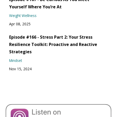
Yourself Where You’re At
Weight Wellness
Apr 08, 2025
Episode #166 - Stress Part 2: Your Stress
Resilience Toolkit: Proactive and Reactive
Strategies
Mindset
Nov 15, 2024