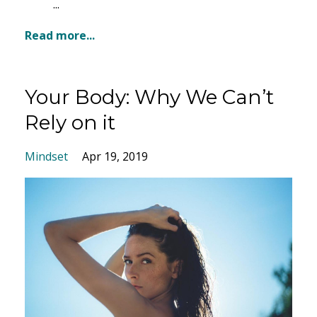
...
Read more...
Your Body: Why We Can’t
Rely on it
Mindset
Apr 19, 2019