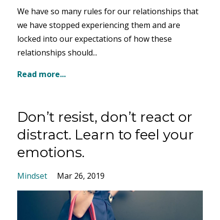
We have so many rules for our relationships that
we have stopped experiencing them and are
locked into our expectations of how these
relationships should...
Read more...
Don’t resist, don’t react or
distract. Learn to feel your
emotions.
Mindset
Mar 26, 2019