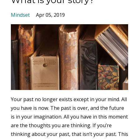
Mindset
Apr 05, 2019
Your past no longer exists except in your mind. All
you have is now. The past is over, and the future
is in your imagination. All you have in this moment
are the thoughts you are thinking. If you’re
thinking about your past, that isn’t your past. This