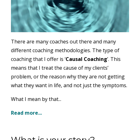
There are many coaches out there and many
different coaching methodologies. The type of
coaching that I offer is ‘
Causal Coaching
’. This
means that I treat the cause of my clients’
problem, or the reason why they are not getting
what they want in life, and not just the symptoms.
What I mean by that...
Read more...
What is your story?