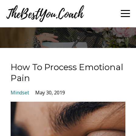
How To Process Emotional
Pain
Mindset
May 30, 2019