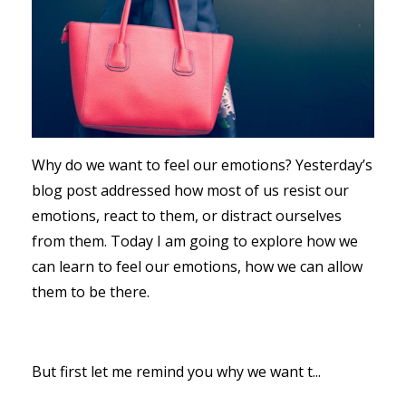
Why do we want to feel our emotions? Yesterday’s
blog post addressed how most of us resist our
emotions, react to them, or distract ourselves
from them. Today I am going to explore how we
can learn to feel our emotions, how we can allow
them to be there.
But first let me remind you why we want t...