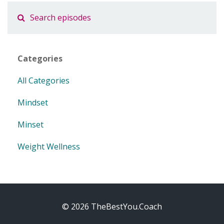
Categories
All Categories
Mindset
Minset
Weight Wellness
© 2026 TheBestYou.Coach