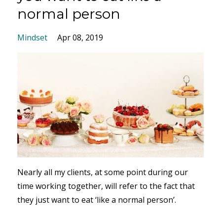
normal person
Mindset
Apr 08, 2019
Nearly all my clients, at some point during our
time working together, will refer to the fact that
they just want to eat ‘like a normal person’.