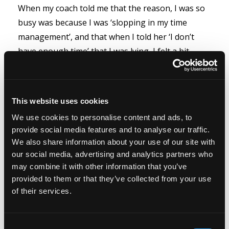
When my coach told me that the reason, I was so
busy was because I was ‘slopping in my time
management’, and that when I told her ‘I don’t
have enough time’ that I was lying, I felt a bit
affronted. She said that I didn’t need to be so
‘busy’ that I just needed to manage my time
better.
This website uses cookies
We use cookies to personalise content and ads, to
provide social media features and to analyse our traffic.
The idea...
We also share information about your use of our site with
our social media, advertising and analytics partners who
Read more...
may combine it with other information that you’ve
provided to them or that they’ve collected from your use
of their services.
Intentional thinking
Consent