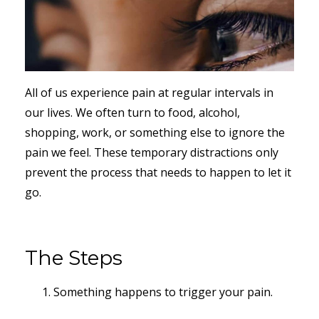
All of us experience pain at regular intervals in
our lives. We often turn to food, alcohol,
shopping, work, or something else to ignore the
pain we feel. These temporary distractions only
prevent the process that needs to happen to let it
go.
The Steps
Something happens to trigger your pain.