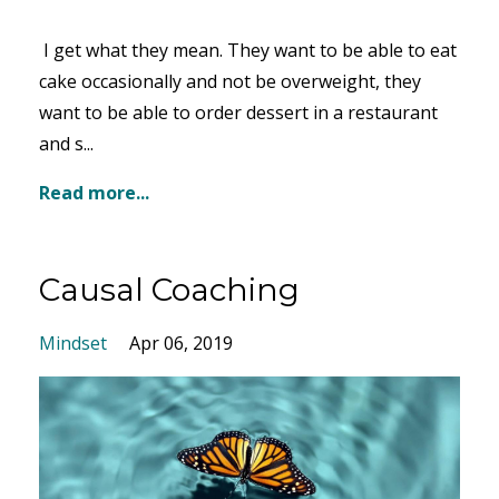
I get what they mean. They want to be able to eat
cake occasionally and not be overweight, they
want to be able to order dessert in a restaurant
and s...
Read more...
Causal Coaching
Mindset
Apr 06, 2019