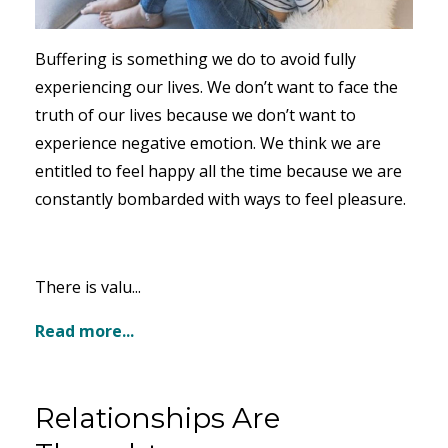
Buffering is something we do to avoid fully
experiencing our lives. We don’t want to face the
truth of our lives because we don’t want to
experience negative emotion. We think we are
entitled to feel happy all the time because we are
constantly bombarded with ways to feel pleasure.
There is valu...
Read more...
Relationships Are