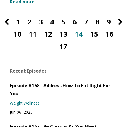
Read more...
1
2
3
4
5
6
7
8
9
10
11
12
13
14
15
16
17
Recent Episodes
Episode #168 - Address How To Eat Right For
You
Weight Wellness
Jun 06, 2025
Episode #167 - Be Curious As You Meet