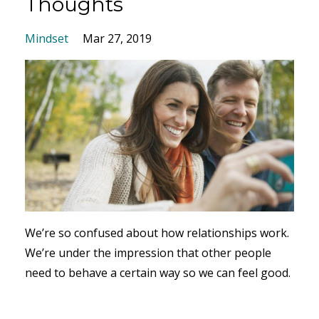
Thoughts
Mindset
Mar 27, 2019
We’re so confused about how relationships work.
We’re under the impression that other people
need to behave a certain way so we can feel good.