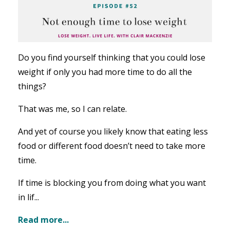
Do you find yourself thinking that you could lose
weight if only you had more time to do all the
things?
That was me, so I can relate.
And yet of course you likely know that eating less
food or different food doesn’t need to take more
time.
If time is blocking you from doing what you want
in lif...
Read more...