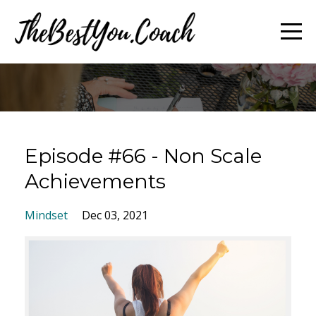
Episode #66 - Non Scale
Achievements
Mindset
Dec 03, 2021