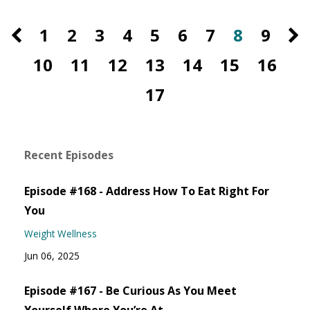
1
2
3
4
5
6
7
8
9
10
11
12
13
14
15
16
17
Recent Episodes
Episode #168 - Address How To Eat Right For
You
Weight Wellness
Jun 06, 2025
Episode #167 - Be Curious As You Meet