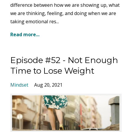
difference between how we are showing up, what
we are thinking, feeling, and doing when we are
taking emotional res...
Read more...
Episode #52 - Not Enough
Time to Lose Weight
Mindset
Aug 20, 2021