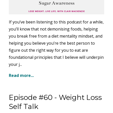
If you’ve been listening to this podcast for a while,
you’ll know that not demonising foods, helping
you break free from a diet mentality mindset, and
helping you believe you’re the best person to
figure out the right way for you to eat are
foundational principles that I believe will underpin
your j...
Read more...
Episode #60 - Weight Loss
Self Talk