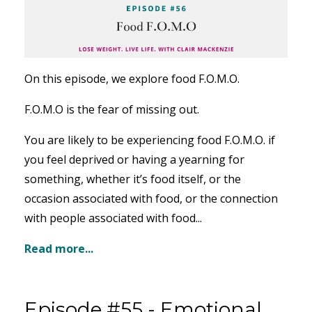
On this episode, we explore food F.O.M.O.
F.O.M.O is the fear of missing out.
You are likely to be experiencing food F.O.M.O. if
you feel
deprived or having a yearning for
something, whether it’s food itself, or the
occasion associated with food, or the connection
with people associated with food...
Read more...
Episode #55 - Emotional