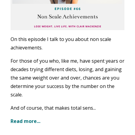
On this episode I talk to you about non scale
achievements.
For those of you who, like me, have spent years or
decades trying different diets, losing, and gaining
the same weight over and over, chances are you
determine your success by the number on the
scale.
And of course, that makes total sens...
Read more...