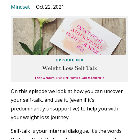
Mindset
Oct 22, 2021
On this episode we look at how you can uncover
your self-talk, and use it, (even if it’s
predominantly unsupportive) to help you with
your weight loss journey.
Self-talk is your internal dialogue. It’s the words