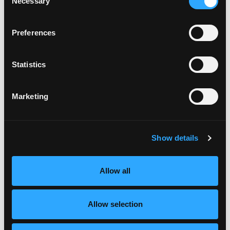
Necessary
Selection
Mindset
Oct 01, 2021
Preferences
Statistics
Marketing
Show details
I am thrilled to have Style Confidence Coach Sarah
Gray on the podcast.
Allow all
Sarah helps professional women uncover their
unique personal style and find their confidence to
Allow selection
banish outfit overwhelm, look great, and feel