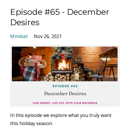
Episode #65 - December
Desires
Mindset
Nov 26, 2021
In this episode we explore
what you truly want
this holiday season.