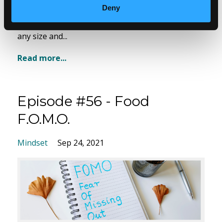
fabulous every day.
Deny
Join our conversation where we talk about style at
any size and...
Read more...
Episode #56 - Food
F.O.M.O.
Mindset
Sep 24, 2021