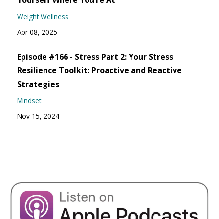
Yourself Where You’re At
Weight Wellness
Apr 08, 2025
Episode #166 - Stress Part 2: Your Stress
Resilience Toolkit: Proactive and Reactive
Strategies
Mindset
Nov 15, 2024