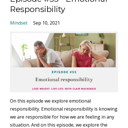
Responsibility
Mindset
Sep 10, 2021
On this episode we explore emotional
responsibility. Emotional responsibility is knowing
we are responsible for how we are feeling in any
situation. And on this episode, we explore the