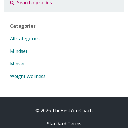
Categories
All Categories
Mindset
Minset
Weight Wellness
© 2026 TheBestYou.Coach
Standard Terms