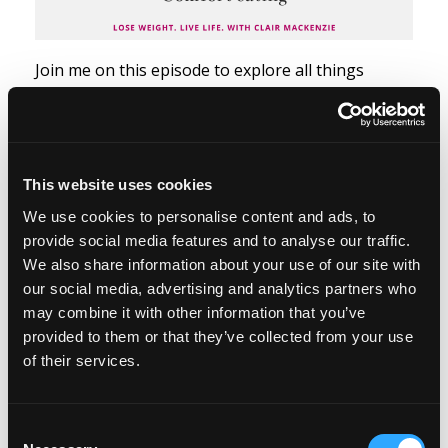
Join me on this episode to explore all things
comfort eating.
Comfort eating is one of the many types of
emotional eating. It’s when we eat food to avoid
This website uses cookies
feeling discomfort or we eat food to feel better,
We use cookies to personalise content and ads, to
soothed, or comforted. And I think comfort eating
provide social media features and to analyse our traffic.
can be a desire for physical comfort from the...
We also share information about your use of our site with
our social media, advertising and analytics partners who
Read more...
may combine it with other information that you’ve
provided to them or that they’ve collected from your use
of their services.
Episode #57 - Style at any
size
Consent