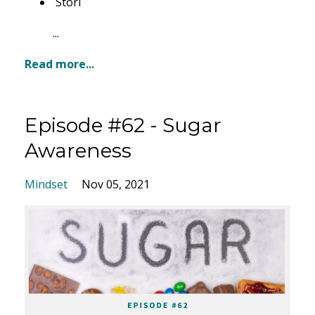
Stori
...
Read more...
Episode #62 - Sugar
Awareness
Mindset
Nov 05, 2021