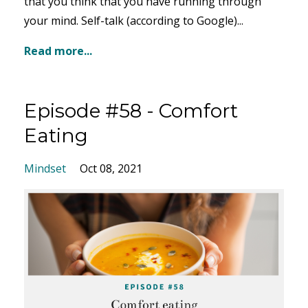
that you think that you have running through
your mind. Self-talk (according to Google)...
Read more...
Episode #58 - Comfort
Eating
Mindset
Oct 08, 2021