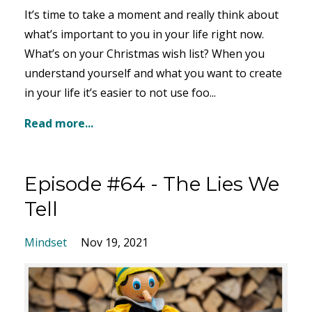
It’s time to take a moment and really think about
what’s important to you in your life right now.
What’s on your Christmas wish list? When you
understand yourself and what you want to create
in your life it’s easier to not use foo...
Read more...
Episode #64 - The Lies We
Tell
Mindset
Nov 19, 2021