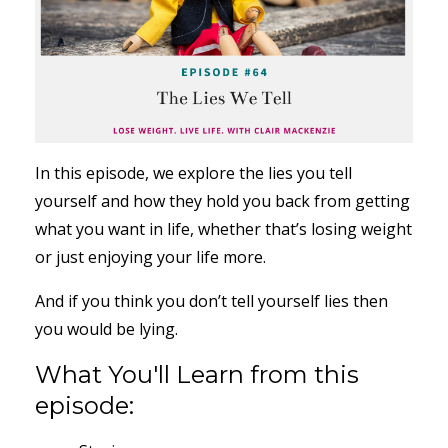
In this episode, we explore the lies you tell
yourself and how they hold you back from getting
what you want in life, whether that’s losing weight
or just enjoying your life more.
And if you think you don’t tell yourself lies then
you would be lying.
What You'll Learn from this
episode: