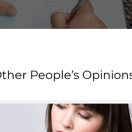
Other People’s Opinion