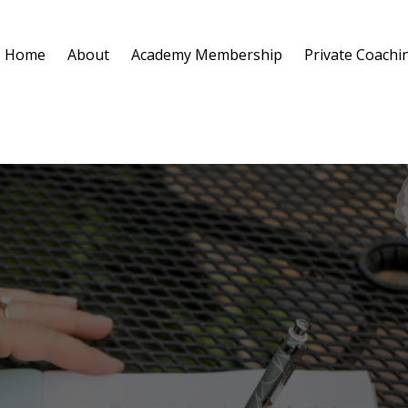
Home
About
Academy Membership
Private Coachi