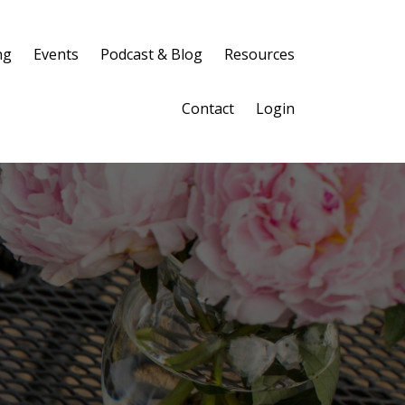
ng
Events
Podcast & Blog
Resources
Contact
Login