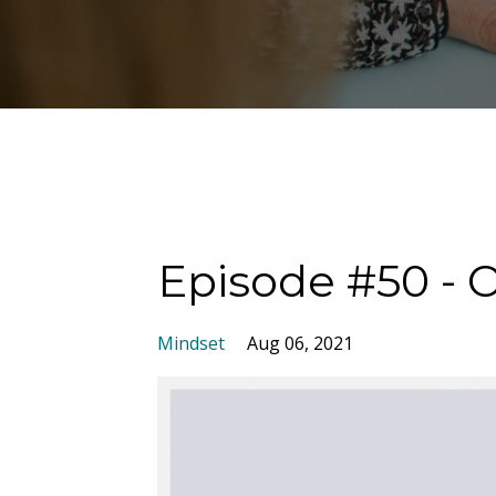
Episode #50 - 
Mindset
Aug 06, 2021