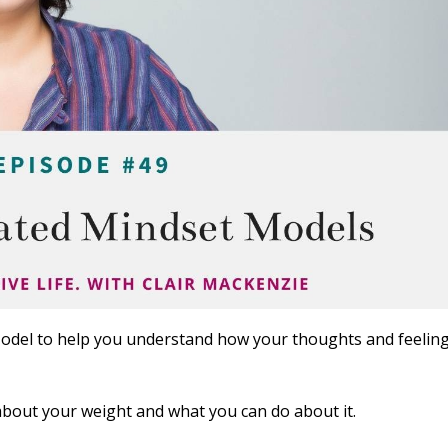
odel to help you understand how your thoughts and feelin
bout your weight and what you can do about it.