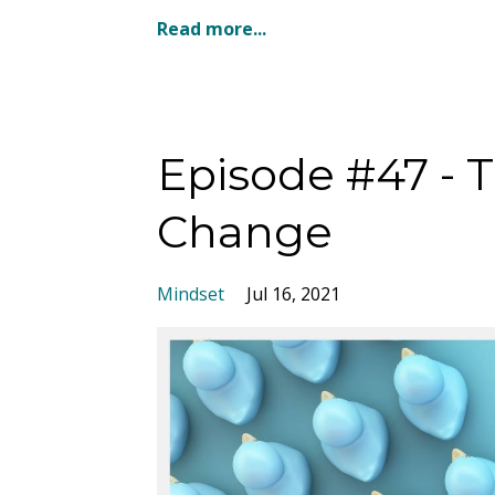
Read more...
Episode #47 - 
Change
Mindset
Jul 16, 2021