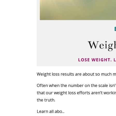
Weight loss results are about so much m
Often when the number on the scale isn
that our weight loss efforts aren’t worki
the truth.
Learn all abo...