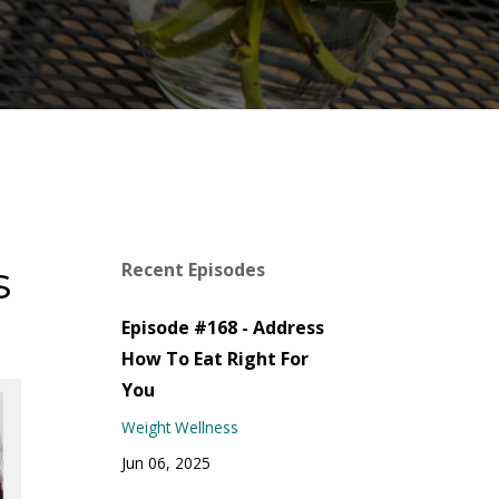
s
Recent Episodes
Episode #168 - Address
How To Eat Right For
You
Weight Wellness
Jun 06, 2025