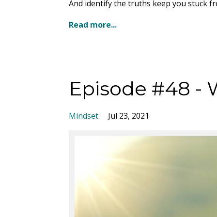
And identify the truths keep you stuck f
Read more...
Episode #48 - 
Mindset
Jul 23, 2021