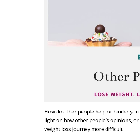
How do other people help or hinder you 
light on how other people’s opinions, or
weight loss journey more difficult.