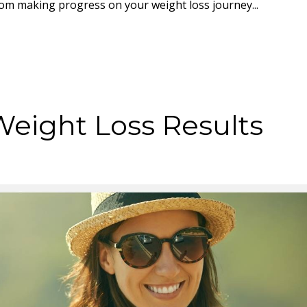
rom making progress on your weight loss journey...
Weight Loss Results