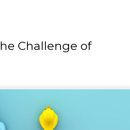
The Challenge of