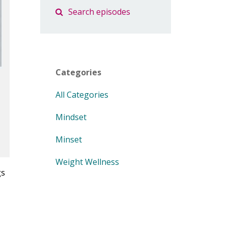
Categories
All Categories
Mindset
Minset
Weight Wellness
gs