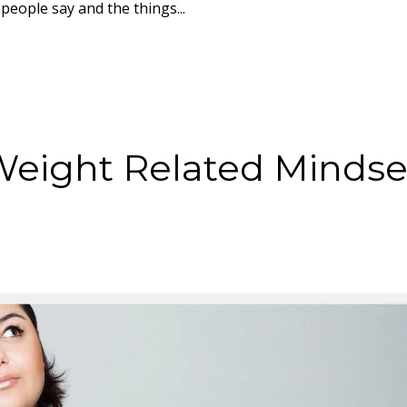
eople say and the things...
Weight Related Mindse