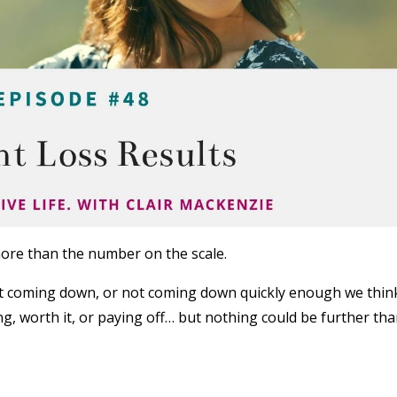
ore than the number on the scale.
’t coming down, or not coming down quickly enough we thin
ng, worth it, or paying off… but nothing could be further th