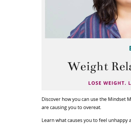
Discover how you can use the Mindset M
are causing you to overeat.
Learn what causes you to feel unhappy a