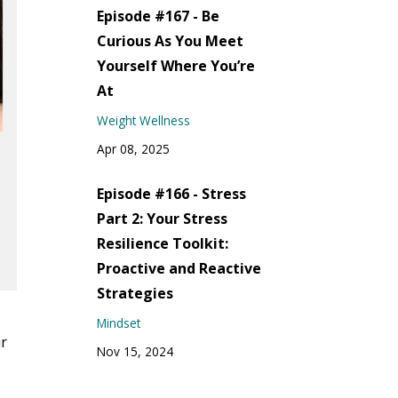
Episode #167 - Be
Curious As You Meet
Yourself Where You’re
At
Weight Wellness
Apr 08, 2025
Episode #166 - Stress
Part 2: Your Stress
Resilience Toolkit:
Proactive and Reactive
Strategies
Mindset
ur
Nov 15, 2024