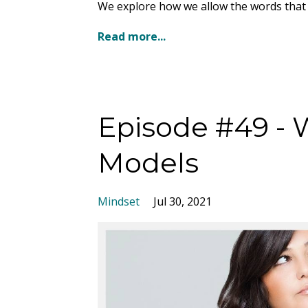
We explore how we allow the words that p
Read more...
Episode #49 - 
Models
Mindset
Jul 30, 2021