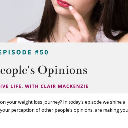
on your weight loss journey? In today’s episode we shine a
 your perception of other people’s opinions, are making yo