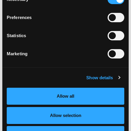
Selection
Preferences
Statistics
Marketing
Show details
Allow all
Allow selection