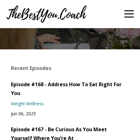
Recent Episodes
Episode #168 - Address How To Eat Right For
You
Weight Wellness
Jun 06, 2025
Episode #167 - Be Curious As You Meet
Yourself Where You’re At