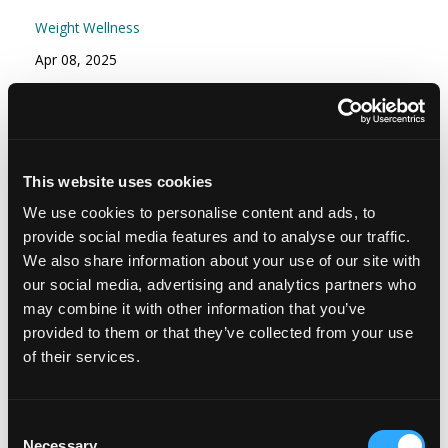
Weight Wellness
Apr 08, 2025
Episode #166 - Stress Part 2: Your Stress
Resilience Toolkit: Proactive and Reactive
Strategies
This website uses cookies
Mindset
We use cookies to personalise content and ads, to
Nov 15, 2024
provide social media features and to analyse our traffic.
We also share information about your use of our site with
our social media, advertising and analytics partners who
may combine it with other information that you’ve
provided to them or that they’ve collected from your use
of their services.
Consent
Necessary