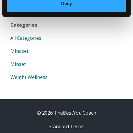
Deny
Categories
All Categories
Mindset
Minset
Weight Wellness
© 2026 TheBestYou.Coach
Standard Terms