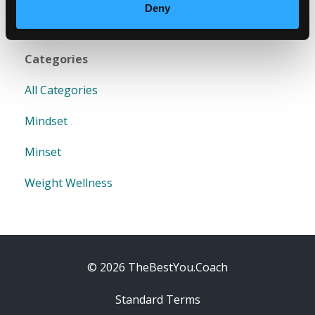
Deny
Categories
All Categories
Mindset
Minset
Weight Wellness
© 2026 TheBestYou.Coach
Standard Terms