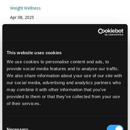
Weight Wellness
Apr 08, 2025
Episode #166 - Stress Part 2: Your Stress
Resilience Toolkit: Proactive and Reactive
Strategies
This website uses cookies
Mindset
We use cookies to personalise content and ads, to
Nov 15, 2024
provide social media features and to analyse our traffic.
We also share information about your use of our site with
our social media, advertising and analytics partners who
may combine it with other information that you’ve
provided to them or that they’ve collected from your use
of their services.
Consent
Necessary