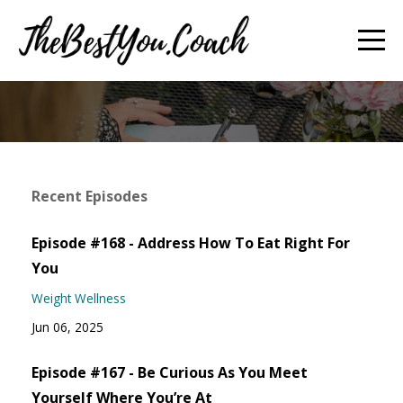
Recent Episodes
Episode #168 - Address How To Eat Right For
You
Weight Wellness
Jun 06, 2025
Episode #167 - Be Curious As You Meet
Yourself Where You’re At