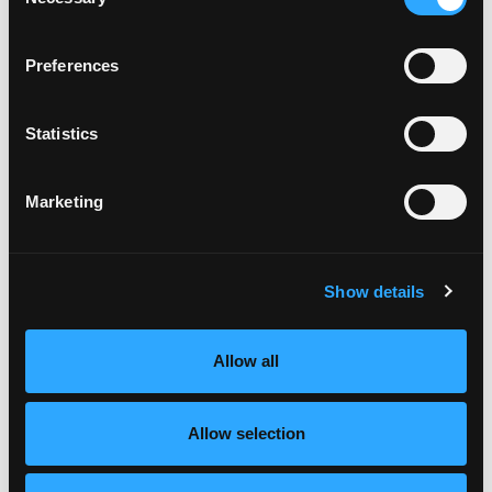
Selection
Preferences
Statistics
Marketing
Show details
Allow all
Allow selection