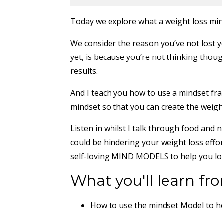
Today we explore what a weight loss min
We consider the reason you’ve not lost y
yet, is because you’re not thinking thoug
results.
And I teach you how to use a mindset fr
mindset so that you can create the weight
Listen in whilst I talk through food a
could be hindering your weight loss eff
self-loving MIND MODELS to help you lo
What you'll learn fro
How to use the mindset Model to h