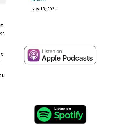
Nov 15, 2024
it
oss
ss
.
you