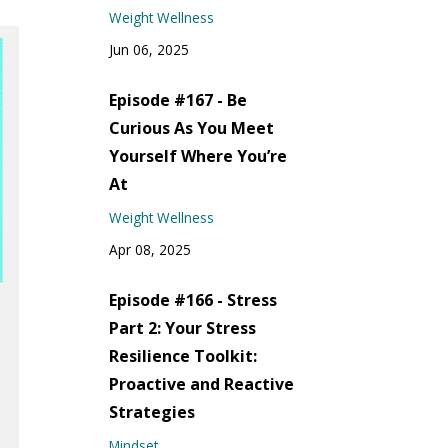
Weight Wellness
Jun 06, 2025
Episode #167 - Be
Curious As You Meet
Yourself Where You’re
At
Weight Wellness
Apr 08, 2025
Episode #166 - Stress
Part 2: Your Stress
Resilience Toolkit:
Proactive and Reactive
Strategies
Mindset