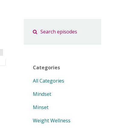
Categories
All Categories
Mindset
Minset
Weight Wellness