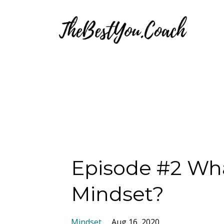
Episode #2 Wha
Mindset?
Mindset
Aug 16, 2020