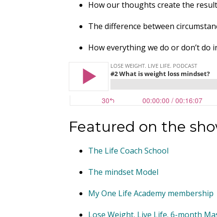
How our thoughts create the result
The difference between circumstan
How everything we do or don’t do in 
Featured on the sh
The Life Coach School
The mindset Model
My One Life Academy membership
Lose Weight. Live Life. 6-month M