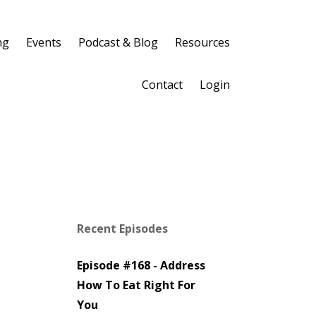
ng
Events
Podcast & Blog
Resources
Contact
Login
Recent Episodes
Episode #168 - Address
How To Eat Right For
You