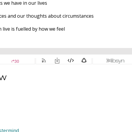
s we have in our lives
ces and our thoughts about circumstances
live is fuelled by how we feel
ow
astermind