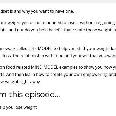
dset is and why you want to have one.
our weight yet, or not managed to lose it without regaining 
hts, and nor do you hold beliefs, that create those weight l
amework called THE MODEL to help you shift your weight lo
 loss, the relationship with food and yourself that you want
nd non food related MIND MODEL examples to show you how 
orts. And then learn how to create your own empowering and
se weight right away.
m this episode...
elp you lose weight