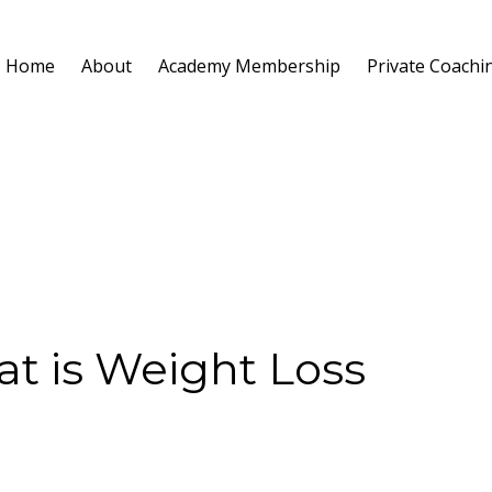
Home
About
Academy Membership
Private Coachi
t is Weight Loss