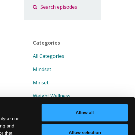
Categories
All Categories
Mindset
Minset
Weight Wellness
Allow all
alyse our
ing and
Allow selection
r that