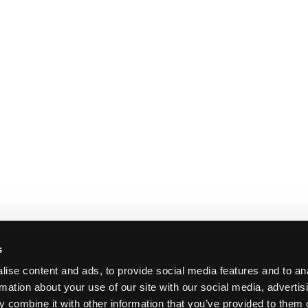
s
ise content and ads, to provide social media features and to an
rmation about your use of our site with our social media, advertis
 combine it with other information that you’ve provided to them o