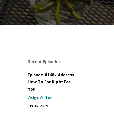
Recent Episodes
Episode #168 - Address
How To Eat Right For
You
Weight Wellness
Jun 06, 2025