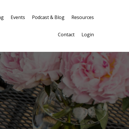
ng
Events
Podcast & Blog
Resources
Contact
Login