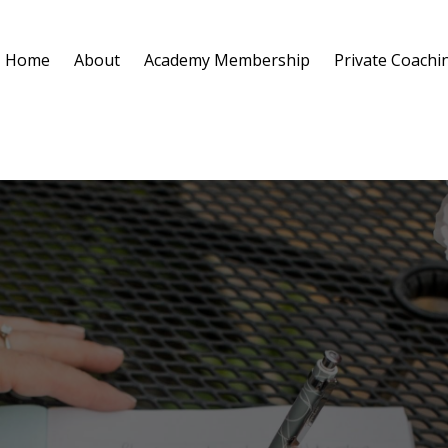
Home
About
Academy Membership
Private Coachi