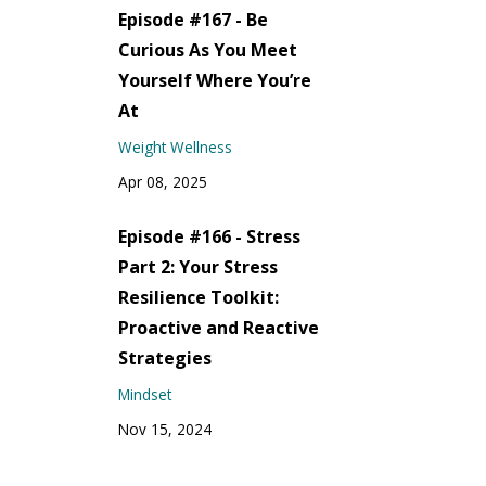
Episode #167 - Be
Curious As You Meet
Yourself Where You’re
At
Weight Wellness
Apr 08, 2025
Episode #166 - Stress
Part 2: Your Stress
Resilience Toolkit:
Proactive and Reactive
Strategies
Mindset
Nov 15, 2024