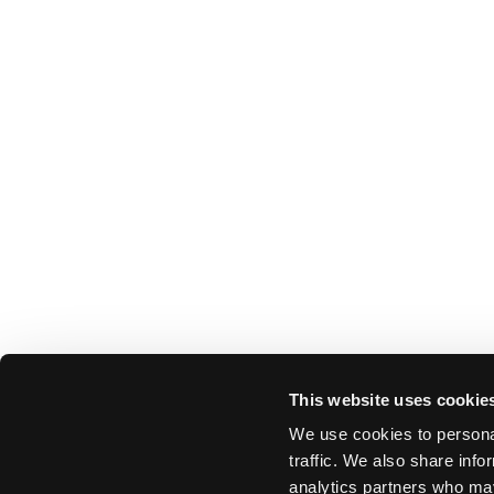
This website uses cookie
We use cookies to personal
traffic. We also share info
analytics partners who may