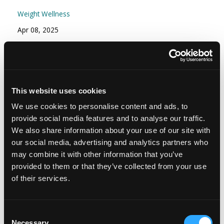
Weight Wellness
Apr 08, 2025
Episode #166 - Stress Part 2: Your Stress
Resilience Toolkit: Proactive and Reactive
Strategies
This website uses cookies
Mindset
We use cookies to personalise content and ads, to
Nov 15, 2024
provide social media features and to analyse our traffic.
We also share information about your use of our site with
our social media, advertising and analytics partners who
may combine it with other information that you’ve
provided to them or that they’ve collected from your use
of their services.
Consent
Necessary