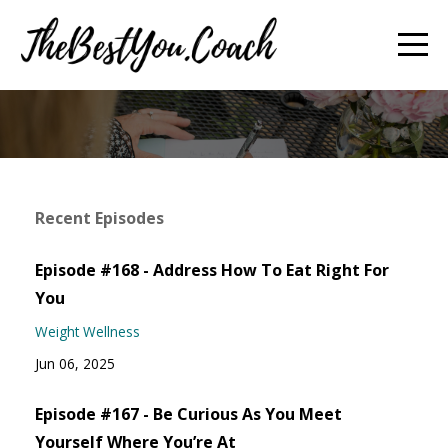
Recent Episodes
Episode #168 - Address How To Eat Right For
You
Weight Wellness
Jun 06, 2025
Episode #167 - Be Curious As You Meet
Yourself Where You’re At