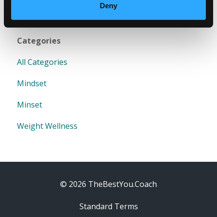
Deny
Categories
All Categories
Mindset
Minset
Weight Wellness
© 2026 TheBestYou.Coach
Standard Terms