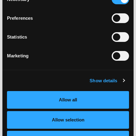
Selection
Preferences
Statistics
Marketing
Show details
Allow all
Allow selection