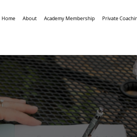
Home
About
Academy Membership
Private Coachi