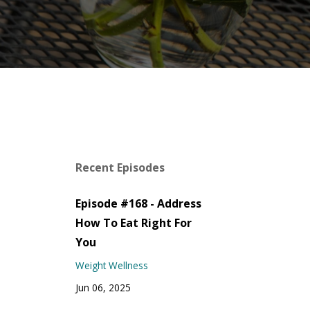
Recent Episodes
Episode #168 - Address
How To Eat Right For
You
Weight Wellness
Jun 06, 2025