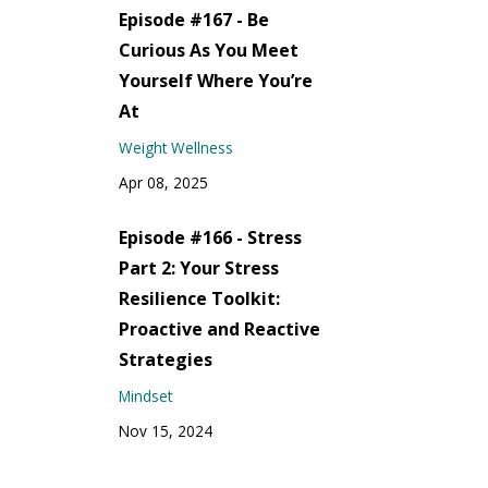
Episode #167 - Be
Curious As You Meet
Yourself Where You’re
At
Weight Wellness
Apr 08, 2025
Episode #166 - Stress
Part 2: Your Stress
Resilience Toolkit:
Proactive and Reactive
Strategies
Mindset
Nov 15, 2024