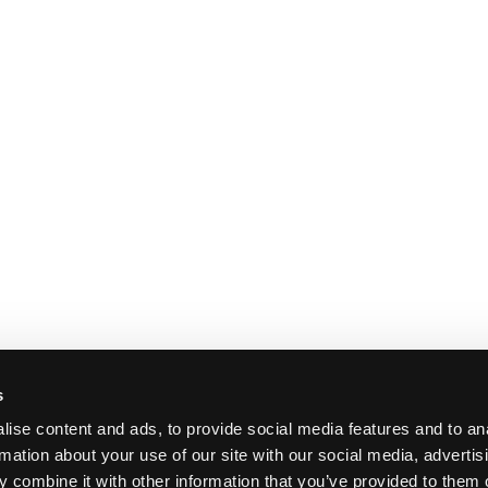
s
ise content and ads, to provide social media features and to an
rmation about your use of our site with our social media, advertis
 combine it with other information that you’ve provided to them o