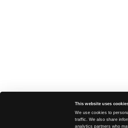
This website uses cookie
We use cookies to personal
traffic. We also share info
analytics partners who may