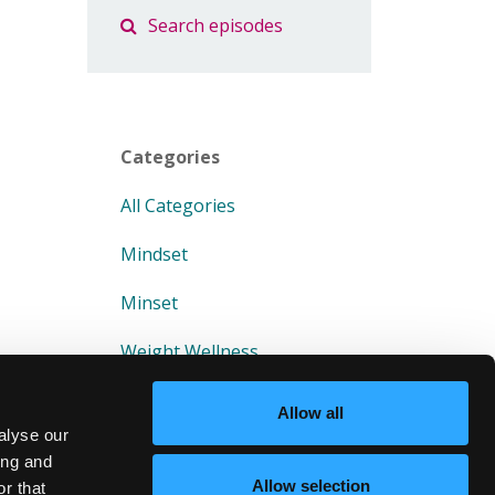
Categories
All Categories
Mindset
Minset
Weight Wellness
Allow all
alyse our
ing and
Allow selection
r that