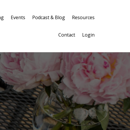
ng
Events
Podcast & Blog
Resources
Contact
Login