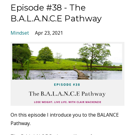
Episode #38 - The
B.A.L.A.N.C.E Pathway
Mindset
Apr 23, 2021
On this episode I introduce you to the BALANCE
Pathway.