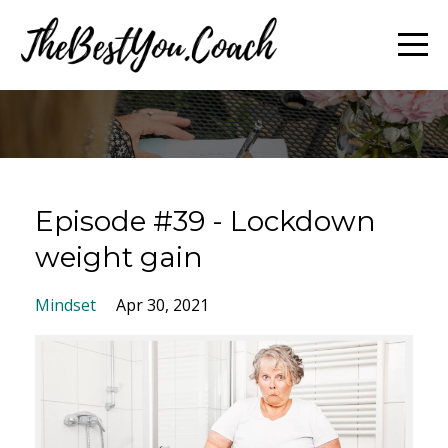
Episode #39 - Lockdown
weight gain
Mindset
Apr 30, 2021