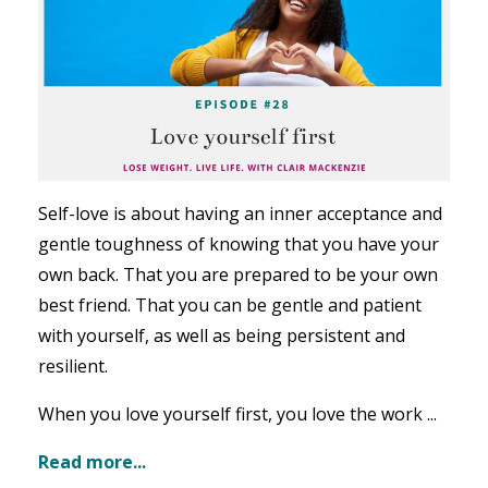
Self-love is about having an inner acceptance and
gentle toughness of knowing that you have your
own back. That you are prepared to be your own
best friend. That you can be gentle and patient
with yourself, as well as being persistent and
resilient.
When you love yourself first, you love the work ...
Read more...