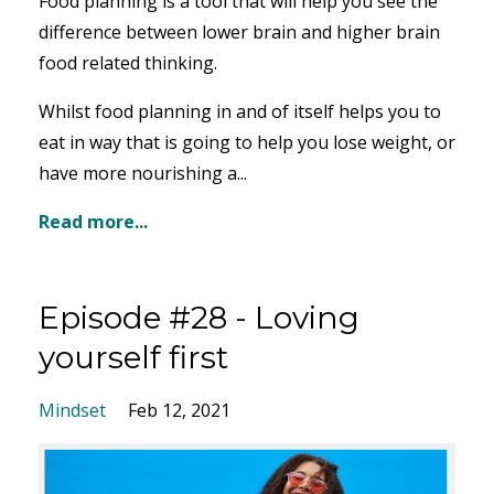
Food planning is a tool that will help you see the
difference between lower brain and higher brain
food related thinking.
Whilst food planning in and of itself helps you to
eat in way that is going to help you lose weight, or
have more nourishing a...
Read more...
Episode #28 - Loving
yourself first
Mindset
Feb 12, 2021