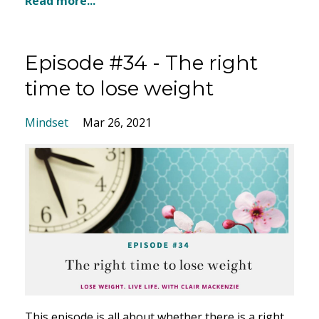
Read more...
Episode #34 - The right
time to lose weight
Mindset
Mar 26, 2021
This episode is all about whether there is a right,