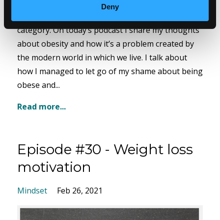
When I was at my heaviest, I estimate I had a BMI
Deny
of at least 42 putting me in the morbidly obese
category. On today’s podcast I share my thoughts
about obesity and how it’s a problem created by
the modern world in which we live. I talk about
how I managed to let go of my shame about being
obese and...
Read more...
Episode #30 - Weight loss
motivation
Mindset
Feb 26, 2021