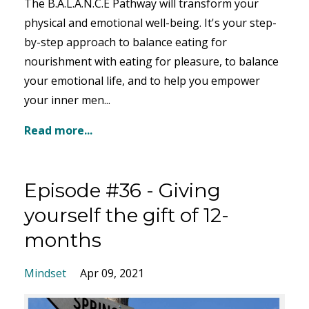
The B.A.L.A.N.C.E Pathway will transform your
physical and emotional well-being. It's your step-
by-step approach to balance eating for
nourishment with eating for pleasure, to balance
your emotional life, and to help you empower
your inner men...
Read more...
Episode #36 - Giving
yourself the gift of 12-
months
Mindset
Apr 09, 2021