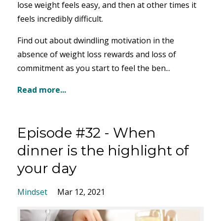
lose weight feels easy, and then at other times it
feels incredibly difficult.
Find out about dwindling motivation in the
absence of weight loss rewards and loss of
commitment as you start to feel the ben...
Read more...
Episode #32 - When
dinner is the highlight of
your day
Mindset
Mar 12, 2021