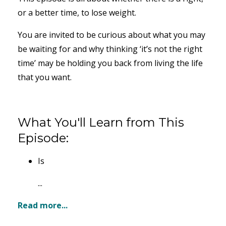
or a better time, to lose weight.
You are invited to be curious about what you may
be waiting for and why thinking ‘it’s not the right
time’ may be holding you back from living the life
that you want.
What You'll Learn from This
Episode:
Is
...
Read more...