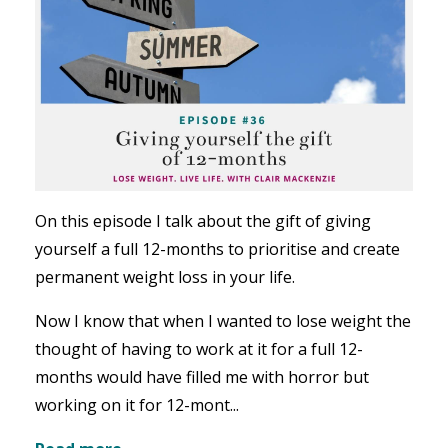
On this episode I talk about the gift of giving
yourself a full 12-months to prioritise and create
permanent weight loss in your life.
Now I know that when I wanted to lose weight the
thought of having to work at it for a full 12-
months would have filled me with horror but
working on it for 12-mont...