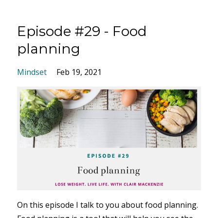
Episode #29 - Food
planning
Mindset
Feb 19, 2021
On this episode I talk to you about food planning.