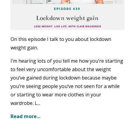
On this episode I talk to you about lockdown
weight gain.
I’m hearing lots of you tell me how you’re starting
to feel very uncomfortable about the weight
you’ve gained during lockdown because maybe
you’re seeing people you’ve not seen for a while
or starting to wear more clothes in your
wardrobe. L...
Read more...