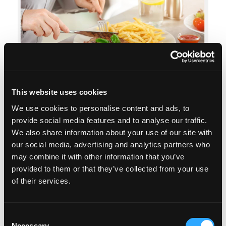
This website uses cookies
When dinner or food, or any eating or drinking, is
We use cookies to personalise content and ads, to
provide social media features and to analyse our traffic.
the highlight of your day – then you’re going to
We also share information about your use of our site with
want to figure out what’s going on for you.
our social media, advertising and analytics partners who
may combine it with other information that you’ve
In this episode we explore what to do if you think
provided to them or that they’ve collected from your use
you have overly positive associations with food
of their services.
and eating compared to other aspects of your life.
We c...
Consent
Necessary