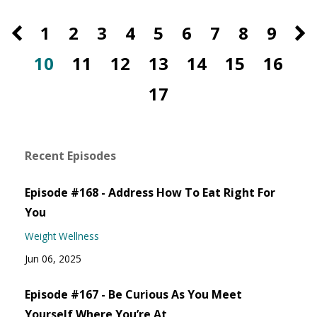
1
2
3
4
5
6
7
8
9
10
11
12
13
14
15
16
17
Recent Episodes
Episode #168 - Address How To Eat Right For
You
Weight Wellness
Jun 06, 2025
Episode #167 - Be Curious As You Meet
Yourself Where You’re At