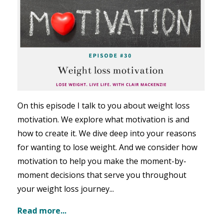
On this episode I talk to you about
weight loss
motivation. We explore what motivation is and
how to create it. We dive deep into your reasons
for wanting to lose weight. And we consider how
motivation to help you make the moment-by-
moment decisions that serve you throughout
your weight loss journey
...
Read more...