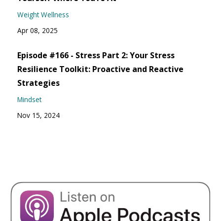
Weight Wellness
Apr 08, 2025
Episode #166 - Stress Part 2: Your Stress
Resilience Toolkit: Proactive and Reactive
Strategies
Mindset
Nov 15, 2024