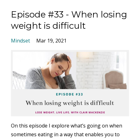
Episode #33 - When losing
weight is difficult
Mindset
Mar 19, 2021
On this episode I explore what’s going on when
sometimes eating in a way that enables you to