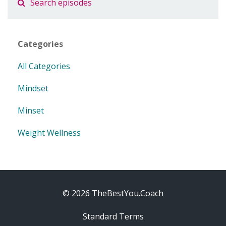
Categories
All Categories
Mindset
Minset
Weight Wellness
© 2026 TheBestYou.Coach
Standard Terms