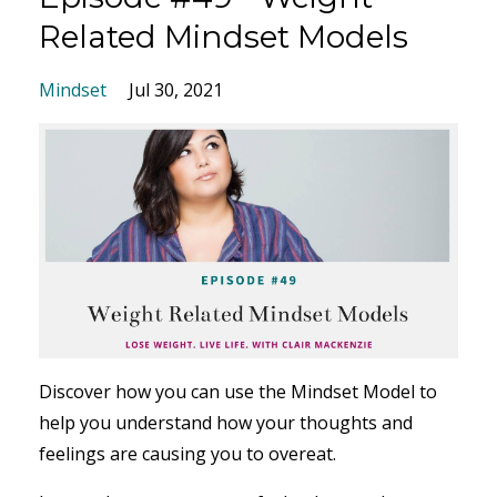
Related Mindset Models
Mindset
Jul 30, 2021
Discover how you can use the Mindset Model to
help you understand how your thoughts and
feelings are causing you to overeat.