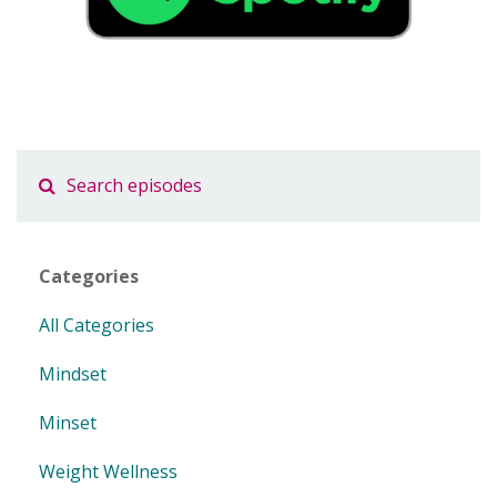
Categories
All Categories
Mindset
Minset
Weight Wellness