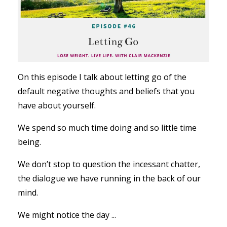
On this episode I talk about letting go of the
default negative thoughts and beliefs that you
have about yourself.
We spend so much time doing and so little time
being.
We don’t stop to question the incessant chatter,
the dialogue we have running in the back of our
mind.
We might notice the day ...