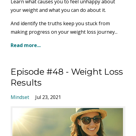
Learn what causes you to feel unhappy about
your weight and what you can do about it.
And identify the truths keep you stuck from
making progress on your weight loss journey...
Read more...
Episode #48 - Weight Loss
Results
Mindset
Jul 23, 2021