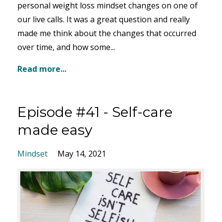
personal weight loss mindset changes on one of
our live calls. It was a great question and really
made me think about the changes that occurred
over time, and how some...
Read more...
Episode #41 - Self-care
made easy
Mindset
May 14, 2021