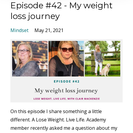
Episode #42 - My weight
loss journey
Mindset
May 21, 2021
On this episode I share something a little
different. A Lose Weight. Live Life. Academy
member recently asked me a question about my