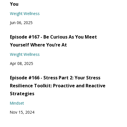
You
Weight Wellness
Jun 06, 2025
Episode #167 - Be Curious As You Meet
Yourself Where You’re At
Weight Wellness
Apr 08, 2025
Episode #166 - Stress Part 2: Your Stress
Resilience Toolkit: Proactive and Reactive
Strategies
Mindset
Nov 15, 2024