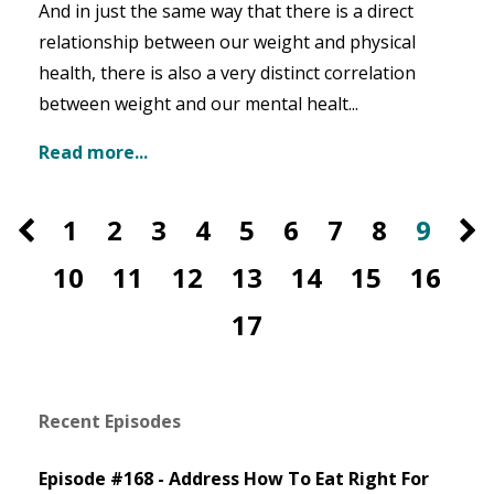
And in just the same way that there is a direct
relationship between our weight and physical
health, there is also a very distinct correlation
between weight and our mental healt...
Read more...
1
2
3
4
5
6
7
8
9
10
11
12
13
14
15
16
17
Recent Episodes
Episode #168 - Address How To Eat Right For