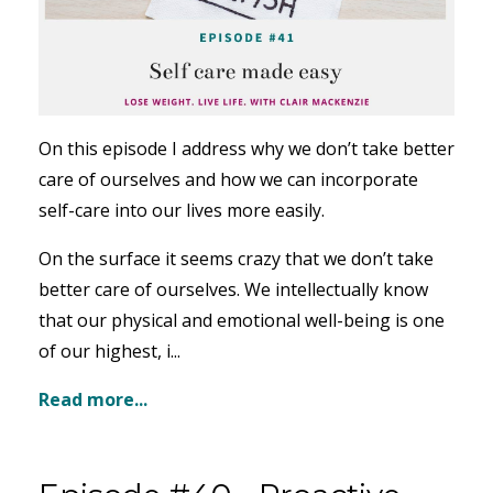
On this episode I address why we don’t take better
care of ourselves and how we can incorporate
self-care into our lives more easily.
On the surface it seems crazy that we don’t take
better care of ourselves. We intellectually know
that our physical and emotional well-being is one
of our highest, i...
Read more...