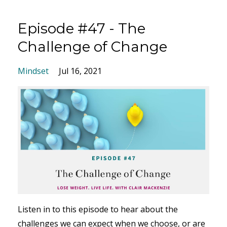
Episode #47 - The
Challenge of Change
Mindset
Jul 16, 2021
Listen in to this episode to hear about the
challenges we can expect when we choose, or are