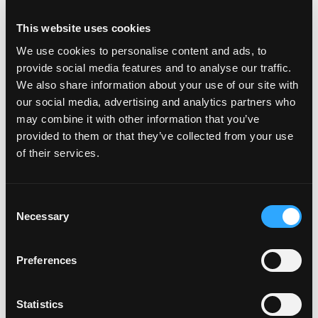
do with eating when you’re not preparing your
own meals to have at home. So I am talking about
This website uses cookies
eating in restaurants as a part of a social
We use cookies to personalise content and ads, to
occasion, dining in others homes, eating on the
provide social media features and to analyse our traffic.
go when traveling, work entertaining – all the
We also share information about your use of our site with
our social media, advertising and analytics partners who
things that you’v...
may combine it with other information that you’ve
Read more...
provided to them or that they’ve collected from your use
of their services.
Episode #43 - Journaling
Consent
Necessary
Selection
Mindset
May 28, 2021
Preferences
Statistics