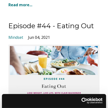
Read more...
Episode #44 - Eating Out
Mindset
Jun 04, 2021
So today I am talking to you about everything to