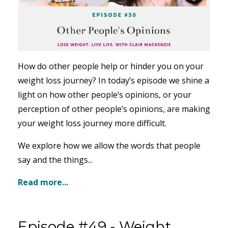
How do other people help or hinder you on your
weight loss journey? In today’s episode we shine a
light on how other people’s opinions, or your
perception of other people’s opinions, are making
your weight loss journey more difficult.
We explore how we allow the words that people
say and the things...
Read more...
Episode #49 - Weight