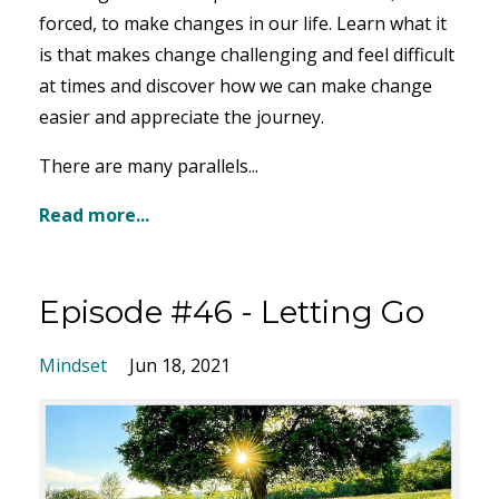
forced, to make changes in our life. Learn what it
is that makes change challenging and feel difficult
at times and discover how we can make change
easier and appreciate the journey.
There are many parallels...
Read more...
Episode #46 - Letting Go
Mindset
Jun 18, 2021