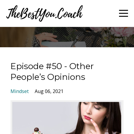
Episode #50 - Other
People’s Opinions
Mindset
Aug 06, 2021