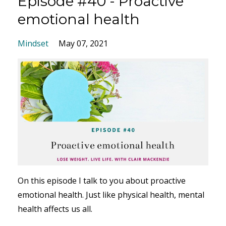
Episode #40 - Proactive
emotional health
Mindset
May 07, 2021
On this episode I talk to you about proactive
emotional health. Just like physical health, mental
health affects us all.