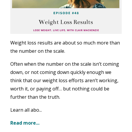
Weight loss results are about so much more than
the number on the scale.
Often when the number on the scale isn’t coming
down, or not coming down quickly enough we
think that our weight loss efforts aren’t working,
worth it, or paying off… but nothing could be
further than the truth.
Learn all abo...
Read more...