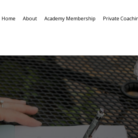
Home
About
Academy Membership
Private Coachi