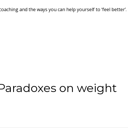
coaching and the ways you can help yourself to ‘feel better’.
 Paradoxes on weight