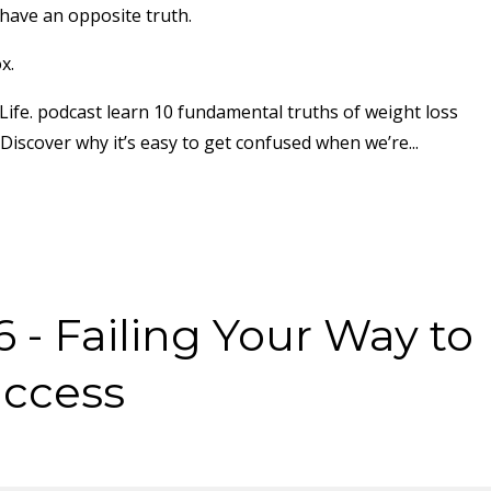
have an opposite truth.
x.
 Life. podcast learn 10 fundamental truths of weight loss
 Discover why it’s easy to get confused when we’re
...
 - Failing Your Way to
uccess