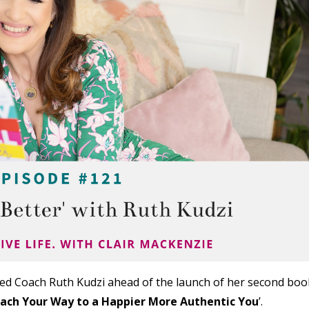
fied Coach Ruth Kudzi ahead of the launch of her second boo
Coach Your Way to a Happier More Authentic You
’.