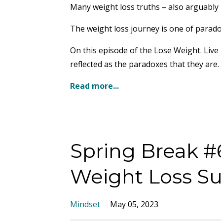
Many weight loss truths – also arguably 
The weight loss journey is one of parado
On this episode of the Lose Weight. Live
reflected as the paradoxes that they are.
Read more...
Spring Break #6
Weight Loss S
Mindset
May 05, 2023