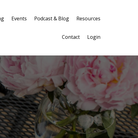
ng
Events
Podcast & Blog
Resources
Contact
Login