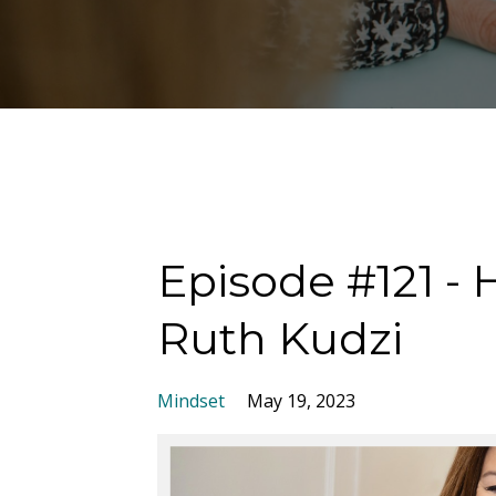
Episode #121 - 
Ruth Kudzi
Mindset
May 19, 2023