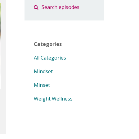
Categories
All Categories
Mindset
Minset
Weight Wellness