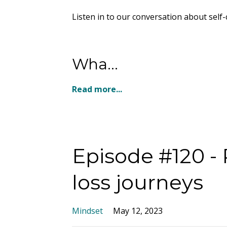
Listen in to our conversation about self-
Wha...
Read more...
Episode #120 -
loss journeys
Mindset
May 12, 2023