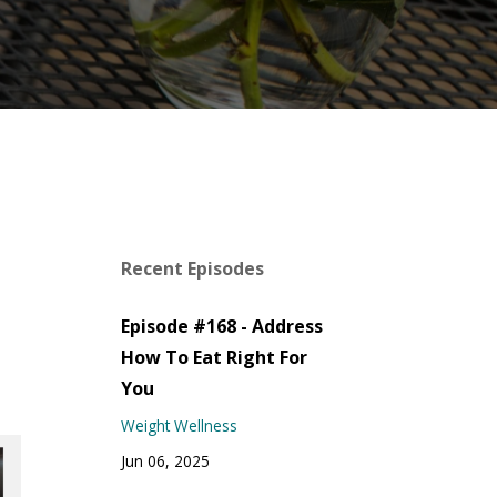
Recent Episodes
Episode #168 - Address
How To Eat Right For
You
Weight Wellness
Jun 06, 2025