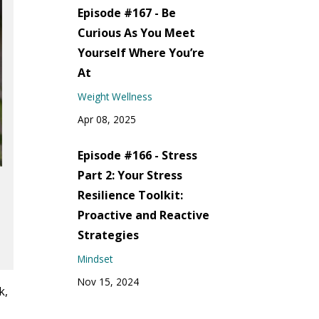
Episode #167 - Be
Curious As You Meet
Yourself Where You’re
At
Weight Wellness
Apr 08, 2025
Episode #166 - Stress
Part 2: Your Stress
Resilience Toolkit:
Proactive and Reactive
Strategies
Mindset
Nov 15, 2024
k,