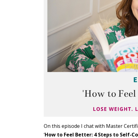
On this episode I chat with Master Certi
‘
How to Feel Better: 4 Steps to Self-