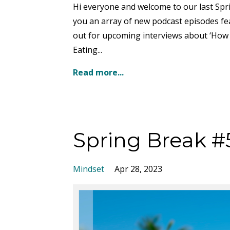
Hi everyone and welcome to our last Spr
you an array of new podcast episodes fea
out for upcoming interviews about ‘How 
Eating...
Read more...
Spring Break #
Mindset
Apr 28, 2023