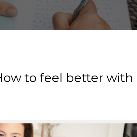
How to feel better with