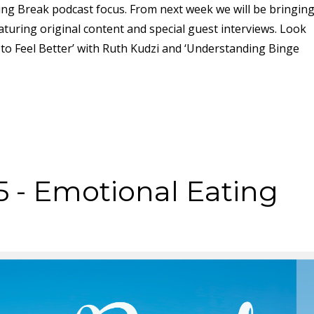
ing Break podcast focus. From next week we will be bringin
turing original content and special guest interviews. Look
to Feel Better’ with Ruth Kudzi and ‘Understanding Binge
5 - Emotional Eating