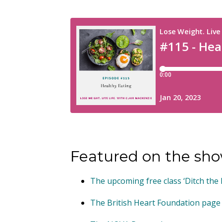
Featured on the sho
The upcoming free class ‘Ditch the
The British Heart Foundation page