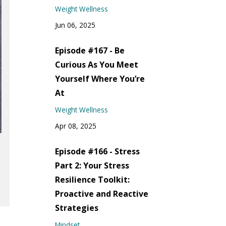
Weight Wellness
Jun 06, 2025
Episode #167 - Be
Curious As You Meet
Yourself Where You’re
At
Weight Wellness
Apr 08, 2025
Episode #166 - Stress
Part 2: Your Stress
Resilience Toolkit:
Proactive and Reactive
Strategies
Mindset