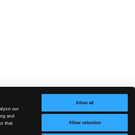
Allow all
alyse our
ing and
Allow selection
r that