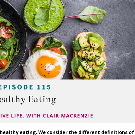
healthy eating. We consider the different definitions of