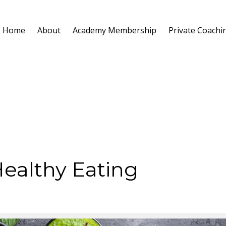
Home
About
Academy Membership
Private Coachi
Healthy Eating