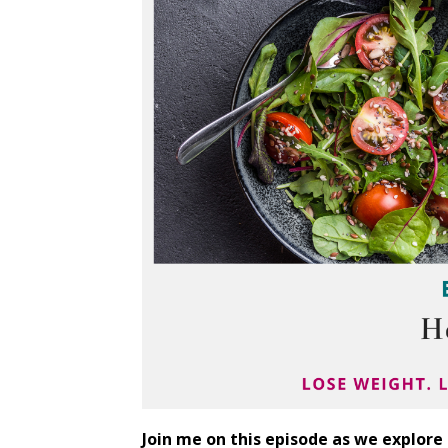
Join me on this episode as we explore 