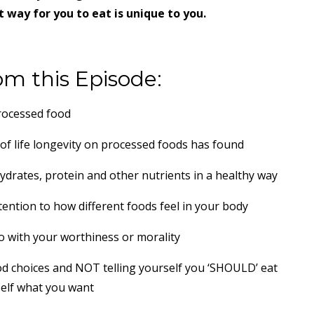
 way for you to eat is unique to you.
om this Episode:
processed food
of life longevity on processed foods has found
ydrates, protein and other nutrients in a healthy way
ention to how different foods feel in your body
 with your worthiness or morality
d choices and NOT telling yourself you ‘SHOULD’ eat
self what you want