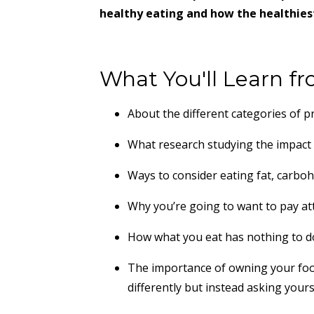
healthy eating and how the healthiest
What You'll Learn fr
About the different categories of 
What research studying the impact 
Ways to consider eating fat, carboh
Why you’re going to want to pay att
How what you eat has nothing to do
The importance of owning your foo
differently but instead asking your