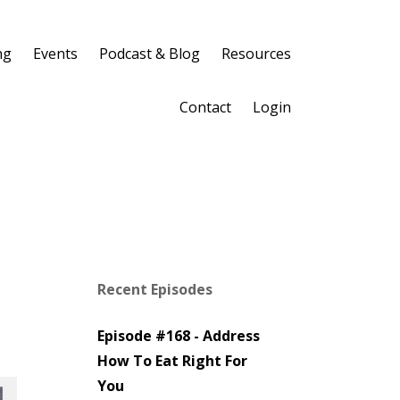
ng
Events
Podcast & Blog
Resources
Contact
Login
Recent Episodes
Episode #168 - Address
How To Eat Right For
You