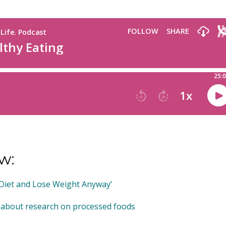
w:
 Diet and Lose Weight Anyway’
 about research on processed foods