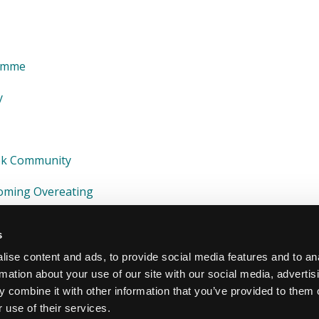
ramme
y
ook Community
coming Overeating
s
ise content and ads, to provide social media features and to an
rmation about your use of our site with our social media, advertis
 combine it with other information that you’ve provided to them o
 use of their services.