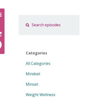
Categories
All Categories
Mindset
Minset
Weight Wellness