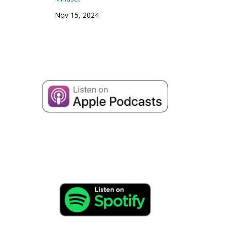
Nov 15, 2024