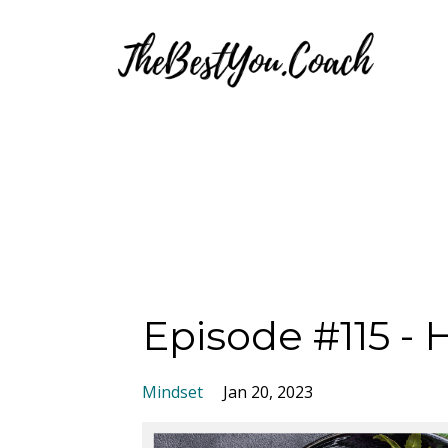
Episode #115 - 
Mindset
Jan 20, 2023