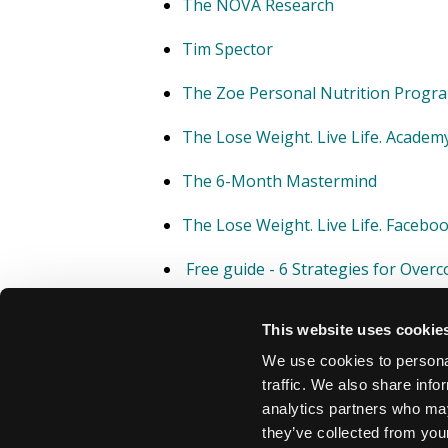
The NOVA Research
Tim Spector
The Zoe Personal Nutrition Prog
The Lose Weight. Live Life. Academ
The 6-Month Mastermind
The Lose Weight. Live Life. Faceb
Free guide - 6 Strategies for Over
This website uses cookie
We use cookies to personal
traffic. We also share info
analytics partners who may
they’ve collected from your