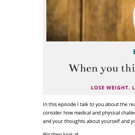
In this episode I talk to you about the 
consider how medical and physical challeng
and your thoughts about yourself and yo
We then look at...