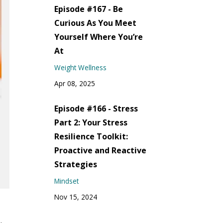
Episode #167 - Be
Curious As You Meet
Yourself Where You’re
At
Weight Wellness
Apr 08, 2025
Episode #166 - Stress
Part 2: Your Stress
Resilience Toolkit:
Proactive and Reactive
Strategies
Mindset
Nov 15, 2024