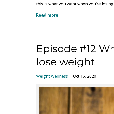
this is what you want when you’re losing 
Read more...
Episode #12 Wh
lose weight
Weight Wellness
Oct 16, 2020