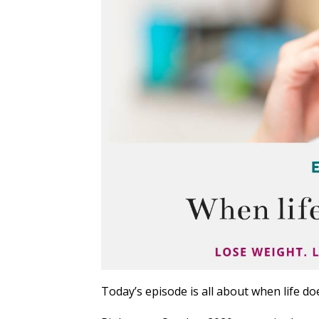
Today’s episode is all about when life doe