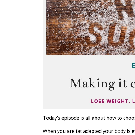
Today’s episode is all about how to choos
When you are fat adapted your body is eff