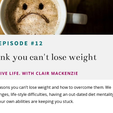
reasons you can’t lose weight and how to overcome them. We
es, life-style difficulties, having an out-dated diet mentalit
ur own abilities are keeping you stuck.