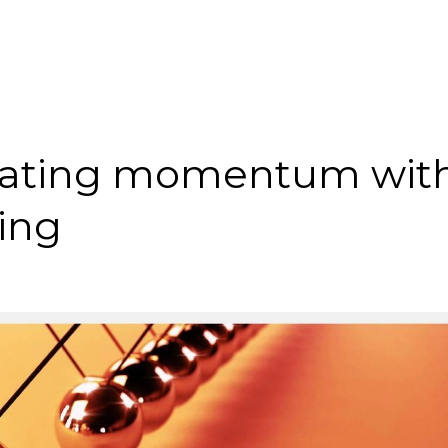
reating momentum wit
ing