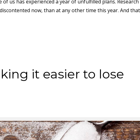
of us has experienced a year of unfulfilled plans. Research 
iscontented now, than at any other time this year. And that
ing it easier to lose