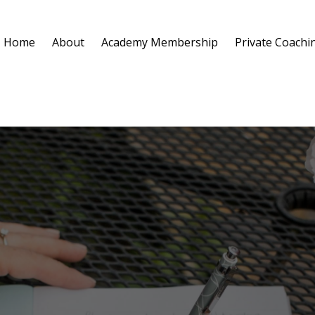
Home
About
Academy Membership
Private Coachi