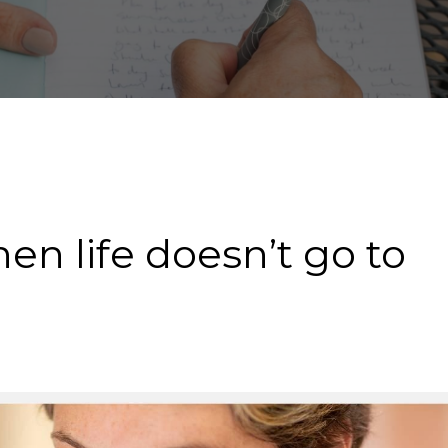
n life doesn’t go to