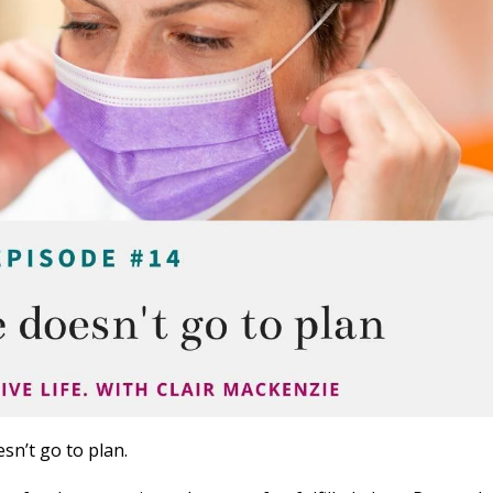
sn’t go to plan.