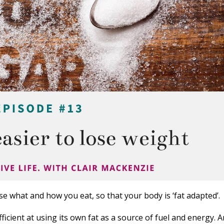
e what and how you eat, so that your body is ‘fat adapted’.
icient at using its own fat as a source of fuel and energy. 