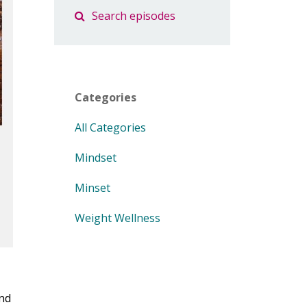
Categories
All Categories
Mindset
Minset
Weight Wellness
And