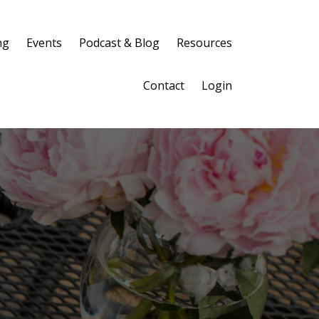
ng
Events
Podcast & Blog
Resources
Contact
Login