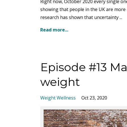
Right now, October 2020 every single one 
showing that people in the UK are more d
research has shown that uncertainty ...
Read more...
Episode #13 Mak
weight
Weight Wellness
Oct 23, 2020