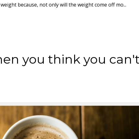
weight because, not only will the weight come off mo...
en you think you can'