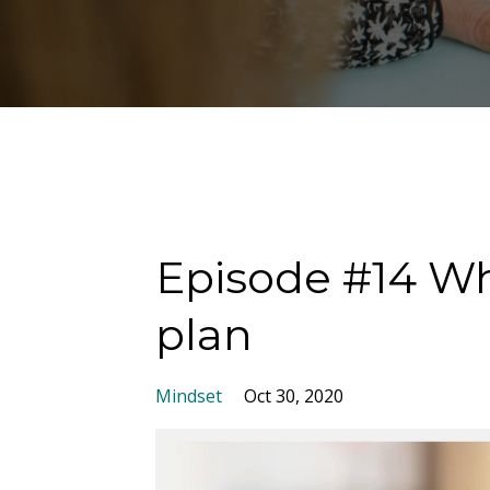
Episode #14 Whe
plan
Mindset
Oct 30, 2020