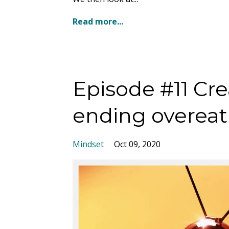
Read more...
Episode #11 C
ending overeat
Mindset
Oct 09, 2020