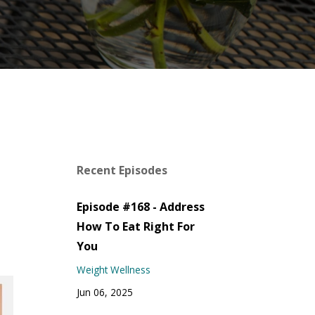
Recent Episodes
Episode #168 - Address
How To Eat Right For
You
Weight Wellness
Jun 06, 2025