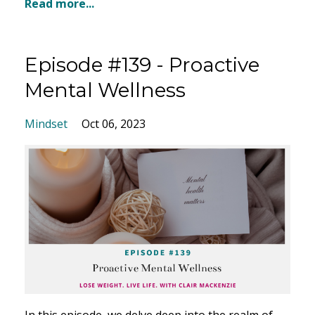
Read more...
Episode #139 - Proactive
Mental Wellness
Mindset
Oct 06, 2023