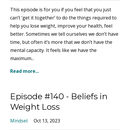
This episode is for you if you feel that you just
can’t ‘get it together’ to do the things required to
help you lose weight, improve your health, feel
better. Sometimes we tell ourselves we don’t have
time, but often it’s more that we don’t have the
mental capacity. It feels like we have the
maximum...
Read more...
Episode #140 - Beliefs in
Weight Loss
Mindset
Oct 13, 2023