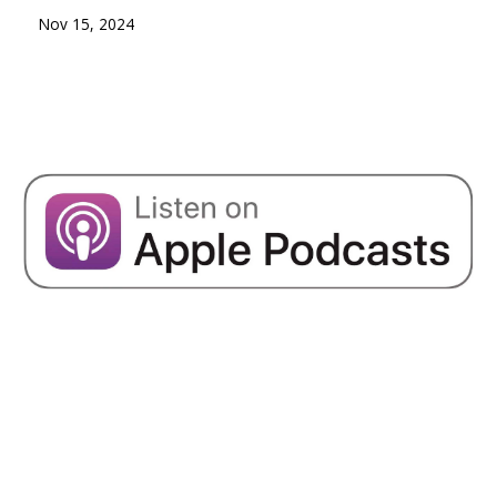
Nov 15, 2024