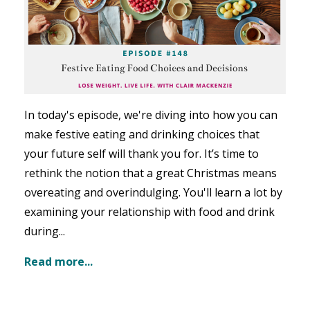
In today's episode, we're diving into how you can
make festive eating and drinking choices that
your future self will thank you for. It’s time to
rethink the notion that a great Christmas means
overeating and overindulging. You'll learn a lot by
examining your relationship with food and drink
during
...
Read more...