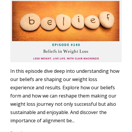
In this episode dive deep into understanding how
our beliefs are shaping our weight loss
experience and results. Explore how our beliefs
form and how we can reshape them making our
weight loss journey not only successful but also
sustainable and enjoyable. And discover the
importance of alignment be...