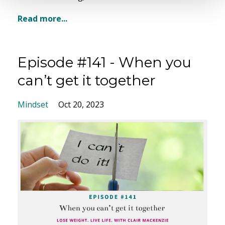
Read more...
Episode #141 - When you
can’t get it together
Mindset
Oct 20, 2023