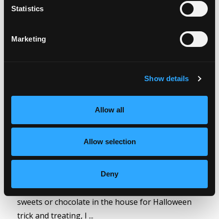
Weight Wellness
Oct 27, 2023
Statistics
Marketing
Show details
Allow all
Conversations around ‘food in the house’ that
Allow selection
hinder weight loss have come up a few times this
week in both private and members Academy
coaching conversations, and whilst none of these
Deny
conversations were anything to do with having
sweets or chocolate in the house for Halloween
trick and treating, I ...