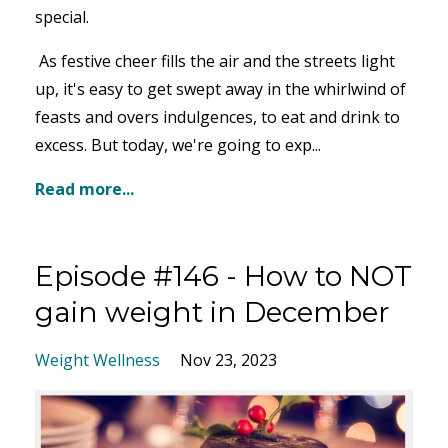
special.
As festive cheer fills the air and the streets light
up, it's easy to get swept away in the whirlwind of
feasts and overs indulgences, to eat and drink to
excess. But today, we're going to exp
...
Read more...
Episode #146 - How to NOT
gain weight in December
Weight Wellness
Nov 23, 2023