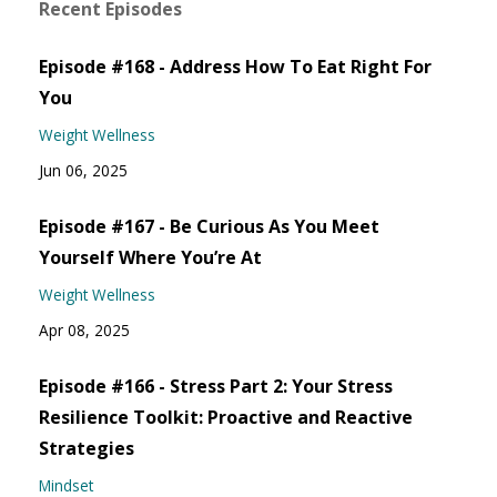
Recent Episodes
Episode #168 - Address How To Eat Right For
You
Weight Wellness
Jun 06, 2025
Episode #167 - Be Curious As You Meet
Yourself Where You’re At
Weight Wellness
Apr 08, 2025
Episode #166 - Stress Part 2: Your Stress
Resilience Toolkit: Proactive and Reactive
Strategies
Mindset