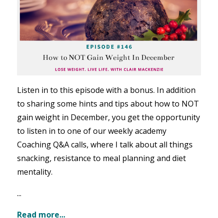
Listen in to this episode with a bonus. In addition
to sharing some hints and tips about how to NOT
gain weight in December, you get the opportunity
to listen in to one of our weekly academy
Coaching Q&A calls, where I talk about all things
snacking, resistance to meal planning and diet
mentality.
...
Read more...