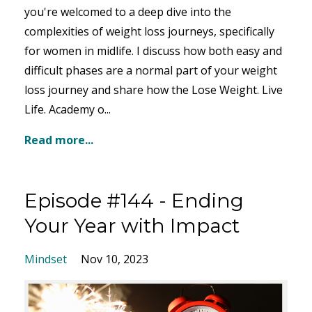
you're welcomed
to a deep dive into the
complexities of weight loss journeys, specifically
for women in
midlife. I discuss how both easy and
difficult phases are a normal part of your weight
loss journey and share how the Lose Weight. Live
Life. Academ
y o
...
Read more...
Episode #144 - Ending
Your Year with Impact
Mindset
Nov 10, 2023