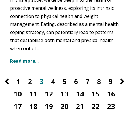
In this episode, we delve deep into the realm of
proactive mental wellness, exploring its intrinsic
connection to physical health and weight
management. Eating, described as a mental health
coping strategy, can potentially lead to patterns
that destabilise both mental and physical health
when out of
...
Read more...
1
2
3
4
5
6
7
8
9
10
11
12
13
14
15
16
17
18
19
20
21
22
23