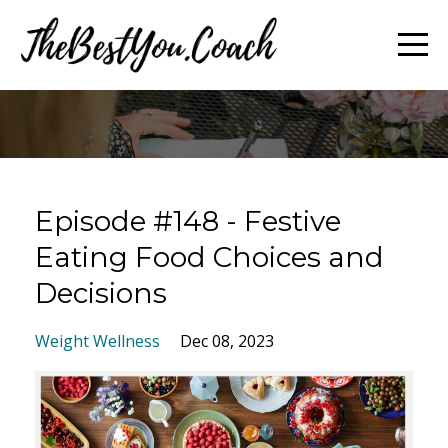
Episode #148 - Festive
Eating Food Choices and
Decisions
Weight Wellness
Dec 08, 2023