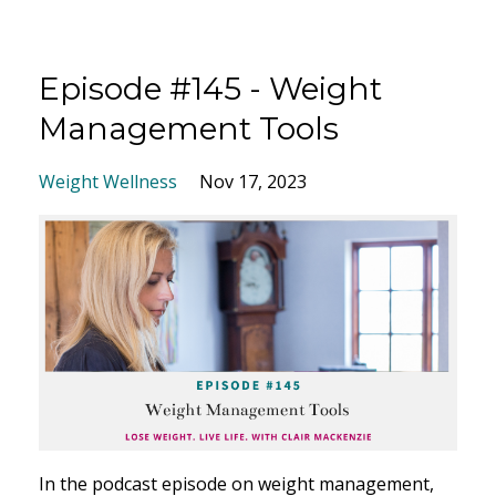
Episode #145 - Weight
Management Tools
Weight Wellness
Nov 17, 2023
I
n the podcast episode on weight management,