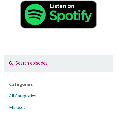
Categories
All Categories
Mindset