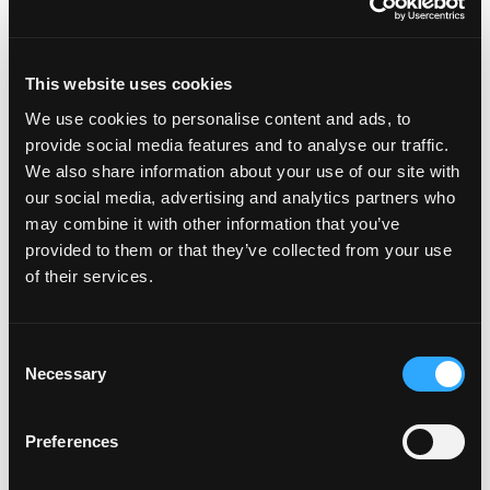
In this episode, we explore how we humans have
This website uses cookies
a tendency to amplify our own suffering without
We use cookies to personalise content and ads, to
realising it. We explore the spectrum of emotions
provide social media features and to analyse our traffic.
and how they contribute to self-inflicted pain,
We also share information about your use of our site with
emphasising the importance of acknowledging
our social media, advertising and analytics partners who
and processing negative feelings rather than
may combine it with other information that you’ve
provided to them or that they’ve collected from your use
avoiding them. We ...
of their services.
Read more...
Consent
Necessary
Selection
Episode #142 - Treats in
the house
Preferences