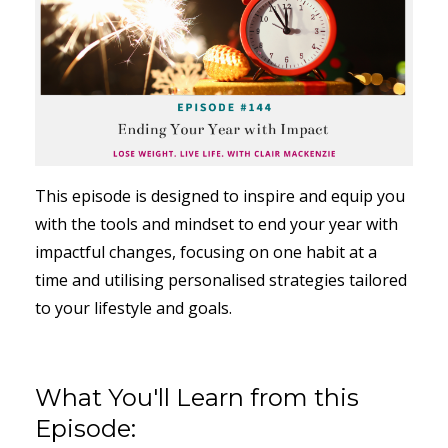
This episode is designed to inspire and equip you
with the tools and mindset to end your year with
impactful changes, focusing on one habit at a
time and utilising personalised strategies tailored
to your lifestyle and goals.
What You'll Learn from this
Episode: