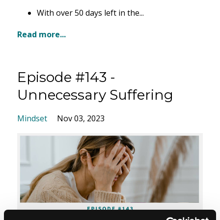
With over 50 days left in the
...
Read more...
Episode #143 -
Unnecessary Suffering
Mindset
Nov 03, 2023