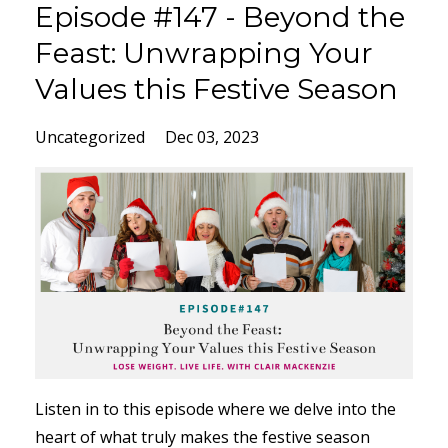
Episode #147 - Beyond the
Feast: Unwrapping Your
Values this Festive Season
Uncategorized
Dec 03, 2023
Listen in to this episode where we delve into the
heart of what truly makes the festive season