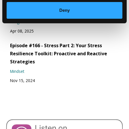
Episode #167 - Be Curious As You Meet
Deny
Yourself Where You’re At
Weight Wellness
Apr 08, 2025
Episode #166 - Stress Part 2: Your Stress
Resilience Toolkit: Proactive and Reactive
Strategies
Mindset
Nov 15, 2024