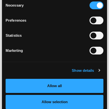
Consent
The Lose Weight. Live Life. Academy
Necessary
Selection
The Lose Weight. Live Life. Facebook
Preferences
Community
Free guide - 6 Strategies for Overcoming
Statistics
Overeating
Marketing
Recent Episodes
Show details
Episode #168 - Address How To Eat Right For
You
Allow all
Weight Wellness
Jun 06, 2025
Allow selection