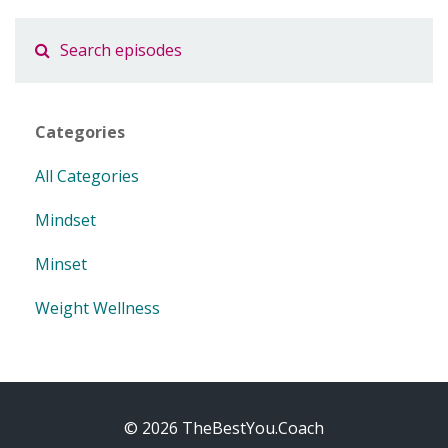
Categories
All Categories
Mindset
Minset
Weight Wellness
© 2026 TheBestYou.Coach