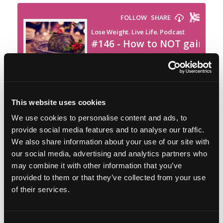
This website uses cookies
Featured on the show:
We use cookies to personalise content and ads, to
provide social media features and to analyse our traffic.
Black Friday Savings
We also share information about your use of our site with
our social media, advertising and analytics partners who
Festive Focus in The Lose Weight. Live Life.
may combine it with other information that you’ve
Academy
provided to them or that they’ve collected from your use
of their services.
The Sustainable Weight Wellness Workshop
Replay