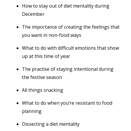
How to stay out of diet mentality during
December
The importance of creating the feelings that
you want in non-food ways
What to do with difficult emotions that show
up at this time of year
The practise of staying intentional during
the festive season
All things snacking
What to do when you’re resistant to food
planning
Dissecting a diet mentality