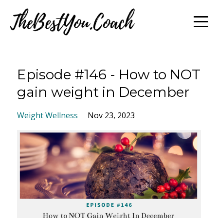
Episode #146 - How to NOT
gain weight in December
Weight Wellness
Nov 23, 2023