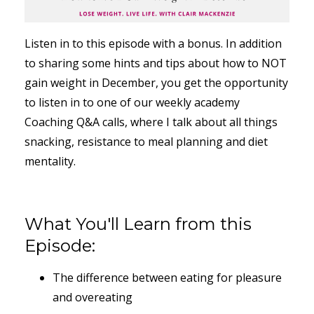
Listen in to this episode with a bonus. In addition
to sharing some hints and tips about how to NOT
gain weight in December, you get the opportunity
to listen in to one of our weekly academy
Coaching Q&A calls, where I talk about all things
snacking, resistance to meal planning and diet
mentality.
What You'll Learn from this
Episode:
The difference between eating for pleasure
and overeating