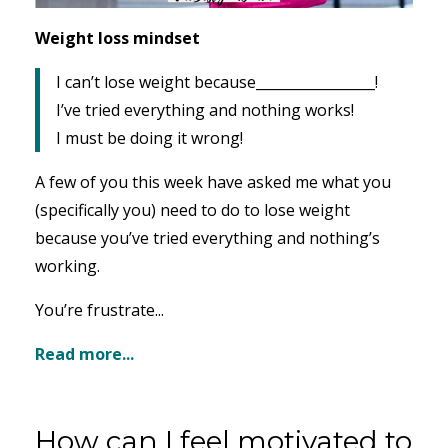
Weight loss mindset
I can’t lose weight because_________________!
I’ve tried everything and nothing works!
I must be doing it wrong!
A few of you this week have asked me what you
(specifically you) need to do to lose weight
because you’ve tried everything and nothing’s
working.
You’re frustrate...
Read more...
How can I feel motivated to