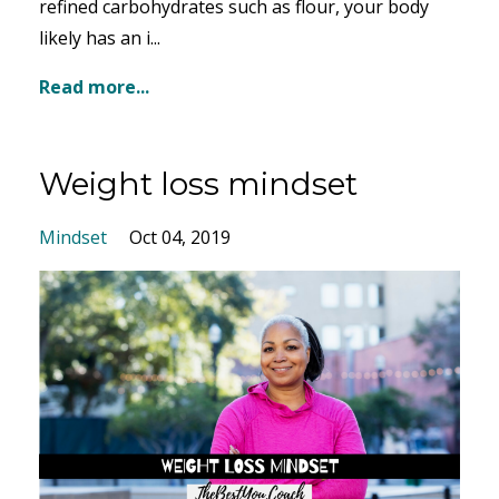
refined carbohydrates such as flour, your body
likely has an i...
Read more...
Weight loss mindset
Mindset
Oct 04, 2019