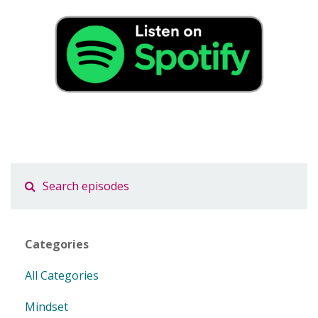
Categories
All Categories
Mindset