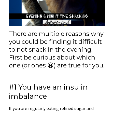
There are multiple reasons why
you could be finding it difficult
to not snack in the evening.
First be curious about which
one (or ones 😃) are true for you.
#1 You have an insulin
imbalance
If you are regularly eating refined sugar and