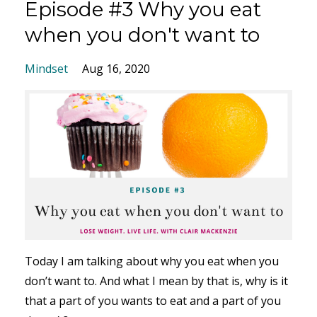
Episode #3 Why you eat
when you don't want to
Mindset
Aug 16, 2020
Today I am talking about why you eat when you
don’t want to. And what I mean by that is, why is it
that a part of you wants to eat and a part of you