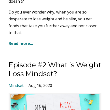
doesn’t?
Do you ever wonder why, when you are so
desperate to lose weight and be slim, you eat
foods that take you further away and not closer
to that...
Read more...
Episode #2 What is Weight
Loss Mindset?
Mindset
Aug 16, 2020