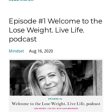
Episode #1 Welcome to the
Lose Weight. Live Life.
podcast
Mindset
Aug 16, 2020