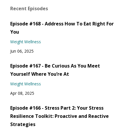
Recent Episodes
Episode #168 - Address How To Eat Right For
You
Weight Wellness
Jun 06, 2025
Episode #167 - Be Curious As You Meet
Yourself Where You’re At
Weight Wellness
Apr 08, 2025
Episode #166 - Stress Part 2: Your Stress
Resilience Toolkit: Proactive and Reactive
Strategies