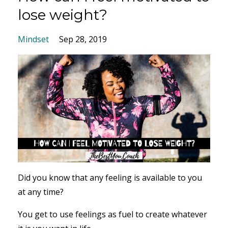
lose weight?
Mindset
Sep 28, 2019
Did you know that any feeling is available to you
at any time?
You get to use feelings as fuel to create whatever