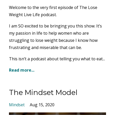
Welcome to the very first episode of The Lose
Weight Live Life podcast.
I am SO excited to be bringing you this show. It’s
my passion in life to help women who are
struggling to lose weight because I know how
frustrating and miserable that can be.
This isn’t a podcast about telling you what to eat...
Read more...
The Mindset Model
Mindset
Aug 15, 2020