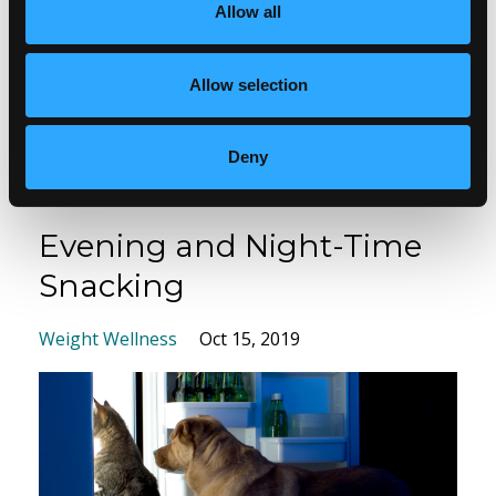
Allow all
It’s impacted his life significantly and will continue
to do so as he ages. At 33 he was told that he
Allow selection
would likely be blind within 5 years. He...
Read more...
Deny
Evening and Night-Time
Snacking
Weight Wellness
Oct 15, 2019