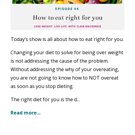
Today’s show is all about how to eat right for you.
Changing your diet to solve for being over weight
is not addressing the cause of the problem.
Without addressing the why of your overeating,
you are not going to know how to NOT overeat
as soon as you stop dieting.
The right diet for you is the d...
Read more...