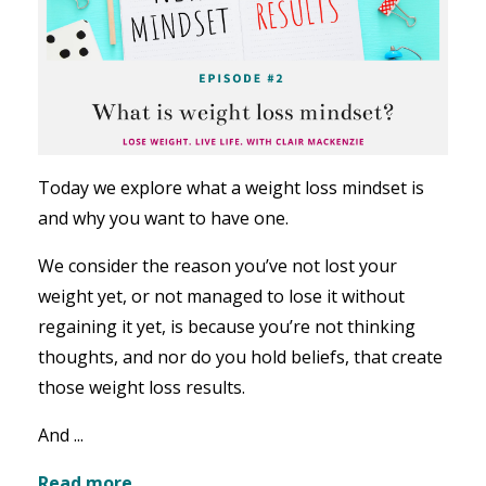
Today we explore what a weight loss mindset is
and why you want to have one.
We consider the reason you’ve not lost your
weight yet, or not managed to lose it without
regaining it yet, is because you’re not thinking
thoughts, and nor do you hold beliefs, that create
those weight loss results.
And ...
Read more...