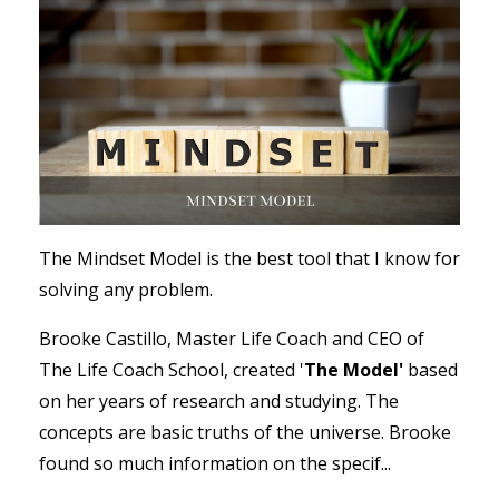
The Mindset Model is the best tool that I know for
solving any problem.
Brooke Castillo, Master Life Coach and CEO of
The Life Coach School, created '
The Model'
based
on her years of research and studying. The
concepts are basic truths of the universe. Brooke
found so much information on the specif...