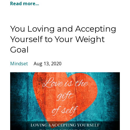
Read more...
You Loving and Accepting
Yourself to Your Weight
Goal
Mindset
Aug 13, 2020