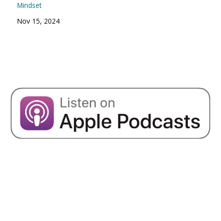
Mindset
Nov 15, 2024