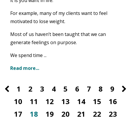
it is you want in life.
For example, many of my clients want to feel
motivated to lose weight.
Most of us haven’t been taught that we can
generate feelings on purpose.
We spend time ...
Read more...
1
2
3
4
5
6
7
8
9
10
11
12
13
14
15
16
17
18
19
20
21
22
23