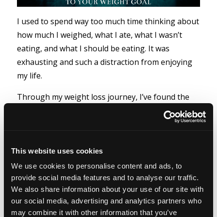
I used to spend way too much time thinking about
how much I weighed, what I ate, what I wasn’t
eating, and what I should be eating. It was
exhausting and such a distraction from enjoying
my life.
Through my weight loss journey, I’ve found the
opportunity to learn on so many levels. I’ve
learned abo...
Read more...
This website uses cookies
We use cookies to personalise content and ads, to
provide social media features and to analyse our traffic.
More than Half of all Type
We also share information about your use of our site with
2 Diabetes is Preventable
our social media, advertising and analytics partners who
may combine it with other information that you’ve