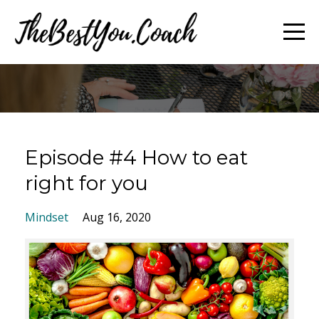
Episode #4 How to eat
right for you
Mindset
Aug 16, 2020