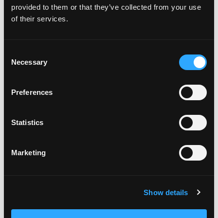
provided to them or that they’ve collected from your use
Weight Wellness
Nov 14, 2019
of their services.
Consent
Necessary
Selection
Preferences
Statistics
Today is World Diabetes Day.
Marketing
Diabetes has been a part of my life since I met my
husband 25 years ago!
Show details
He was diagnosed with type I diabetes when he
was 7.