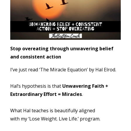
Stop overeating through unwavering belief
and consistent action
I’ve just read ‘The Miracle Equation’ by Hal Elrod.
Hal’s hypothesis is that
Unwavering Faith +
Extraordinary Effort = Miracles
.
What Hal teaches is beautifully aligned
with my ‘Lose Weight. Live Life.’ program.