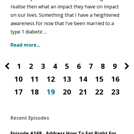
realise then what an impact they have on impact
on our lives. Something that I have a heightened
awareness for now that I’ve been married to a
type 1 diabetic ...
Read more...
1
2
3
4
5
6
7
8
9
10
11
12
13
14
15
16
17
18
19
20
21
22
23
Recent Episodes
Episode #168 - Address How To Eat Right For