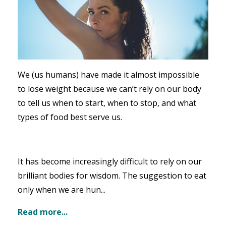
We (us humans) have made it almost impossible
to lose weight because we can’t rely on our body
to tell us when to start, when to stop, and what
types of food best serve us.
It has become increasingly difficult to rely on our
brilliant bodies for wisdom. The suggestion to eat
only when we are hun...
Read more...