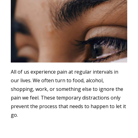
All of us experience pain at regular intervals in
our lives. We often turn to food, alcohol,
shopping, work, or something else to ignore the
pain we feel. These temporary distractions only
prevent the process that needs to happen to let it
go.