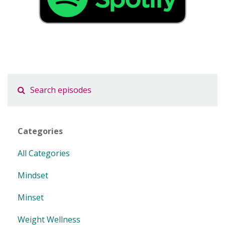
Categories
All Categories
Mindset
Minset
Weight Wellness