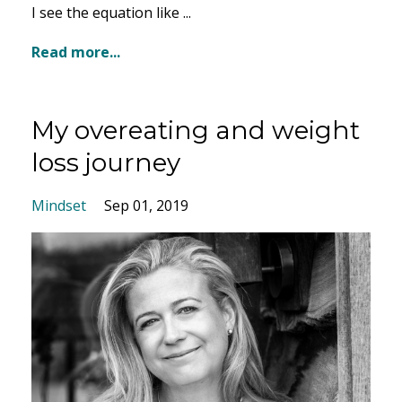
I see the equation like
...
Read more...
My overeating and weight
loss journey
Mindset
Sep 01, 2019