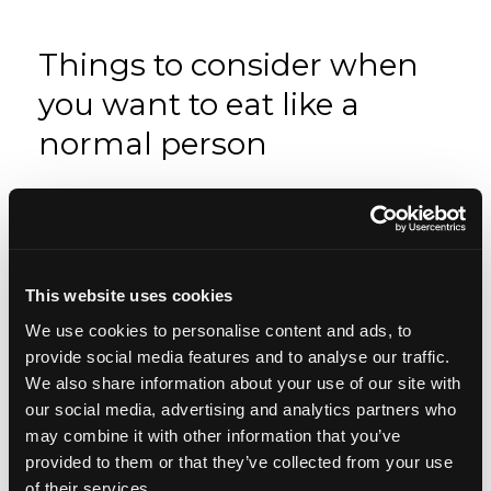
Things to consider when
you want to eat like a
normal person
Mindset
Apr 08, 2019
This website uses cookies
We use cookies to personalise content and ads, to
provide social media features and to analyse our traffic.
We also share information about your use of our site with
our social media, advertising and analytics partners who
may combine it with other information that you’ve
provided to them or that they’ve collected from your use
of their services.