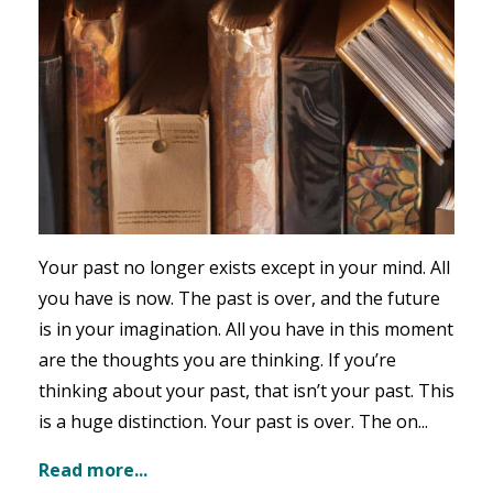
Your past no longer exists except in your mind. All
you have is now. The past is over, and the future
is in your imagination. All you have in this moment
are the thoughts you are thinking. If you’re
thinking about your past, that isn’t your past. This
is a huge distinction. Your past is over. The on...
Read more...