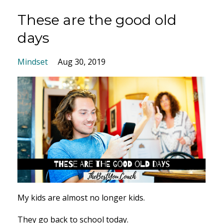
These are the good old
days
Mindset
Aug 30, 2019
My kids are almost no longer kids.
They go back to school today.