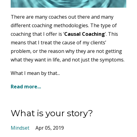
There are many coaches out there and many
different coaching methodologies. The type of
coaching that I offer is ‘
Causal Coaching
’. This
means that I treat the cause of my clients’
problem, or the reason why they are not getting
what they want in life, and not just the symptoms.
What I mean by that...
Read more...
What is your story?
Mindset
Apr 05, 2019