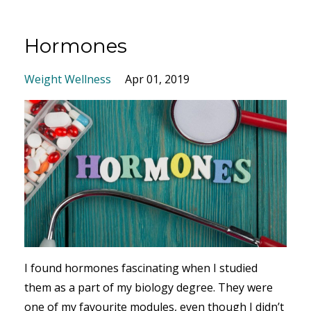
Hormones
Weight Wellness
Apr 01, 2019
I found hormones fascinating when I studied
them as a part of my biology degree. They were
one of my favourite modules, even though I didn’t