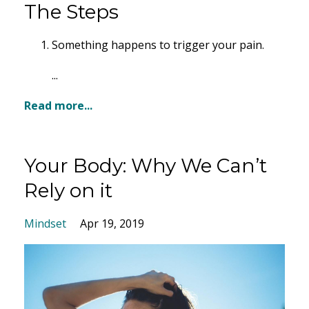
The Steps
Something happens to trigger your pain.
...
Read more...
Your Body: Why We Can’t
Rely on it
Mindset
Apr 19, 2019