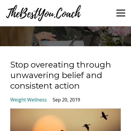
Stop overeating through
unwavering belief and
consistent action
Weight Wellness
Sep 20, 2019