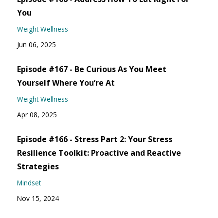
You
Weight Wellness
Jun 06, 2025
Episode #167 - Be Curious As You Meet
Yourself Where You’re At
Weight Wellness
Apr 08, 2025
Episode #166 - Stress Part 2: Your Stress
Resilience Toolkit: Proactive and Reactive
Strategies
Mindset
Nov 15, 2024