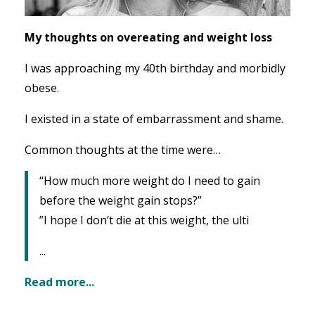
My thoughts on overeating and weight loss
I was approaching my 40th birthday and morbidly
obese.
I existed in a state of embarrassment and shame.
Common thoughts at the time were…
“How much more weight do I need to gain
before the weight gain stops?”
”I hope I don’t die at this weight, the ulti
...
Read more...