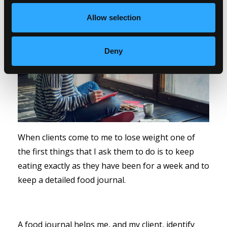
Allow selection
Deny
When clients come to me to lose weight one of
the first things that I ask them to do is to keep
eating exactly as they have been for a week and to
keep a detailed food journal.
A food journal helps me, and my client, identify