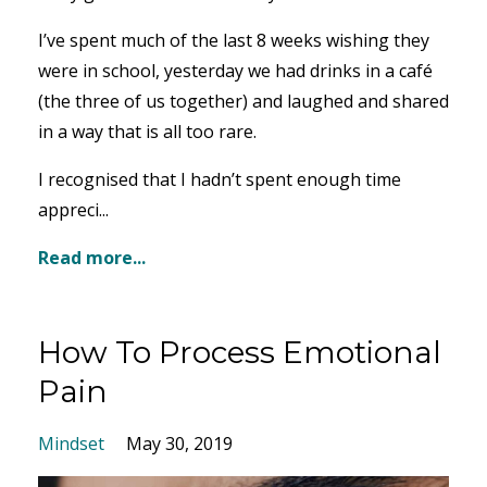
I’ve spent much of the last 8 weeks wishing they
were in school, yesterday we had drinks in a café
(the three of us together) and laughed and shared
in a way that is all too rare.
I recognised that I hadn’t spent enough time
appreci...
Read more...
How To Process Emotional
Pain
Mindset
May 30, 2019