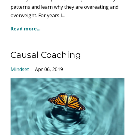
patterns and learn why they are overeating and
overweight. For years I...
Read more...
Causal Coaching
Mindset
Apr 06, 2019