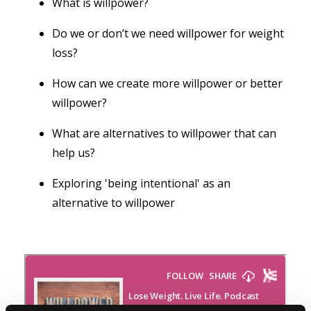
What is willpower?
Do we or don’t we need willpower for weight
loss?
How can we create more willpower or better
willpower?
What are alternatives to willpower that can
help us?
Exploring 'being intentional' as an
alternative to willpower