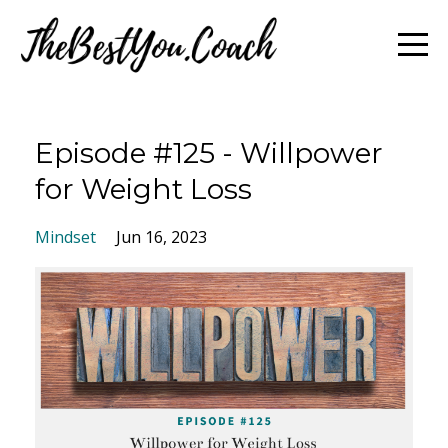
Episode #125 - Willpower
for Weight Loss
Mindset
Jun 16, 2023