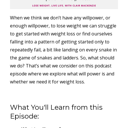
When we think we don’t have any willpower, or
enough willpower, to lose weight we can struggle
to get started with weight loss or find ourselves
falling into a pattern of getting started only to
repeatedly fail, a bit like landing on every snake in
the game of snakes and ladders. So, what should
we do? That’s what we consider on this podcast
episode where we explore what will power is and
whether we need it for weight loss.
What You'll Learn from this
Episode: