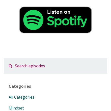
Categories
All Categories
Mindset