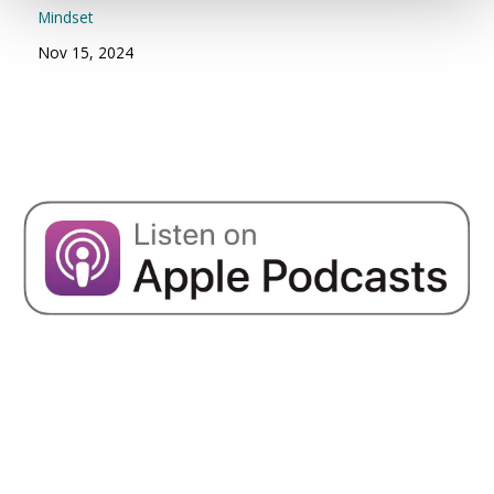
Mindset
Nov 15, 2024