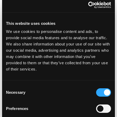
This website uses cookies
We use cookies to personalise content and ads, to
provide social media features and to analyse our traffic.
We also share information about your use of our site with
Featured on the show:
our social media, advertising and analytics partners who
may combine it with other information that you’ve
The Lose Weight. Live Life. Academy
provided to them or that they’ve collected from your use
of their services.
The Lose Weight. Live Life. Facebook
Community
Consent
Free guide - 6 Strategies for Overcoming
Necessary
Selection
Overeating
Preferences