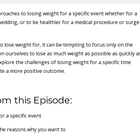
roaches to losing weight for a specific event whether for a
 wedding, or to be healthier for a medical procedure or surge
 lose weight for, it can be tempting to focus only on the
n ourselves to lose as much weight as possible as quickly a
xplore the challenges of losing weight for a specific time
te a more positive outcome.
om this Episode:
r a specific event
the reasons why you want to