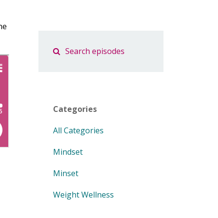
he
Categories
All Categories
Mindset
Minset
Weight Wellness