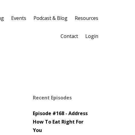
ng
Events
Podcast & Blog
Resources
Contact
Login
Recent Episodes
Episode #168 - Address
How To Eat Right For
You