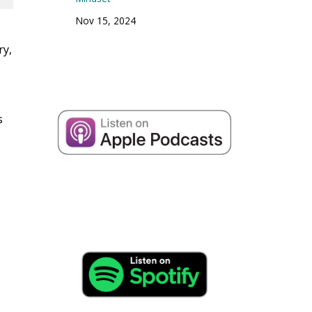
Nov 15, 2024
ry,
s