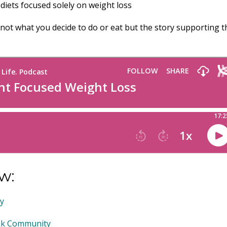
 diets focused solely on weight loss
not what you decide to do or eat but the story supporting t
w:
my
ook Community