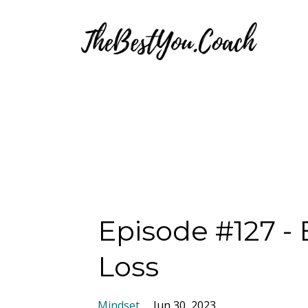
Episode #127 -
Loss
Mindset
Jun 30, 2023