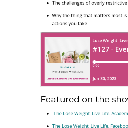
The challenges of overly restrictive
Why the thing that matters most is 
actions you take
Featured on the sho
The Lose Weight. Live Life. Acade
The Lose Weight. Live Life. Faceb