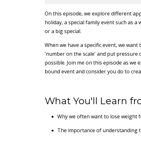
On this episode, we explore different app
holiday, a special family event such as a
or a big special.
When we have a specific event, we want to
'number on the scale' and put pressure o
possible. Join me on this episode as we e
bound event and consider you do to crea
What You'll Learn fr
Why we often want to lose weight fo
The importance of understanding 