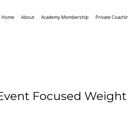
Home
About
Academy Membership
Private Coachi
 Event Focused Weight