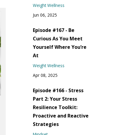
Weight Wellness
Jun 06, 2025
Episode #167 - Be
Curious As You Meet
Yourself Where You’re
At
Weight Wellness
Apr 08, 2025
Episode #166 - Stress
Part 2: Your Stress
Resilience Toolkit:
Proactive and Reactive
Strategies
Mindset