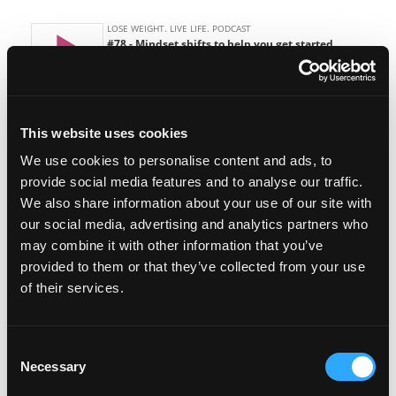
This website uses cookies
We use cookies to personalise content and ads, to
Featured on the show:
provide social media features and to analyse our traffic.
We also share information about your use of our site with
Episode # 52 – Not enough time to lose
our social media, advertising and analytics partners who
weight
may combine it with other information that you’ve
provided to them or that they’ve collected from your use
Episode # 28 – Loving yourself first
of their services.
Join us in the Lose Weight. Live Life.
Facebook Group
Consent
Necessary
Selection
Lose Weight. Live Life. Academy Membership