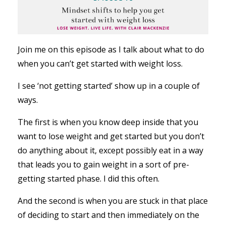
Join me on this episode as I talk about what to do
when you can’t get started with weight loss.
I see ‘not getting started’ show up in a couple of
ways.
The first is when you know deep inside that you
want to lose weight and get started but you don’t
do anything about it, except possibly eat in a way
that leads you to gain weight in a sort of pre-
getting started phase. I did this often.
And the second is when you are stuck in that place
of deciding to start and then immediately on the