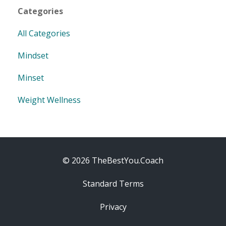
Categories
All Categories
Mindset
Minset
Weight Wellness
© 2026 TheBestYou.Coach
Standard Terms
Privacy