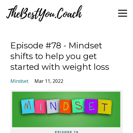
Episode #78 - Mindset
shifts to help you get
started with weight loss
Mindset
Mar 11, 2022