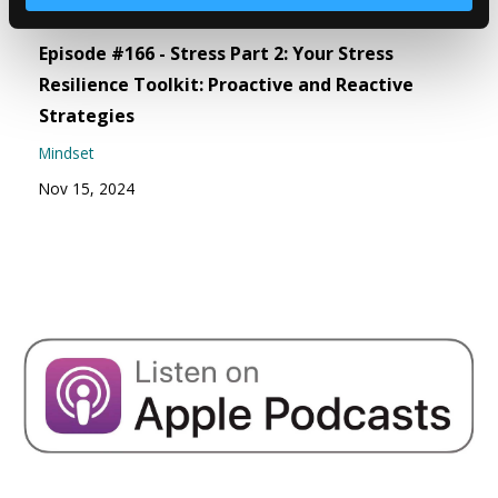
Episode #166 - Stress Part 2: Your Stress
Resilience Toolkit: Proactive and Reactive
Strategies
Mindset
Nov 15, 2024