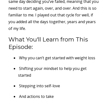
same day deciding you’ve failed, meaning that you
need to start again, over, and over. And this is so
familiar to me. I played out that cycle for well, if
you added all the days together, years and years
of my life.
What You'll Learn from This
Episode:
Why you can’t get started with weight loss
Shifting your mindset to help you get
started
Stepping into self-love
And actions to take