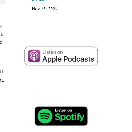
Nov 15, 2024
 a
ou
to
ff
t,
e