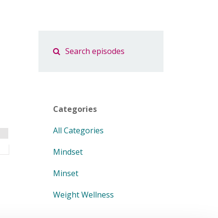
Categories
All Categories
Mindset
Minset
Weight Wellness