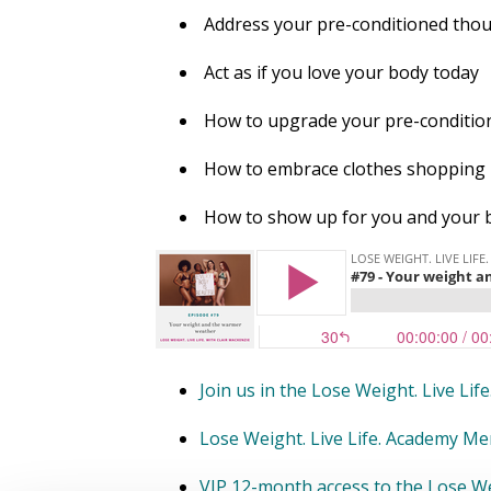
Address your pre-conditioned tho
Act as if you love your body today
How to upgrade your pre-condition
How to embrace clothes shopping
How to show up for you and your 
Join us in the Lose Weight. Live Li
Lose Weight. Live Life. Academy M
VIP 12-month access to the Lose We