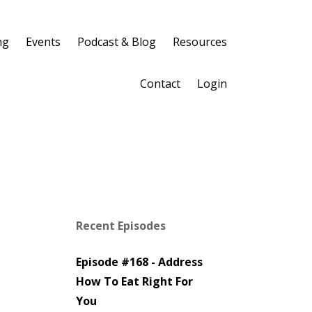
ng
Events
Podcast & Blog
Resources
Contact
Login
Recent Episodes
Episode #168 - Address
How To Eat Right For
You