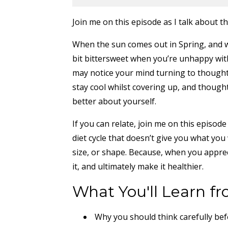
Join me on this episode as I talk about
When the sun comes out in Spring, and w
bit bittersweet when you’re unhappy wit
may notice your mind turning to thought
stay cool whilst covering up, and though
better about yourself.
If you can relate, join me on this episod
diet cycle that doesn’t give you what you
size, or shape. Because, when you appreci
it, and ultimately make it healthier.
What You'll Learn fr
Why you should think carefully bef