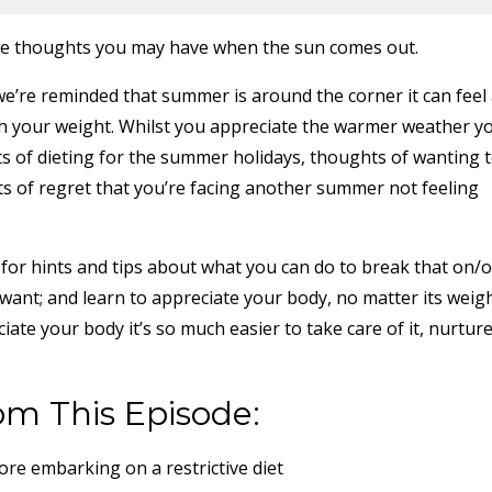
 the thoughts you may have when the sun comes out.
e’re reminded that summer is around the corner it can feel
h your weight. Whilst you appreciate the warmer weather y
s of dieting for the summer holidays, thoughts of wanting 
ts of regret that you’re facing another summer not feeling
e for hints and tips about what you can do to break that on/o
 want; and learn to appreciate your body, no matter its weigh
ate your body it’s so much easier to take care of it, nurtur
om This Episode:
ore embarking on a restrictive diet