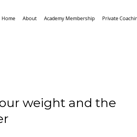
Home
About
Academy Membership
Private Coachi
Your weight and the
er