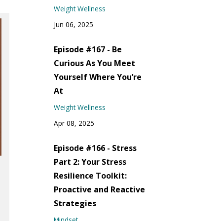
Weight Wellness
Jun 06, 2025
Episode #167 - Be
Curious As You Meet
Yourself Where You’re
At
Weight Wellness
Apr 08, 2025
Episode #166 - Stress
Part 2: Your Stress
Resilience Toolkit:
Proactive and Reactive
Strategies
Mindset