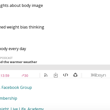
ughts about body image
ed weight bias thinking
body every day
fe. Facebook Group
embership
ight. Live Life. Academy