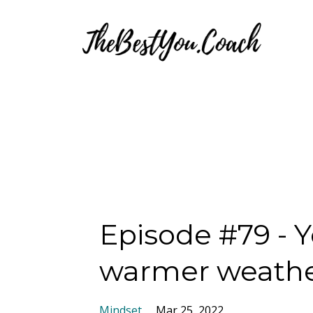
Episode #79 - 
warmer weath
Mindset
Mar 25, 2022