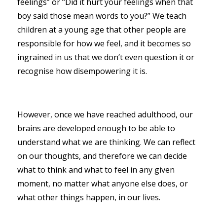
feelings” or “Did it hurt your feelings when that
boy said those mean words to you?” We teach
children at a young age that other people are
responsible for how we feel, and it becomes so
ingrained in us that we don’t even question it or
recognise how disempowering it is.
However, once we have reached adulthood, our
brains are developed enough to be able to
understand what we are thinking. We can reflect
on our thoughts, and therefore we can decide
what to think and what to feel in any given
moment, no matter what anyone else does, or
what other things happen, in our lives.