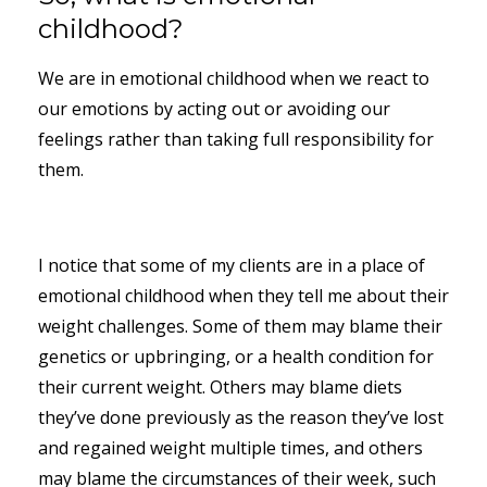
childhood?
We are in emotional childhood when we react to
our emotions by acting out or avoiding our
feelings rather than taking full responsibility for
them.
I notice that some of my clients are in a place of
emotional childhood when they tell me about their
weight challenges. Some of them may blame their
genetics or upbringing, or a health condition for
their current weight. Others may blame diets
they’ve done previously as the reason they’ve lost
and regained weight multiple times, and others
may blame the circumstances of their week, such