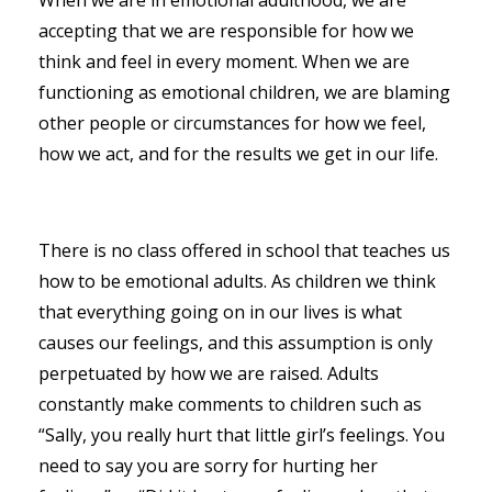
accepting that we are responsible for how we
think and feel in every moment. When we are
functioning as emotional children, we are blaming
other people or circumstances for how we feel,
how we act, and for the results we get in our life.
There is no class offered in school that teaches us
how to be emotional adults. As children we think
that everything going on in our lives is what
causes our feelings, and this assumption is only
perpetuated by how we are raised. Adults
constantly make comments to children such as
“Sally, you really hurt that little girl’s feelings. You
need to say you are sorry for hurting her