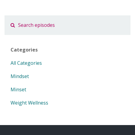
Categories
All Categories
Mindset
Minset
Weight Wellness