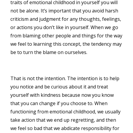
traits of emotional childhood in yourself you will
not be alone. It’s important that you avoid harsh
criticism and judgment for any thoughts, feelings,
or actions you don’t like in yourself. When we go
from blaming other people and things for the way
we feel to learning this concept, the tendency may
be to turn the blame on ourselves.
That is not the intention. The intention is to help
you notice and be curious about it and treat
yourself with kindness because now you know
that you can change if you choose to. When
functioning from emotional childhood, we usually
take action that we end up regretting, and then
we feel so bad that we abdicate responsibility for