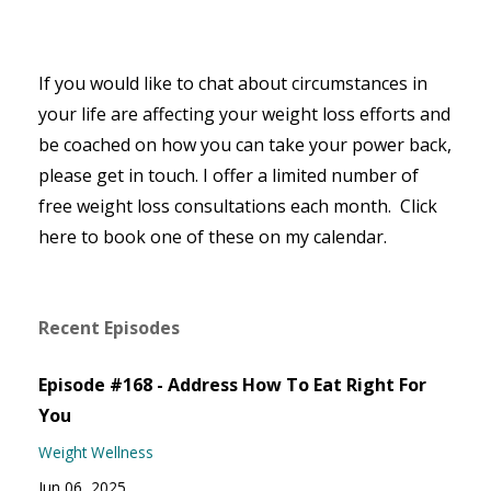
If you would like to chat about circumstances in
your life are affecting your weight loss efforts and
be coached on how you can take your power back,
please get in touch. I offer a limited number of
free weight loss consultations each month. Click
here to book one of these on my calendar.
Recent Episodes
Episode #168 - Address How To Eat Right For
You
Weight Wellness
Jun 06, 2025