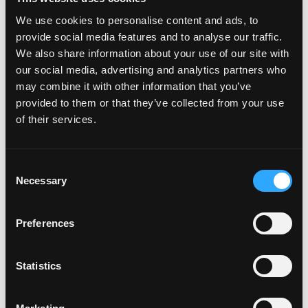
Emotional adulthood behaviours occur when we
We use cookies to personalise content and ads, to
take responsibility for how we feel and make
provide social media features and to analyse our traffic.
We also share information about your use of our site with
choices for how we want to feel. When we do this,
our social media, advertising and analytics partners who
we end up so much more empowered and get to
may combine it with other information that you’ve
be the people we truly want to be instead of
provided to them or that they’ve collected from your use
existing in this default emotional childhood space.
of their services.
Rather than acting like a child out of control, we
can allow ourselves to feel our feelings without
Consent
acting out to avoid, distract, or blame others.
Necessary
Selection
From a clean place, we take the kind of action that
produces the results we really want.
Preferences
Statistics
Even when successfully functioning in emotional
adulthood, you might take actions you regret at
times. But the trick is to be observant and