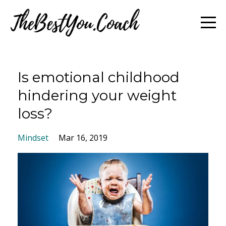
Is emotional childhood
hindering your weight
loss?
Mindset
Mar 16, 2019