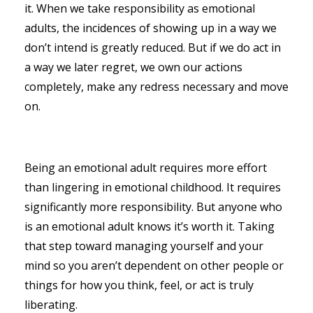
it. When we take responsibility as emotional
adults, the incidences of showing up in a way we
don’t intend is greatly reduced. But if we do act in
a way we later regret, we own our actions
completely, make any redress necessary and move
on.
Being an emotional adult requires more effort
than lingering in emotional childhood. It requires
significantly more responsibility. But anyone who
is an emotional adult knows it’s worth it. Taking
that step toward managing yourself and your
mind so you aren’t dependent on other people or
things for how you think, feel, or act is truly
liberating.