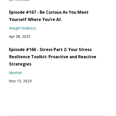
Episode #167 - Be Curious As You Meet
Yourself Where You’re At
Weight Wellness
Apr 08, 2025
Episode #166 - Stress Part 2: Your Stress
Resilience Toolkit: Proactive and Reactive
Strategies
Mindset
Nov 15, 2024