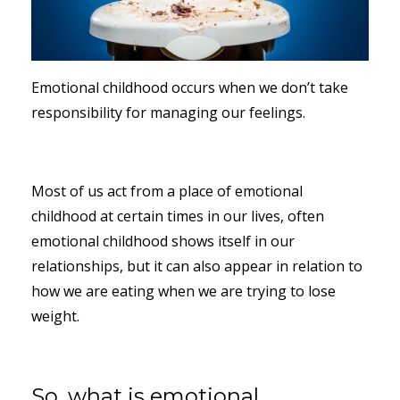
Emotional childhood occurs when we don’t take
responsibility for managing our feelings.
Most of us act from a place of emotional
childhood at certain times in our lives, often
emotional childhood shows itself in our
relationships, but it can also appear in relation to
how we are eating when we are trying to lose
weight.
So, what is emotional