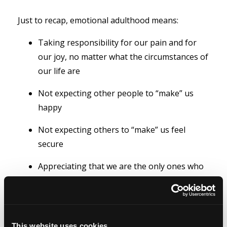
Just to recap, emotional adulthood means:
Taking responsibility for our pain and for
our joy, no matter what the circumstances of
our life are
Not expecting other people to “make” us
happy
Not expecting others to “make” us feel
secure
Appreciating that we are the only ones who
can hurt our feelings and that we do so with
our own thoughts.
This website uses cookies