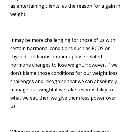
as entertaining clients, as the reason for a gain in
weight.
It may be more challenging for those of us with
certain hormonal conditions such as PCOS or
thyroid conditions, or menopause related
hormone changes to lose weight. However, if we
don’t blame those conditions for our weight loss
challenges and recognise that we can absolutely
manage our weight if we take responsibility for
what we eat, then we give them less power over
us.
When we are in emotional adulthood, we are