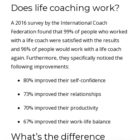
Does life coaching work?
A 2016 survey by the International Coach
Federation found that 99% of people who worked
with a life coach were satisfied with the results
and 96% of people would work with a life coach
again. Furthermore, they specifically noticed the
following improvements:
80% improved their self-confidence
73% improved their relationships
70% improved their productivity
67% improved their work-life balance
What’s the difference