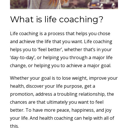
What is life coaching?
Life coaching is a process that helps you chose
and achieve the life that you want. Life coaching
helps you to ‘feel better’, whether that’s in your
‘day-to-day’, or helping you through a major life
change, or helping you to achieve a major goal.
Whether your goal is to lose weight, improve your
health, discover your life purpose, get a
promotion, address a troubling relationship, the
chances are that ultimately you want to feel
better. To have more peace, happiness, and joy
your life. And health coaching can help with all of
this.