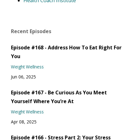
Health Coach Institute
Recent Episodes
Episode #168 - Address How To Eat Right For
You
Weight Wellness
Jun 06, 2025
Episode #167 - Be Curious As You Meet
Yourself Where You’re At
Weight Wellness
Apr 08, 2025
Episode #166 - Stress Part 2: Your Stress