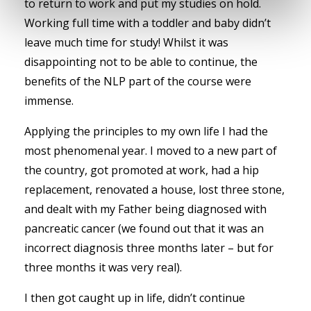
to return to work and put my studies on hold.
Working full time with a toddler and baby didn’t
leave much time for study! Whilst it was
disappointing not to be able to continue, the
benefits of the NLP part of the course were
immense.
Applying the principles to my own life I had the
most phenomenal year. I moved to a new part of
the country, got promoted at work, had a hip
replacement, renovated a house, lost three stone,
and dealt with my Father being diagnosed with
pancreatic cancer (we found out that it was an
incorrect diagnosis three months later – but for
three months it was very real).
I then got caught up in life, didn’t continue