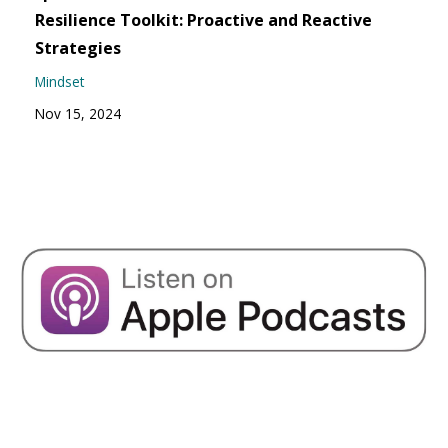
Resilience Toolkit: Proactive and Reactive
Strategies
Mindset
Nov 15, 2024