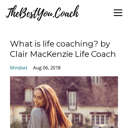
What is life coaching? by
Clair MacKenzie Life Coach
Mindset
Aug 06, 2018