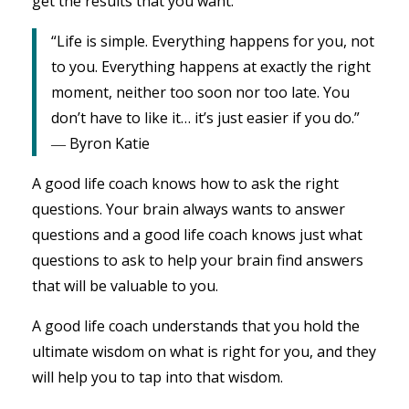
get the results that you want.
“Life is simple. Everything happens for you, not
to you. Everything happens at exactly the right
moment, neither too soon nor too late. You
don’t have to like it… it’s just easier if you do.”
― Byron Katie
A good life coach knows how to ask the right
questions. Your brain always wants to answer
questions and a good life coach knows just what
questions to ask to help your brain find answers
that will be valuable to you.
A good life coach understands that you hold the
ultimate wisdom on what is right for you, and they
will help you to tap into that wisdom.