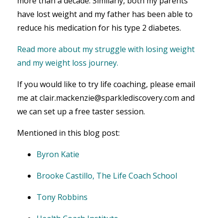
more than a decade. Similarly, both my parents
have lost weight and my father has been able to
reduce his medication for his type 2 diabetes.
Read more about my struggle with losing weight
and my weight loss journey.
If you would like to try life coaching, please email
me at clair.mackenzie@sparklediscovery.com and
we can set up a free taster session.
Mentioned in this blog post:
Byron Katie
Brooke Castillo, The Life Coach School
Tony Robbins