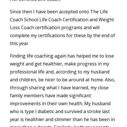
Since then I have been accepted onto The Life
Coach School Life Coach Certification and Weight
Loss Coach certification programs and will
complete my certifications for these by the end of
this year.
Finding life coaching again has helped me to lose
weight and get healthier, make progress in my
professional life and, according to my husband
and children, be nicer to be around at home. Also,
through sharing what I have learned, my close
family members have made significant
improvements in their own health. My husband
who is type I diabetic and survived a stroke last
year is healthier and slimmer than he has been in