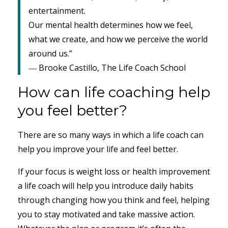
entertainment.
Our mental health determines how we feel,
what we create, and how we perceive the world
around us.”
― Brooke Castillo, The Life Coach School
How can life coaching help
you feel better?
There are so many ways in which a life coach can
help you improve your life and feel better.
If your focus is weight loss or health improvement
a life coach will help you introduce daily habits
through changing how you think and feel, helping
you to stay motivated and take massive action.