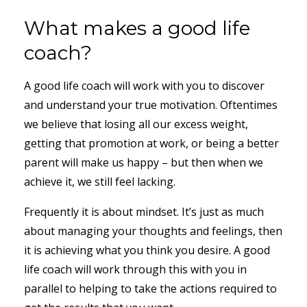
What makes a good life
coach?
A good life coach will work with you to discover
and understand your true motivation. Oftentimes
we believe that losing all our excess weight,
getting that promotion at work, or being a better
parent will make us happy – but then when we
achieve it, we still feel lacking.
Frequently it is about mindset. It’s just as much
about managing your thoughts and feelings, then
it is achieving what you think you desire. A good
life coach will work through this with you in
parallel to helping to take the actions required to