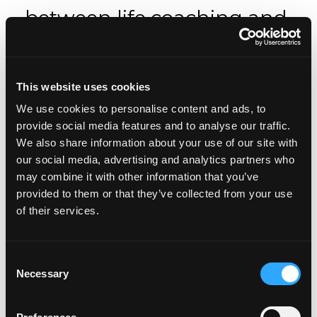
between life coaching and
therapy?
Life coaching is for you if you are a bit stuck, want
This website uses cookies
to make a change in your life, or want to live life
We use cookies to personalise content and ads, to
being the best version of yourself and want the
provide social media features and to analyse our traffic.
support of a coach to do so.
We also share information about your use of our site with
Life coaching does not address clinical depression,
our social media, advertising and analytics partners who
deep anxiety, or mental illnesses.
may combine it with other information that you’ve
provided to them or that they’ve collected from your use
Also, a life coach will focus mostly on looking
of their services.
toward your future, rather than digging deep into
your past, although they may help you address
what story you tell about your past in the present
Consent
day and evaluate with you whether that story is
Necessary
Selection
helping or hindering how you feel and live your
life now.