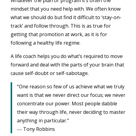
Whatever the plan or program it’s often the
mindset that you need help with. We often know
what we should do but find it difficult to ‘stay-on-
track’ and follow through. This is as true for
getting that promotion at work, as it is for
following a healthy life regime.
A life coach helps you do what’s required to move
forward and deal with the parts of your brain that
cause self-doubt or self-sabotage.
“One reason so few of us achieve what we truly
want is that we never direct our focus; we never
concentrate our power. Most people dabble
their way through life, never deciding to master
anything in particular.”
― Tony Robbins