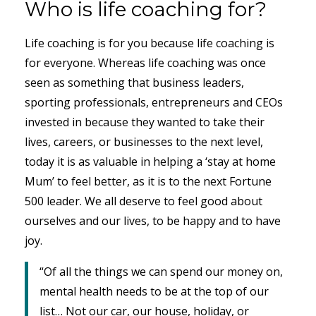
Who is life coaching for?
Life coaching is for you because life coaching is
for everyone. Whereas life coaching was once
seen as something that business leaders,
sporting professionals, entrepreneurs and CEOs
invested in because they wanted to take their
lives, careers, or businesses to the next level,
today it is as valuable in helping a ‘stay at home
Mum’ to feel better, as it is to the next Fortune
500 leader. We all deserve to feel good about
ourselves and our lives, to be happy and to have
joy.
“Of all the things we can spend our money on,
mental health needs to be at the top of our
list… Not our car, our house, holiday, or