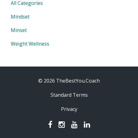
All Categories
Mindset
Minset
Weight Wellness
© 2026 TheBestYou.Coach
Standard Terms
Privacy