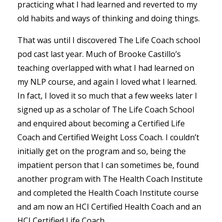
practicing what I had learned and reverted to my
old habits and ways of thinking and doing things.
That was until I discovered The Life Coach school
pod cast last year. Much of Brooke Castillo’s
teaching overlapped with what I had learned on
my NLP course, and again I loved what I learned.
In fact, I loved it so much that a few weeks later I
signed up as a scholar of The Life Coach School
and enquired about becoming a Certified Life
Coach and Certified Weight Loss Coach. I couldn’t
initially get on the program and so, being the
impatient person that I can sometimes be, found
another program with The Health Coach Institute
and completed the Health Coach Institute course
and am now an HCI Certified Health Coach and an
HCI Certified Life Coach.