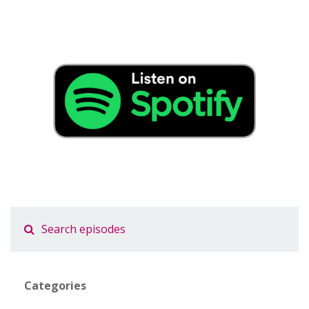
Categories