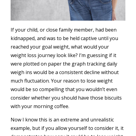
If your child, or close family member, had been
kidnapped, and was to be held captive until you
reached your goal weight, what would your
weight loss journey look like? I’m guessing if it
were plotted on paper the graph tracking daily
weigh ins would be a consistent decline without
much fluctuation. Your reason to lose weight
would be so compelling that you wouldn’t even
consider whether you should have those biscuits
with your morning coffee.
Now I know this is an extreme and unrealistic
example, but if you allow yourself to consider it, it