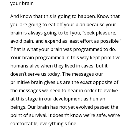
your brain.
And know that this is going to happen. Know that
you are going to eat off your plan because your
brain is always going to tell you, “seek pleasure,
avoid pain, and expend as least effort as possible.”
That is what your brain was programmed to do.
Your brain programmed in this way kept primitive
humans alive when they lived in caves, but it
doesn’t serve us today. The messages our
primitive brain gives us are the exact opposite of
the messages we need to hear in order to evolve
at this stage in our development as human
beings. Our brain has not yet evolved passed the
point of survival. It doesn’t know we’re safe, we’re
comfortable, everything’s fine.