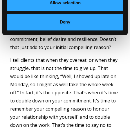
Allow selection
how they will make you stronger, develop your
skills and help you create more strategies. And,
Deny
these are skills that you will be able to apply to
any area of your life that will benefit from
commitment, belief desire and resilience. Doesn’t
that just add to your initial compelling reason?
I tell clients that when they overeat, or when they
struggle, that is not the time to give up. That
would be like thinking, “Well, I showed up late on
Monday, so I might as well take the whole week
off.” In fact, it’s the opposite. That’s when it’s time
to double down on your commitment. It’s time to
remember your compelling reason to honour
your relationship with yourself, and to double
down on the work. That’s the time to say no to