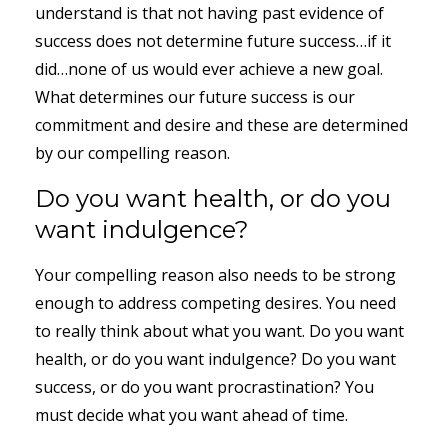
understand is that not having past evidence of
success does not determine future success…if it
did…none of us would ever achieve a new goal.
What determines our future success is our
commitment and desire and these are determined
by our compelling reason.
Do you want health, or do you
want indulgence?
Your compelling reason also needs to be strong
enough to address competing desires. You need
to really think about what you want. Do you want
health, or do you want indulgence? Do you want
success, or do you want procrastination? You
must decide what you want ahead of time.