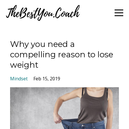
Why you need a
compelling reason to lose
weight
Mindset
Feb 15, 2019