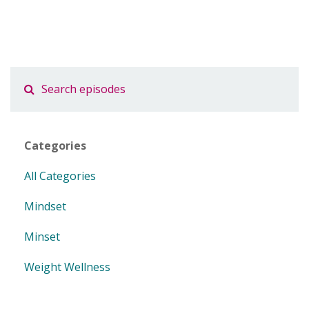
Categories
All Categories
Mindset
Minset
Weight Wellness