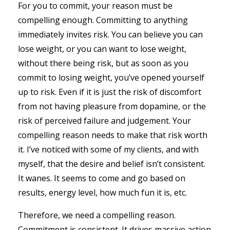
For you to commit, your reason must be
compelling enough. Committing to anything
immediately invites risk. You can believe you can
lose weight, or you can want to lose weight,
without there being risk, but as soon as you
commit to losing weight, you’ve opened yourself
up to risk. Even if it is just the risk of discomfort
from not having pleasure from dopamine, or the
risk of perceived failure and judgement. Your
compelling reason needs to make that risk worth
it. I’ve noticed with some of my clients, and with
myself, that the desire and belief isn’t consistent.
It wanes. It seems to come and go based on
results, energy level, how much fun it is, etc.
Therefore, we need a compelling reason.
Commitment is consistent. It drives massive action