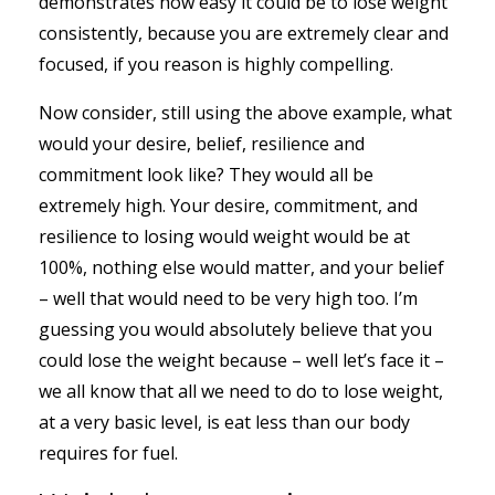
demonstrates how easy it could be to lose weight
consistently, because you are extremely clear and
focused, if you reason is highly compelling.
Now consider, still using the above example, what
would your desire, belief, resilience and
commitment look like? They would all be
extremely high. Your desire, commitment, and
resilience to losing would weight would be at
100%, nothing else would matter, and your belief
– well that would need to be very high too. I’m
guessing you would absolutely believe that you
could lose the weight because – well let’s face it –
we all know that all we need to do to lose weight,
at a very basic level, is eat less than our body
requires for fuel.