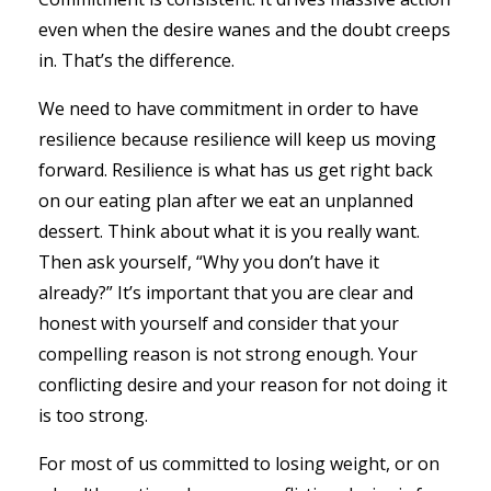
even when the desire wanes and the doubt creeps
in. That’s the difference.
We need to have commitment in order to have
resilience because resilience will keep us moving
forward. Resilience is what has us get right back
on our eating plan after we eat an unplanned
dessert. Think about what it is you really want.
Then ask yourself, “Why you don’t have it
already?” It’s important that you are clear and
honest with yourself and consider that your
compelling reason is not strong enough. Your
conflicting desire and your reason for not doing it
is too strong.
For most of us committed to losing weight, or on