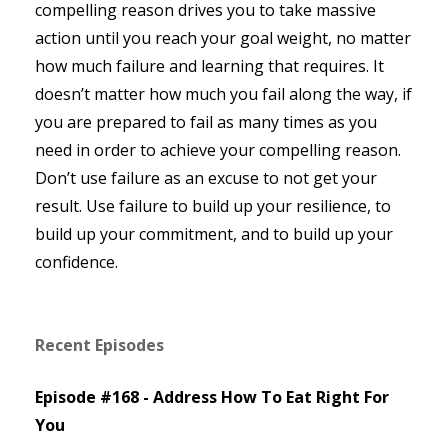
compelling reason drives you to take massive
action until you reach your goal weight, no matter
how much failure and learning that requires. It
doesn’t matter how much you fail along the way, if
you are prepared to fail as many times as you
need in order to achieve your compelling reason.
Don’t use failure as an excuse to not get your
result. Use failure to build up your resilience, to
build up your commitment, and to build up your
confidence.
Recent Episodes
Episode #168 - Address How To Eat Right For
You