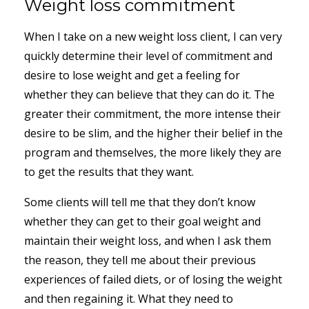
Weight loss commitment
When I take on a new weight loss client, I can very
quickly determine their level of commitment and
desire to lose weight and get a feeling for
whether they can believe that they can do it. The
greater their commitment, the more intense their
desire to be slim, and the higher their belief in the
program and themselves, the more likely they are
to get the results that they want.
Some clients will tell me that they don’t know
whether they can get to their goal weight and
maintain their weight loss, and when I ask them
the reason, they tell me about their previous
experiences of failed diets, or of losing the weight
and then regaining it. What they need to