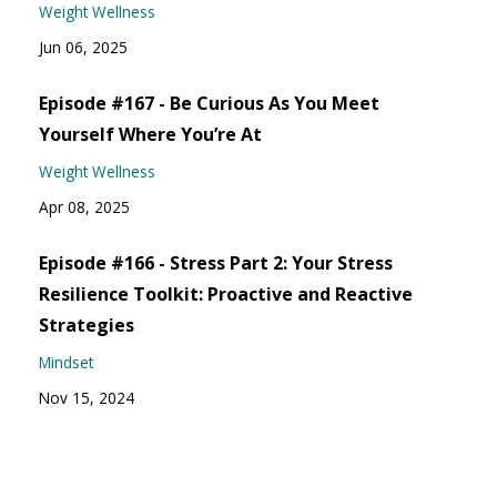
Weight Wellness
Jun 06, 2025
Episode #167 - Be Curious As You Meet
Yourself Where You’re At
Weight Wellness
Apr 08, 2025
Episode #166 - Stress Part 2: Your Stress
Resilience Toolkit: Proactive and Reactive
Strategies
Mindset
Nov 15, 2024