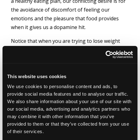
a healthy eating plan, our conflicting desire is for
the avoidance of discomfort of feeling our
emotions and the pleasure that food provides
when it gives us a dopamine hit.
Notice that when you are trying to lose weight
your brain has a temper tantrum about not
wanting to be deprived. It tells you how hard it will
be. It will find reasons why you should eat the
cookie. When you have a compelling reason and
This website uses cookies
your commitment is strong enough – none of that
We use cookies to personalise content and ads, to
matters. You have the tools, ‘your thoughts’, to
provide social media features and to analyse our traffic.
We also share information about your use of our site with
explain to your brain that eating a cookie is not
our social media, advertising and analytics partners who
on the agenda, it’s really not worth it, it’s just a
may combine it with other information that you’ve
couple of spoonsful of sugar and flour that will
provided to them or that they’ve collected from your use
stop your body using its own fat reserves for fuel.
of their services.