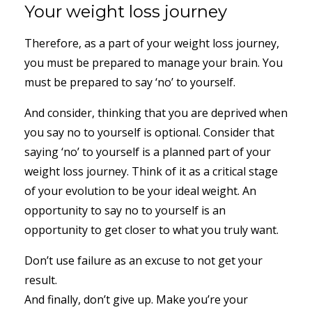
Your weight loss journey
Therefore, as a part of your weight loss journey,
you must be prepared to manage your brain. You
must be prepared to say ‘no’ to yourself.
And consider, thinking that you are deprived when
you say no to yourself is optional. Consider that
saying ‘no’ to yourself is a planned part of your
weight loss journey. Think of it as a critical stage
of your evolution to be your ideal weight. An
opportunity to say no to yourself is an
opportunity to get closer to what you truly want.
Don’t use failure as an excuse to not get your
result.
And finally, don’t give up. Make you’re your