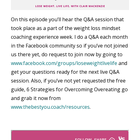
On this episode you’ll hear the Q&A session that
took place as a part of the weight loss mindset
coaching experience week. I do a Q&A each month
in the Facebook community so if you’ve not joined
us there yet, do request to join now by going to
www.facebook.com/groups/loseweightlivelife
and
get your questions ready for the next live Q&A
session. Also, if you’ve not yet requested the free
guide, 6 Strategies for Overcoming Overeating go
and grab it now from
www.thebestyou.coach/resources
.