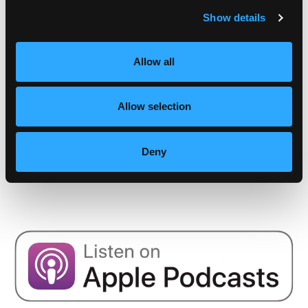
Show details
Apr 08, 2025
Episode #166 - Stress Part 2: Your Stress
Allow all
Resilience Toolkit: Proactive and Reactive
Strategies
Allow selection
Mindset
Nov 15, 2024
Deny