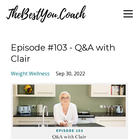
Episode #103 - Q&A with
Clair
Weight Wellness
Sep 30, 2022