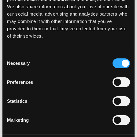
List
We also share information about your use of our site with
our social media, advertising and analytics partners who
may combine it with other information that you’ve
provided to them or that they’ve collected from your use
of their services.
Recent Episodes
Consent
Necessary
Selection
Episode #168 - Address How To Eat Right For
You
Preferences
Weight Wellness
Statistics
Jun 06, 2025
Episode #167 - Be Curious As You Meet
Marketing
Yourself Where You’re At
Weight Wellness