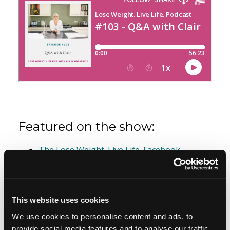
Featured on the show:
The Lose Weight. Live Life. Facebook
Community
Free guide - 6 Strategies for Overcoming
Overeating
This website uses cookies
We use cookies to personalise content and ads, to
Join the Lose Weight. Live Life. Academy Wait
provide social media features and to analyse our traffic.