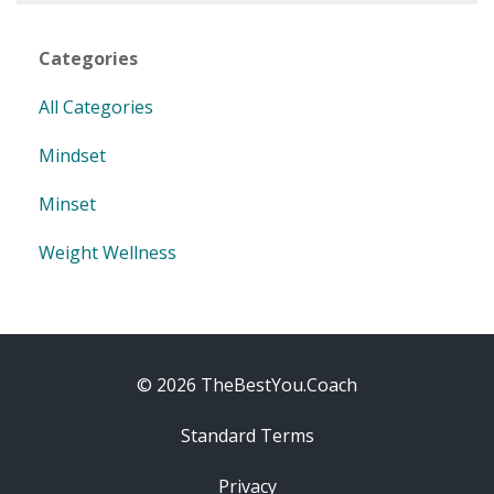
Categories
All Categories
Mindset
Minset
Weight Wellness
© 2026 TheBestYou.Coach
Standard Terms
Privacy