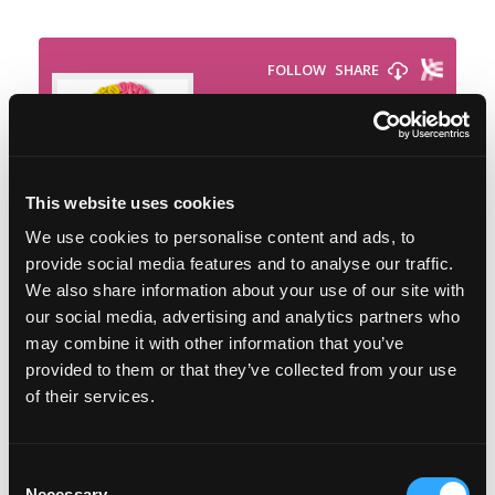
This website uses cookies
We use cookies to personalise content and ads, to
provide social media features and to analyse our traffic.
We also share information about your use of our site with
our social media, advertising and analytics partners who
Featured on the show:
may combine it with other information that you’ve
provided to them or that they’ve collected from your use
th
The 9
September Sustainable Weight
of their services.
Wellness Workshop
The Lose Weight. Live Life. Academy
Consent
Necessary