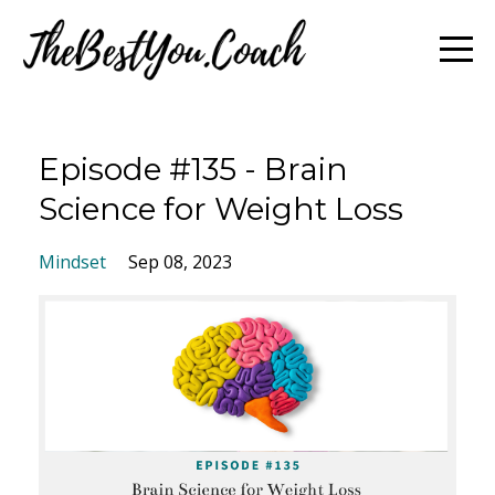
Episode #135 - Brain
Science for Weight Loss
Mindset
Sep 08, 2023