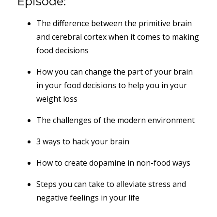
Episode:
The difference between the primitive brain
and cerebral cortex when it comes to making
food decisions
How you can change the part of your brain
in your food decisions to help you in your
weight loss
The challenges of the modern environment
3 ways to hack your brain
How to create dopamine in non-food ways
Steps you can take to alleviate stress and
negative feelings in your life