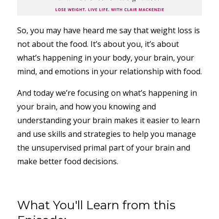
So, you may have heard me say that weight loss is
not about the food. It’s about you, it’s about
what’s happening in your body, your brain, your
mind, and emotions in your relationship with food.
And today we’re focusing on what’s happening in
your brain, and how you knowing and
understanding your brain makes it easier to learn
and use skills and strategies to help you manage
the unsupervised primal part of your brain and
make better food decisions.
What You'll Learn from this