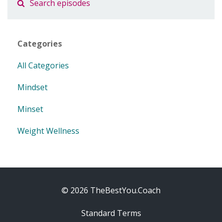
Categories
All Categories
Mindset
Minset
Weight Wellness
© 2026 TheBestYou.Coach
Standard Terms