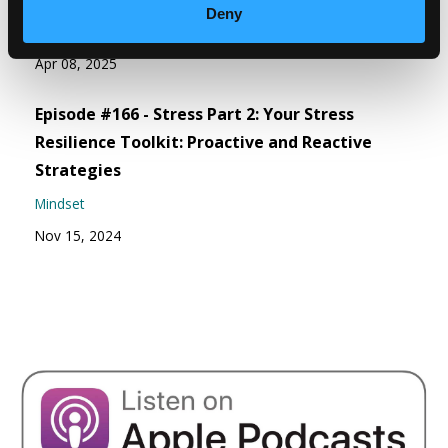
Deny
Weight Wellness
Apr 08, 2025
Episode #166 - Stress Part 2: Your Stress
Resilience Toolkit: Proactive and Reactive
Strategies
Mindset
Nov 15, 2024