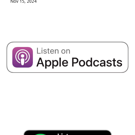
Nov 15, 2024