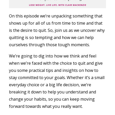
On this episode we’re unpacking something that
shows up for all of us from time to time and that
is the desire to quit. So, join us as we uncover why
quitting is so tempting and how we can help
ourselves through those tough moments.
We’re going to dig into how we think and feel
when we’re faced with the choice to quit and give
you some practical tips and insights on how to
stay committed to your goals. Whether it’s a small
everyday choice or a big life decision, we’re
breaking it down to help you understand and
change your habits, so you can keep moving
forward towards what you really want.