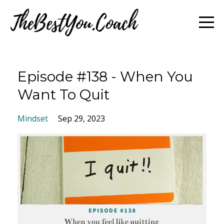
Episode #138 - When You
Want To Quit
Mindset
Sep 29, 2023