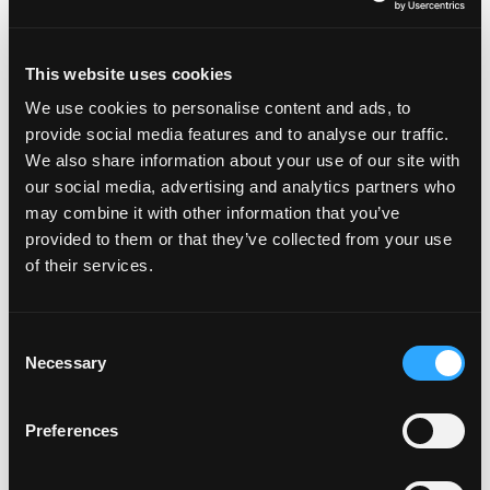
recognising the thoughts and feelings that
lead to quitting and learning how to change
This website uses cookies
them.
We use cookies to personalise content and ads, to
Changing Our Habits
- Practical tips on
provide social media features and to analyse our traffic.
breaking the cycle of quitting and building
We also share information about your use of our site with
our social media, advertising and analytics partners who
new, positive habits that support our goals.
may combine it with other information that you’ve
provided to them or that they’ve collected from your use
of their services.
Consent
Necessary
Selection
Preferences