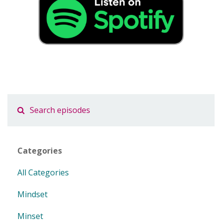
Categories
All Categories
Mindset
Minset