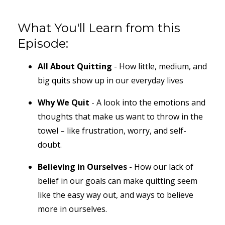
What You'll Learn from this
Episode:
All About Quitting
- How little, medium, and
big quits show up in our everyday lives
Why We Quit
- A look into the emotions and
thoughts that make us want to throw in the
towel – like frustration, worry, and self-
doubt.
Believing in Ourselves
- How our lack of
belief in our goals can make quitting seem
like the easy way out, and ways to believe
more in ourselves.