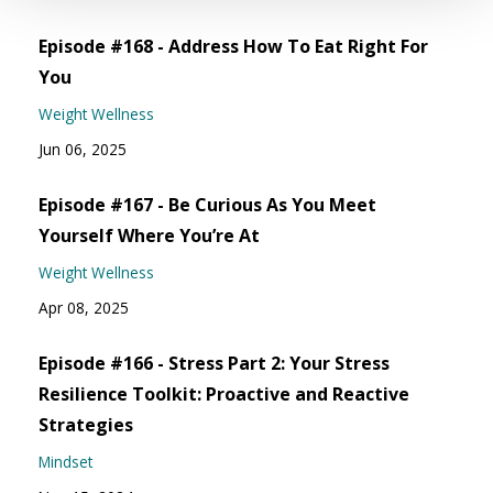
Episode #168 - Address How To Eat Right For
You
Weight Wellness
Jun 06, 2025
Episode #167 - Be Curious As You Meet
Yourself Where You’re At
Weight Wellness
Apr 08, 2025
Episode #166 - Stress Part 2: Your Stress
Resilience Toolkit: Proactive and Reactive
Strategies
Mindset