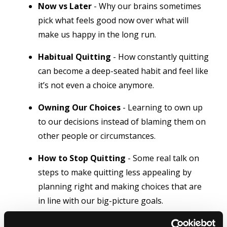
Now vs Later
- Why our brains sometimes
pick what feels good now over what will
make us happy in the long run.
Habitual Quitting
- How constantly quitting
can become a deep-seated habit and feel like
it’s not even a choice anymore.
Owning Our Choices
- Learning to own up
to our decisions instead of blaming them on
other people or circumstances.
How to Stop Quitting
- Some real talk on
steps to make quitting less appealing by
planning right and making choices that are
in line with our big-picture goals.
Understanding Our Mind
- Digging into