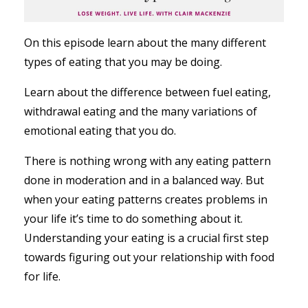
On this episode learn about the many different
types of eating that you may be doing.
Learn about the difference between fuel eating,
withdrawal eating and the many variations of
emotional eating that you do.
There is nothing wrong with any eating pattern
done in moderation and in a balanced way. But
when your eating patterns creates problems in
your life it’s time to do something about it.
Understanding your eating is a crucial first step
towards figuring out your relationship with food
for life.