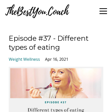
Episode #37 - Different
types of eating
Weight Wellness
Apr 16, 2021