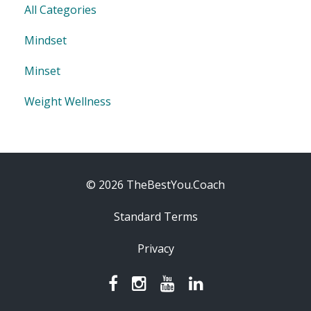
All Categories
Mindset
Minset
Weight Wellness
© 2026 TheBestYou.Coach
Standard Terms
Privacy