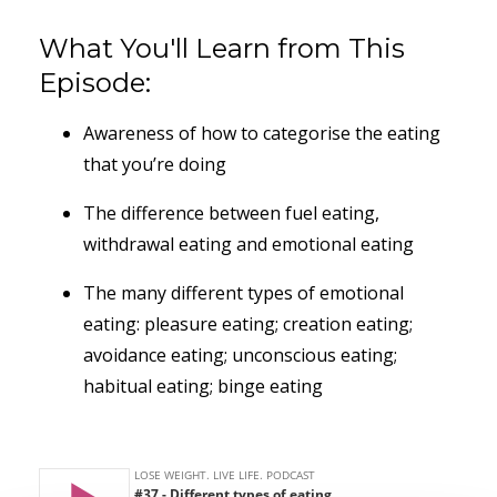
What You'll Learn from This
Episode:
Awareness of how to categorise the eating
that you’re doing
The difference between fuel eating,
withdrawal eating and emotional eating
The many different types of emotional
eating: pleasure eating; creation eating;
avoidance eating; unconscious eating;
habitual eating; binge eating