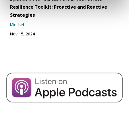
Resilience Toolkit: Proactive and Reactive
Strategies
Mindset
Nov 15, 2024