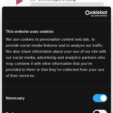
This website uses cookies
We use cookies to personalise content and ads, to
provide social media features and to analyse our traffic.
Featured on the show:
We also share information about your use of our site with
our social media, advertising and analytics partners who
The Lose Weight. Live Life. Free Facebook
may combine it with other information that you’ve
community
provided to them or that they’ve collected from your use
of their services.
Lose Weight. Live Life. Mastermind (Small
Group Coaching)
Consent
Book a slot on my calendar to talk about the
Necessary
Selection
next Lose Weight. Live Life. Mastermind