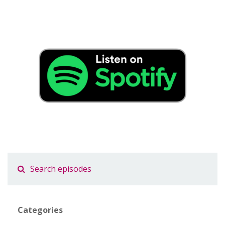
Categories