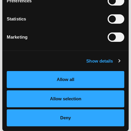
Lose Weight. Live Life. Academy Membership
Preferences
Statistics
Recent Episodes
Marketing
Episode #168 - Address How To Eat Right For
You
Show details
Weight Wellness
Jun 06, 2025
Allow all
Episode #167 - Be Curious As You Meet
Yourself Where You’re At
Allow selection
Weight Wellness
Apr 08, 2025
Deny
Episode #166 - Stress Part 2: Your Stress