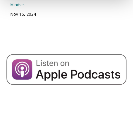
Mindset
Nov 15, 2024