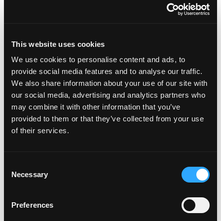
Featured on the show:
This website uses cookies
Lose Weight. Live Life. Facebook Free
We use cookies to personalise content and ads, to
Community
provide social media features and to analyse our traffic.
Overcoming Overeating – Your Autumn
We also share information about your use of our site with
our social media, advertising and analytics partners who
2022 Weight Loss Mindset Coaching
may combine it with other information that you’ve
Experience Week
provided to them or that they’ve collected from your use
of their services.
Autumn 2022 Enrolment in the Lose Weight.
Live Life. Community
Consent
Necessary
Selection
Preferences