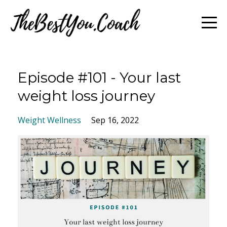
Episode #101 - Your last
weight loss journey
Weight Wellness
Sep 16, 2022