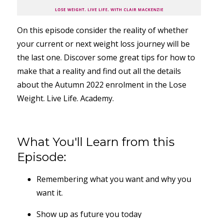
On this episode consider the reality of whether
your current or next weight loss journey will be
the last one. Discover some great tips for how to
make that a reality and find out all the details
about the Autumn 2022 enrolment in the Lose
Weight. Live Life. Academy.
What You'll Learn from this
Episode:
Remembering what you want and why you
want it.
Show up as future you today