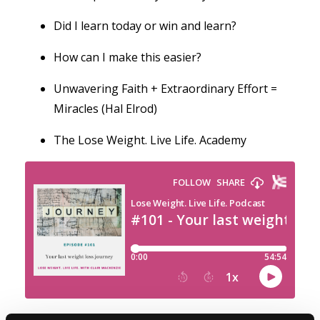
Did I learn today or win and learn?
How can I make this easier?
Unwavering Faith + Extraordinary Effort =
Miracles (Hal Elrod)
The Lose Weight. Live Life. Academy