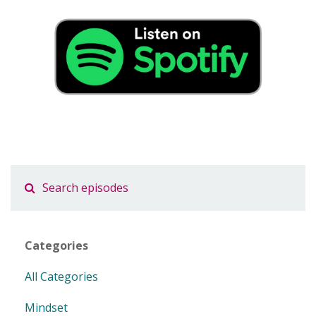
Categories
All Categories
Mindset