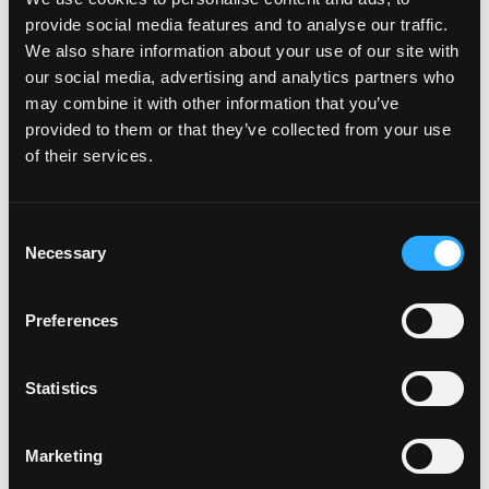
provide social media features and to analyse our traffic.
We also share information about your use of our site with
our social media, advertising and analytics partners who
may combine it with other information that you’ve
provided to them or that they’ve collected from your use
of their services.
Consent
Necessary
Selection
Featured on the show:
Preferences
3 month Finding Food Freedom Private
Coaching Programme
Statistics
The Sustainable Weight Wellness Workshop
Replay
Marketing
The Lose Weight. Live Life. Academy