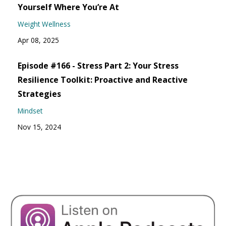
Yourself Where You’re At
Weight Wellness
Apr 08, 2025
Episode #166 - Stress Part 2: Your Stress
Resilience Toolkit: Proactive and Reactive
Strategies
Mindset
Nov 15, 2024