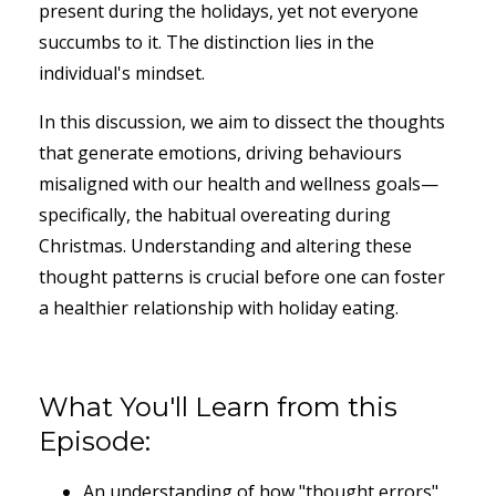
present during the holidays, yet not everyone
succumbs to it. The distinction lies in the
individual's mindset.
In this discussion, we aim to dissect the thoughts
that generate emotions, driving behaviours
misaligned with our health and wellness goals—
specifically, the habitual overeating during
Christmas. Understanding and altering these
thought patterns is crucial before one can foster
a healthier relationship with holiday eating.
What You'll Learn from this
Episode:
An understanding of how "thought errors"