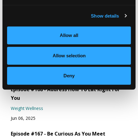
The Lose Weight. Live Life. Facebook
Show details
Community
Free guide - 6 Strategies for Overcoming
Allow all
Overeating
Allow selection
Recent Episodes
Deny
Episode #168 - Address How To Eat Right For
You
Weight Wellness
Jun 06, 2025
Episode #167 - Be Curious As You Meet