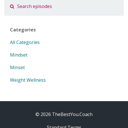
Categories
All Categories
Mindset
Minset
Weight Wellness
© 2026 TheBestYou.Coach
Standard Terms