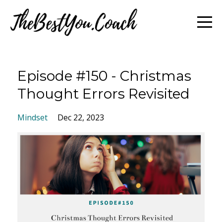
Episode #150 - Christmas
Thought Errors Revisited
Mindset
Dec 22, 2023