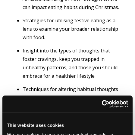
can impact eating habits during Christmas.
Strategies for utilising festive eating as a
lens to examine your broader relationship
with food.
Insight into the types of thoughts that
foster cravings, keep you trapped in
unhealthy patterns, and those you should
embrace for a healthier lifestyle.
Techniques for altering habitual thoughts
that lead to overeating during the festive
season
This website uses cookies
We use cookies to personalise content and ads, to