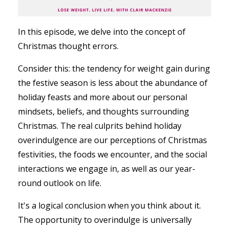
In this episode, we delve into the concept of
Christmas thought errors.
Consider this: the tendency for weight gain during
the festive season is less about the abundance of
holiday feasts and more about our personal
mindsets, beliefs, and thoughts surrounding
Christmas. The real culprits behind holiday
overindulgence are our perceptions of Christmas
festivities, the foods we encounter, and the social
interactions we engage in, as well as our year-
round outlook on life.
It's a logical conclusion when you think about it.
The opportunity to overindulge is universally