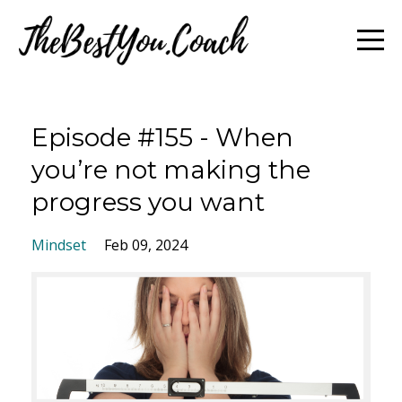
Episode #155 - When
you’re not making the
progress you want
Mindset
Feb 09, 2024