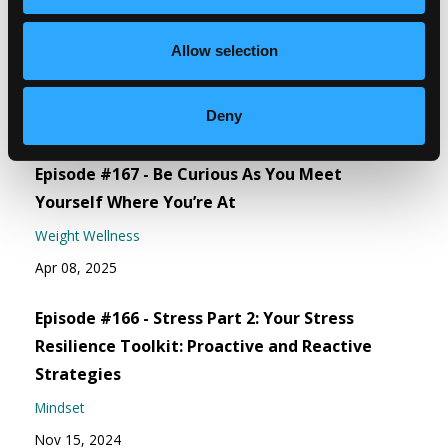
Episode #168 - Address How To Eat Right For
Allow selection
You
Weight Wellness
Deny
Jun 06, 2025
Episode #167 - Be Curious As You Meet
Yourself Where You’re At
Weight Wellness
Apr 08, 2025
Episode #166 - Stress Part 2: Your Stress
Resilience Toolkit: Proactive and Reactive
Strategies
Mindset
Nov 15, 2024