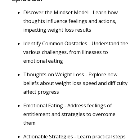
Discover the Mindset Model - Learn how
thoughts influence feelings and actions,
impacting weight loss results
Identify Common Obstacles - Understand the
various challenges, from illnesses to
emotional eating
Thoughts on Weight Loss - Explore how
beliefs about weight loss speed and difficulty
affect progress
Emotional Eating - Address feelings of
entitlement and strategies to overcome
them
Actionable Strategies - Learn practical steps