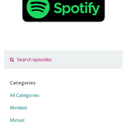
Categories
All Categories
Mindset
Minset