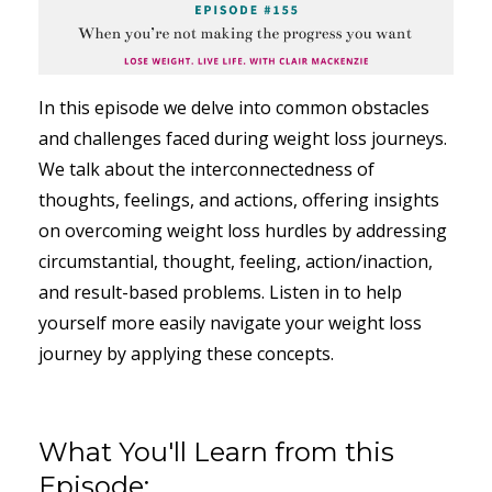
In this episode we delve into common obstacles
and challenges faced during weight loss journeys.
We talk about the interconnectedness of
thoughts, feelings, and actions, offering insights
on overcoming weight loss hurdles by addressing
circumstantial, thought, feeling, action/inaction,
and result-based problems. Listen in to help
yourself more easily navigate your weight loss
journey by applying these concepts.
What You'll Learn from this
Episode: