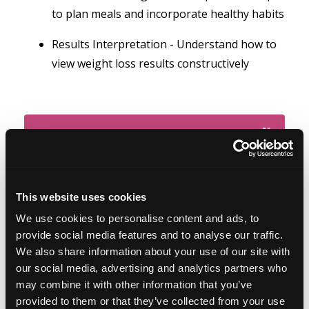
to plan meals and incorporate healthy habits
Results Interpretation - Understand how to
view weight loss results constructively
This website uses cookies
We use cookies to personalise content and ads, to
provide social media features and to analyse our traffic.
We also share information about your use of our site with
our social media, advertising and analytics partners who
may combine it with other information that you’ve
Featured on the show:
provided to them or that they’ve collected from your use