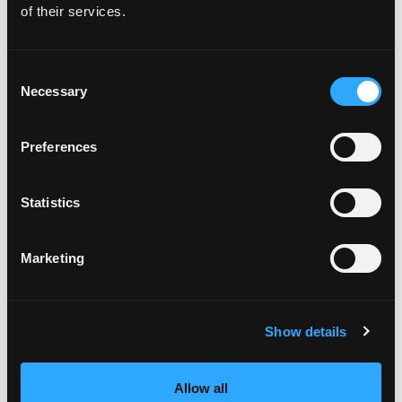
of their services.
3 month Finding Food Freedom Private
Coaching Programme
Consent
Necessary
Selection
The Sustainable Weight Wellness Workshop
Replay
Preferences
The Lose Weight. Live Life. Academy
The Lose Weight. Live Life. Facebook
Statistics
Community
Marketing
Free guide - 6 Strategies for Overcoming
Overeating
Show details
Recent Episodes
Allow all