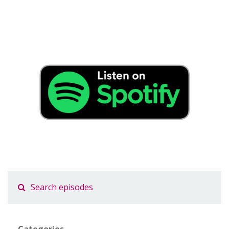
Categories