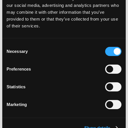
our social media, advertising and analytics partners who
may combine it with other information that you’ve
provided to them or that they’ve collected from your use
of their services.
Featured on the show:
Consent
Necessary
Selection
3 month Finding Food Freedom Private
Coaching Programme
Preferences
The Sustainable Weight Wellness Workshop
Replay
Statistics
The Lose Weight. Live Life. Academy
Marketing
The Lose Weight. Live Life. Facebook
Community
Show details