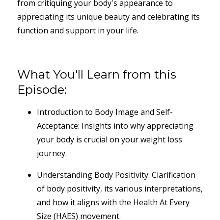
from critiquing your body's appearance to
appreciating its unique beauty and celebrating its
function and support in your life.
What You'll Learn from this
Episode:
Introduction to Body Image and Self-
Acceptance: Insights into why appreciating
your body is crucial on your weight loss
journey.
Understanding Body Positivity: Clarification
of body positivity, its various interpretations,
and how it aligns with the Health At Every
Size (HAES) movement.