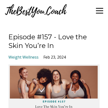
Episode #157 - Love the
Skin You’re In
Weight Wellness
Feb 23, 2024