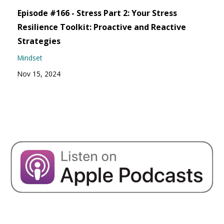
Episode #166 - Stress Part 2: Your Stress
Resilience Toolkit: Proactive and Reactive
Strategies
Mindset
Nov 15, 2024