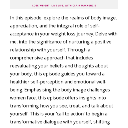
In this episode, explore the realms of body image,
appreciation, and the integral role of self-
acceptance in your weight loss journey. Delve with
me, into the significance of nurturing a positive
relationship with yourself. Through a
comprehensive approach that includes
reevaluating your beliefs and thoughts about
your body, this episode guides you toward a
healthier self-perception and emotional well-
being. Emphasising the body image challenges
women face, this episode offers insights into
transforming how you see, treat, and talk about
yourself. This is your ‘call to action’ to begin a
transformative dialogue with yourself, shifting