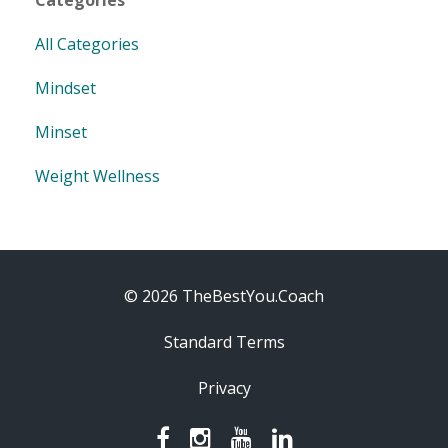
All Categories
Mindset
Minset
Weight Wellness
© 2026 TheBestYou.Coach
Standard Terms
Privacy