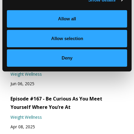
Free guide - 6 Strategies for Overcoming
Overeating
Allow all
Allow selection
Recent Episodes
Episode #168 - Address How To Eat Right For
Deny
You
Weight Wellness
Jun 06, 2025
Episode #167 - Be Curious As You Meet
Yourself Where You’re At
Weight Wellness
Apr 08, 2025