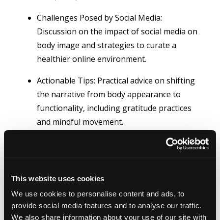
Challenges Posed by Social Media:
Discussion on the impact of social media on
body image and strategies to curate a
healthier online environment.
Actionable Tips: Practical advice on shifting
the narrative from body appearance to
functionality, including gratitude practices
and mindful movement.
This website uses cookies
We use cookies to personalise content and ads, to
provide social media features and to analyse our traffic.
We also share information about your use of our site with