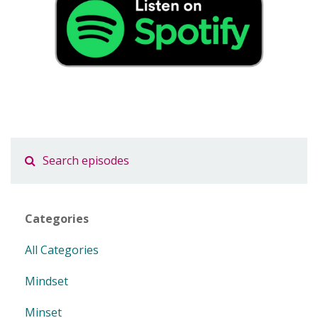
Categories
All Categories
Mindset
Minset