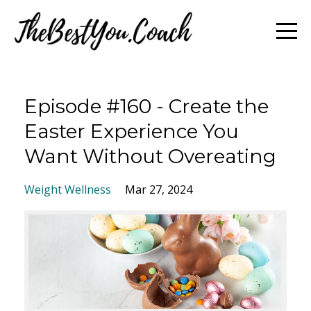
Episode #160 - Create the
Easter Experience You
Want Without Overeating
Weight Wellness
Mar 27, 2024