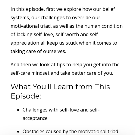
In this episode, first we explore how our belief
systems, our challenges to override our
motivational triad, as well as the human condition
of lacking self-love, self-worth and self-
appreciation all keep us stuck when it comes to
taking care of ourselves.
And then we look at tips to help you get into the
self-care mindset and take better care of you.
What You'll Learn from This
Episode:
Challenges with self-love and self-
acceptance
Obstacles caused by the motivational triad