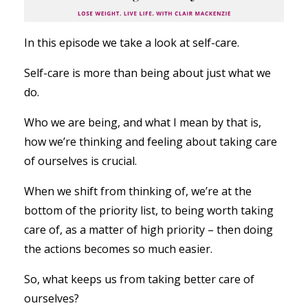
In this episode we take a look at self-care.
Self-care is more than being about just what we
do.
Who we are being, and what I mean by that is,
how we’re thinking and feeling about taking care
of ourselves is crucial.
When we shift from thinking of, we’re at the
bottom of the priority list, to being worth taking
care of, as a matter of high priority – then doing
the actions becomes so much easier.
So, what keeps us from taking better care of
ourselves?