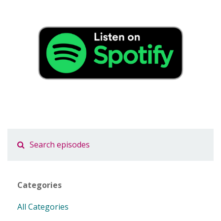
Categories
All Categories