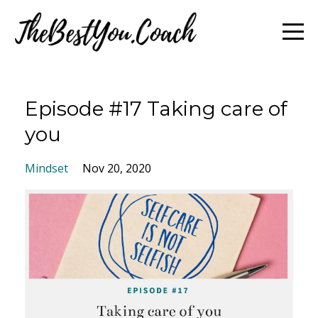
Episode #17 Taking care of
you
Mindset
Nov 20, 2020