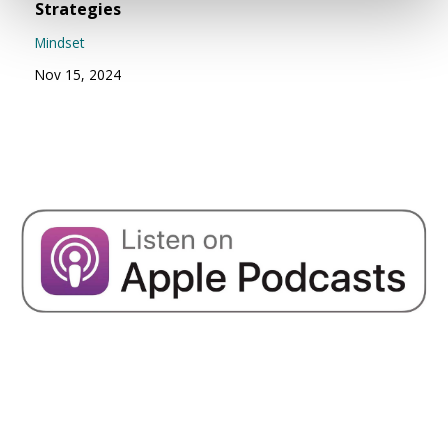
Strategies
Mindset
Nov 15, 2024