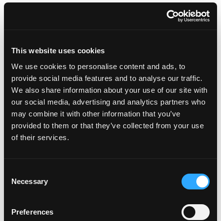
Outdated belief systems
Taking responsibility for yourself
This website uses cookies
Taking the focus off the result
We use cookies to personalise content and ads, to
provide social media features and to analyse our traffic.
The benefits of a growth mindset
We also share information about your use of our site with
our social media, advertising and analytics partners who
may combine it with other information that you’ve
provided to them or that they’ve collected from your use
of their services.
Featured on the Show:
Consent
6-month Mastermind program
Necessary
Selection
My One Life Academy membership
Preferences