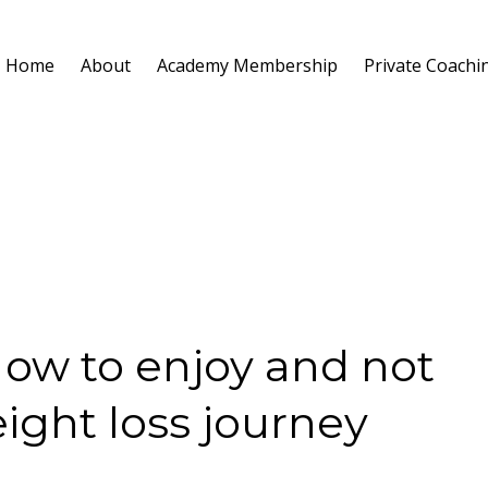
Home
About
Academy Membership
Private Coachi
How to enjoy and not
ight loss journey