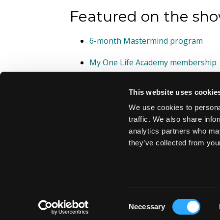
Featured on the sho
6-month Mastermind program
My One Life Academy membership
This website uses cookie
We use cookies to personal
traffic. We also share info
analytics partners who may
they’ve collected from your
© 2026 TheBestYou.Coach
Consent
Necessary
Selection