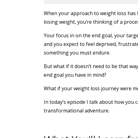
When your approach to weight loss has bee
losing weight, you’re thinking of a proce
Your focus in on the end goal, your targe
and you expect to feel deprived, frustra
something you must endure.
But what if it doesn’t need to be that way
end goal you have in mind?
What if your weight loss journey were mor
In today’s episode I talk about how you 
transformational adventure.