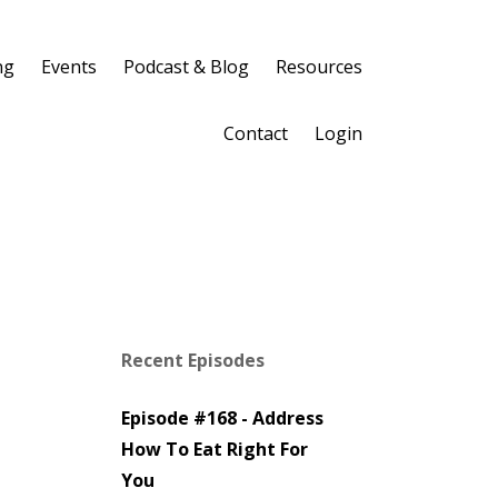
ng
Events
Podcast & Blog
Resources
Contact
Login
Recent Episodes
Episode #168 - Address
How To Eat Right For
You