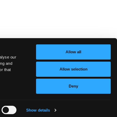
Allow all
alyse our
ing and
Allow selection
r that
Deny
Standard Terms
Privacy
Show details