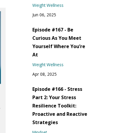
Weight Wellness
Jun 06, 2025
Episode #167 - Be
Curious As You Meet
Yourself Where You’re
At
Weight Wellness
Apr 08, 2025
Episode #166 - Stress
Part 2: Your Stress
Resilience Toolkit:
Proactive and Reactive
Strategies
Mindset