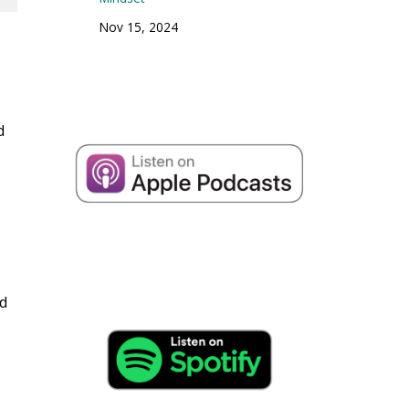
Nov 15, 2024
d
nd