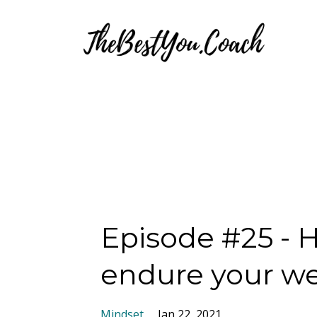
Episode #25 - 
endure your we
Mindset
Jan 22, 2021