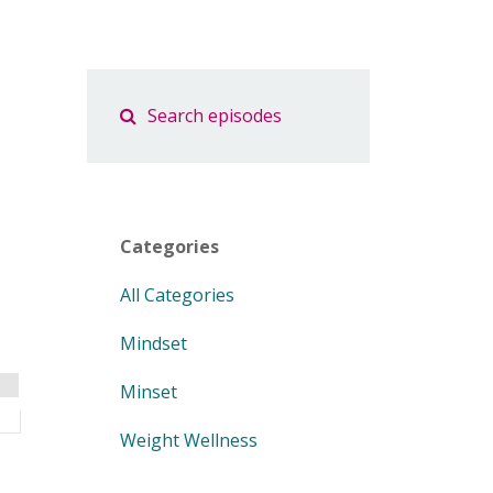
Categories
All Categories
Mindset
Minset
Weight Wellness