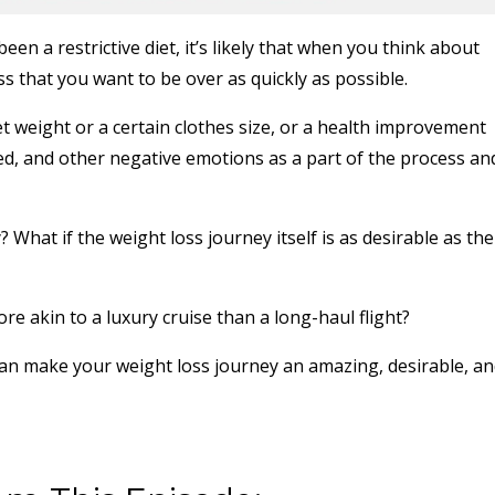
n a restrictive diet, it’s likely that when you think about
ss that you want to be over as quickly as possible.
t weight or a certain clothes size, or a health improvement
ted, and other negative emotions as a part of the process an
? What if the weight loss journey itself is as desirable as the
e akin to a luxury cruise than a long-haul flight?
can make your weight loss journey an amazing, desirable, a