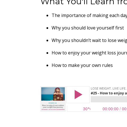
What You'll Learn fr
The importance of making each da
Why you should love yourself first
Why you shouldn’t wait to lose wei
How to enjoy your weight loss jou
How to make your own rules