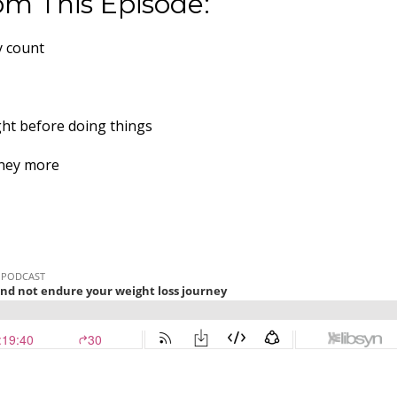
om This Episode:
y count
ght before doing things
rney more