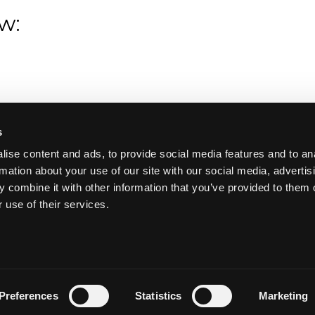
w:
s
ise content and ads, to provide social media features and to an
rmation about your use of our site with our social media, advertis
 combine it with other information that you’ve provided to them o
 use of their services.
Preferences
Statistics
Marketing